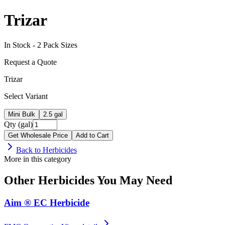
Trizar
In Stock -
2
Pack Size
s
Request a Quote
Trizar
Select Variant
Mini Bulk
2.5 gal
Qty (gal)
Get Wholesale Price
Add to Cart
Back to
Herbicides
More in this category
Other
Herbicides
You May Need
Aim ® EC Herbicide