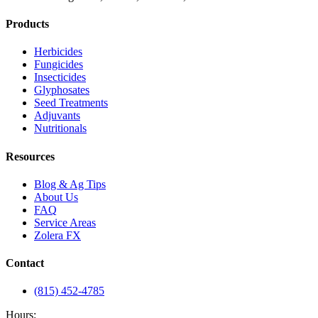
Products
Herbicides
Fungicides
Insecticides
Glyphosates
Seed Treatments
Adjuvants
Nutritionals
Resources
Blog & Ag Tips
About Us
FAQ
Service Areas
Zolera FX
Contact
(815) 452-4785
Hours: