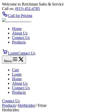
Welcome to Reichman Sales & Service
Call us:
(815) 452‑4785
Call for Pricing
Home
About Us
Contact Us
Products
Login
Contact Us
Menu
Cart
Login
Home
About Us
Contact Us
Products
Contact Us
Products
>
Herbicides
>
Trizar
Herbicides