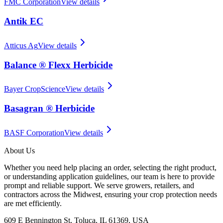
FMC Corporation
View details
Antik EC
Atticus Ag
View details
Balance ® Flexx Herbicide
Bayer CropScience
View details
Basagran ® Herbicide
BASF Corporation
View details
About Us
Whether you need help placing an order, selecting the right product,
or understanding application guidelines, our team is here to provide
prompt and reliable support. We serve growers, retailers, and
contractors across the Midwest, ensuring your crop protection needs
are met efficiently.
609 E Bennington St, Toluca, IL 61369, USA