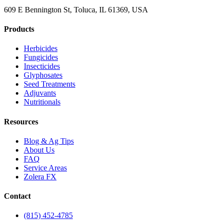
609 E Bennington St, Toluca, IL 61369, USA
Products
Herbicides
Fungicides
Insecticides
Glyphosates
Seed Treatments
Adjuvants
Nutritionals
Resources
Blog & Ag Tips
About Us
FAQ
Service Areas
Zolera FX
Contact
(815) 452-4785