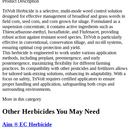
Product Description
TriVolt Herbicide is a selective, multi-mode weed control solution
designed for effective management of broadleaf and grass weeds in
field corn, seed corn, and corn grown for silage. Formulated as a
suspension concentrate, it contains active ingredients such as
Thiencarbazone-methyl, Isoxaflutole, and Flufenacet, providing
robust action against resistant weed species. TriVolt is particularly
effective in conventional, conservation tillage, and no-till systems,
ensuring optimal crop protection and yield.
This herbicide is engineered to work under various application
methods, including preplant, preemergence, and early
postemergence, maximizing flexibility for different farming
practices. Its compatibility with other pesticides and fertilizers allows
for tailored tank-mixing solutions, enhancing its adaptability. With a
focus on safety, TriVolt requires certified applicators to ensure
proper handling and application, safeguarding both crops and
surrounding environments.
More in this category
Other
Herbicides
You May Need
Aim ® EC Herbicide