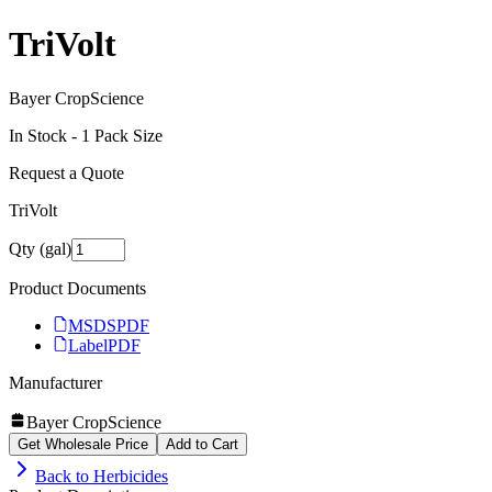
TriVolt
Bayer CropScience
In Stock -
1
Pack Size
Request a Quote
TriVolt
Qty (gal)
Product Documents
MSDS
PDF
Label
PDF
Manufacturer
Bayer CropScience
Get Wholesale Price
Add to Cart
Back to
Herbicides