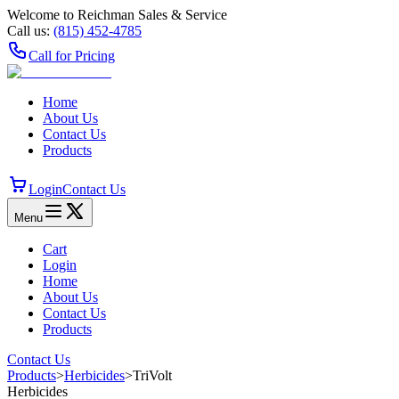
Welcome to Reichman Sales & Service
Call us:
(815) 452‑4785
Call for Pricing
Home
About Us
Contact Us
Products
Login
Contact Us
Menu
Cart
Login
Home
About Us
Contact Us
Products
Contact Us
Products
>
Herbicides
>
TriVolt
Herbicides