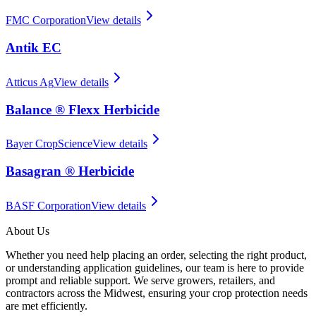
FMC Corporation
View details
Antik EC
Atticus Ag
View details
Balance ® Flexx Herbicide
Bayer CropScience
View details
Basagran ® Herbicide
BASF Corporation
View details
About Us
Whether you need help placing an order, selecting the right product,
or understanding application guidelines, our team is here to provide
prompt and reliable support. We serve growers, retailers, and
contractors across the Midwest, ensuring your crop protection needs
are met efficiently.