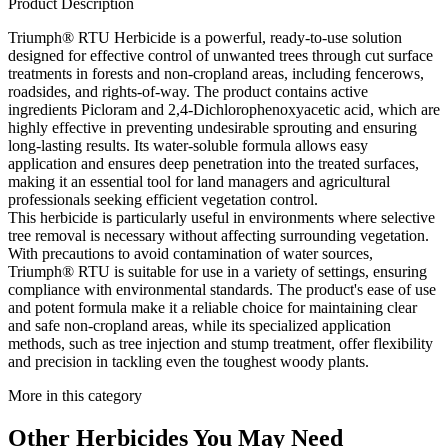
Product Description
Triumph® RTU Herbicide is a powerful, ready-to-use solution
designed for effective control of unwanted trees through cut surface
treatments in forests and non-cropland areas, including fencerows,
roadsides, and rights-of-way. The product contains active
ingredients Picloram and 2,4-Dichlorophenoxyacetic acid, which are
highly effective in preventing undesirable sprouting and ensuring
long-lasting results. Its water-soluble formula allows easy
application and ensures deep penetration into the treated surfaces,
making it an essential tool for land managers and agricultural
professionals seeking efficient vegetation control.
This herbicide is particularly useful in environments where selective
tree removal is necessary without affecting surrounding vegetation.
With precautions to avoid contamination of water sources,
Triumph® RTU is suitable for use in a variety of settings, ensuring
compliance with environmental standards. The product's ease of use
and potent formula make it a reliable choice for maintaining clear
and safe non-cropland areas, while its specialized application
methods, such as tree injection and stump treatment, offer flexibility
and precision in tackling even the toughest woody plants.
More in this category
Other
Herbicides
You May Need