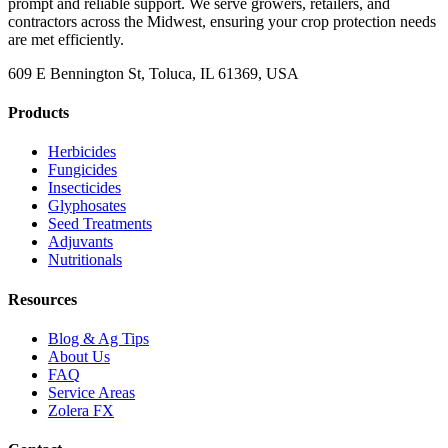
prompt and reliable support. We serve growers, retailers, and
contractors across the Midwest, ensuring your crop protection needs
are met efficiently.
609 E Bennington St, Toluca, IL 61369, USA
Products
Herbicides
Fungicides
Insecticides
Glyphosates
Seed Treatments
Adjuvants
Nutritionals
Resources
Blog & Ag Tips
About Us
FAQ
Service Areas
Zolera FX