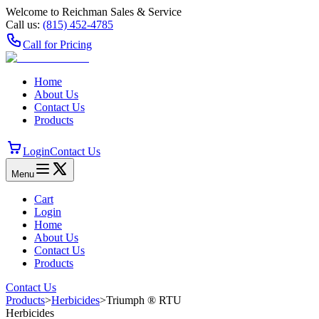
Welcome to Reichman Sales & Service
Call us:
(815) 452‑4785
Call for Pricing
Home
About Us
Contact Us
Products
Login
Contact Us
Menu
Cart
Login
Home
About Us
Contact Us
Products
Contact Us
Products
>
Herbicides
>
Triumph ® RTU
Herbicides