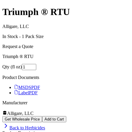
Triumph ® RTU
Alligare, LLC
In Stock -
1
Pack Size
Request a Quote
Triumph ® RTU
Qty (fl oz)
Product Documents
MSDS
PDF
Label
PDF
Manufacturer
Alligare, LLC
Get Wholesale Price
Add to Cart
Back to
Herbicides