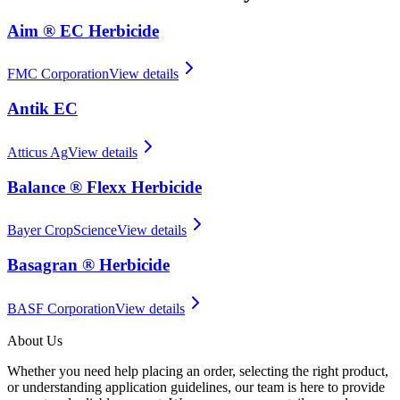
Aim ® EC Herbicide
FMC Corporation
View details
Antik EC
Atticus Ag
View details
Balance ® Flexx Herbicide
Bayer CropScience
View details
Basagran ® Herbicide
BASF Corporation
View details
About Us
Whether you need help placing an order, selecting the right product,
or understanding application guidelines, our team is here to provide