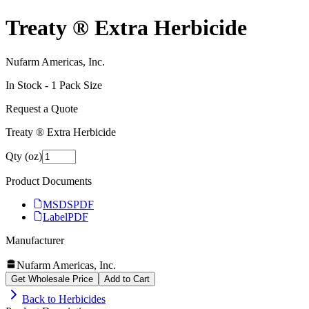
Treaty ® Extra Herbicide
Nufarm Americas, Inc.
In Stock -
1
Pack Size
Request a Quote
Treaty ® Extra Herbicide
Qty (oz)
Product Documents
MSDS
PDF
Label
PDF
Manufacturer
Nufarm Americas, Inc.
Get Wholesale Price
Add to Cart
Back to
Herbicides