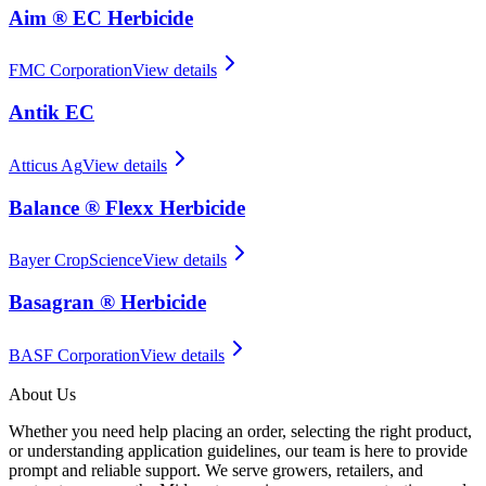
Aim ® EC Herbicide
FMC Corporation
View details
Antik EC
Atticus Ag
View details
Balance ® Flexx Herbicide
Bayer CropScience
View details
Basagran ® Herbicide
BASF Corporation
View details
About Us
Whether you need help placing an order, selecting the right product,
or understanding application guidelines, our team is here to provide
prompt and reliable support. We serve growers, retailers, and