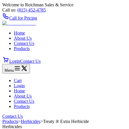
Welcome to Reichman Sales & Service
Call us:
(815) 452‑4785
Call for Pricing
Home
About Us
Contact Us
Products
Login
Contact Us
Menu
Cart
Login
Home
About Us
Contact Us
Products
Contact Us
Products
>
Herbicides
>
Treaty ® Extra Herbicide
Herbicides