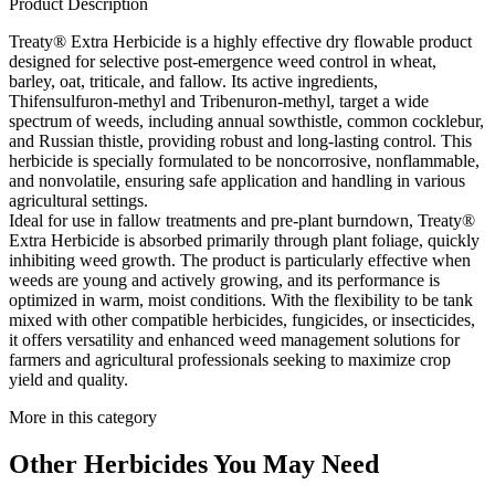
Product Description
Treaty® Extra Herbicide is a highly effective dry flowable product
designed for selective post-emergence weed control in wheat,
barley, oat, triticale, and fallow. Its active ingredients,
Thifensulfuron-methyl and Tribenuron-methyl, target a wide
spectrum of weeds, including annual sowthistle, common cocklebur,
and Russian thistle, providing robust and long-lasting control. This
herbicide is specially formulated to be noncorrosive, nonflammable,
and nonvolatile, ensuring safe application and handling in various
agricultural settings.
Ideal for use in fallow treatments and pre-plant burndown, Treaty®
Extra Herbicide is absorbed primarily through plant foliage, quickly
inhibiting weed growth. The product is particularly effective when
weeds are young and actively growing, and its performance is
optimized in warm, moist conditions. With the flexibility to be tank
mixed with other compatible herbicides, fungicides, or insecticides,
it offers versatility and enhanced weed management solutions for
farmers and agricultural professionals seeking to maximize crop
yield and quality.
More in this category
Other
Herbicides
You May Need