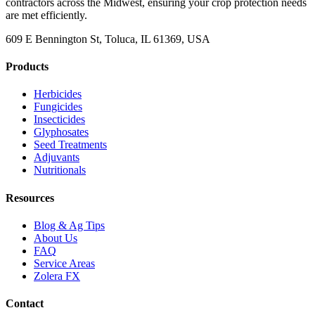
contractors across the Midwest, ensuring your crop protection needs
are met efficiently.
609 E Bennington St, Toluca, IL 61369, USA
Products
Herbicides
Fungicides
Insecticides
Glyphosates
Seed Treatments
Adjuvants
Nutritionals
Resources
Blog & Ag Tips
About Us
FAQ
Service Areas
Zolera FX
Contact