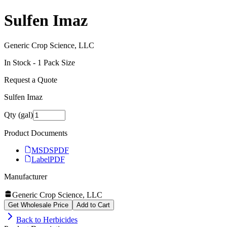
Sulfen Imaz
Generic Crop Science, LLC
In Stock -
1
Pack Size
Request a Quote
Sulfen Imaz
Qty (gal)
Product Documents
MSDS
PDF
Label
PDF
Manufacturer
Generic Crop Science, LLC
Get Wholesale Price
Add to Cart
Back to
Herbicides