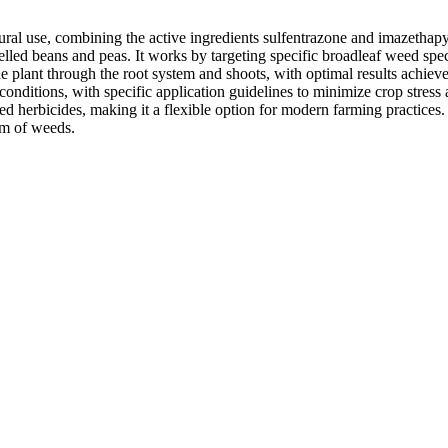
tural use, combining the active ingredients sulfentrazone and imazethap
elled beans and peas. It works by targeting specific broadleaf weed spe
plant through the root system and shoots, with optimal results achieved
l conditions, with specific application guidelines to minimize crop stre
d herbicides, making it a flexible option for modern farming practices. I
rum of weeds.