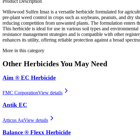
Product Description
Willowood Sulfen Imaz is a versatile herbicide formulated for agricul
pre-plant weed control in crops such as soybeans, peanuts, and dry sh
reducing competition from unwanted plants. The formulation enters the 
This herbicide is ideal for use in various soil types and environmenta
resistance management strategies and is compatible with other registere
enhances its utility, offering reliable protection against a broad spect
More in this category
Other
Herbicides
You May Need
Aim ® EC Herbicide
FMC Corporation
View details
Antik EC
Atticus Ag
View details
Balance ® Flexx Herbicide