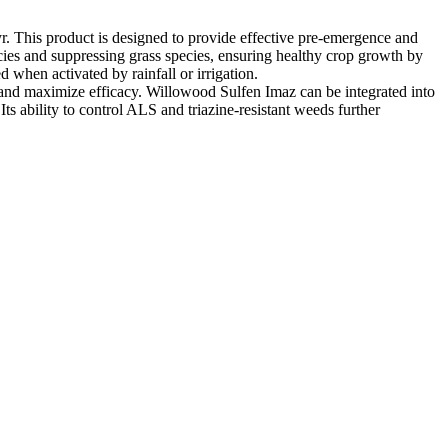
yr. This product is designed to provide effective pre-emergence and
cies and suppressing grass species, ensuring healthy crop growth by
 when activated by rainfall or irrigation.
ss and maximize efficacy. Willowood Sulfen Imaz can be integrated into
ts ability to control ALS and triazine-resistant weeds further