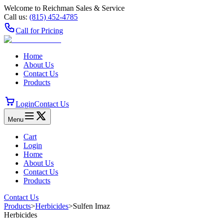
Welcome to Reichman Sales & Service
Call us:
(815) 452‑4785
Call for Pricing
Home
About Us
Contact Us
Products
Login
Contact Us
Menu
Cart
Login
Home
About Us
Contact Us
Products
Contact Us
Products
>
Herbicides
>
Sulfen Imaz
Herbicides