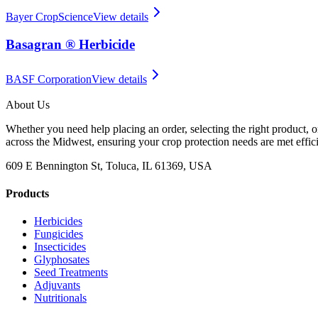
Bayer CropScience
View details
Basagran ® Herbicide
BASF Corporation
View details
About Us
Whether you need help placing an order, selecting the right product, o
across the Midwest, ensuring your crop protection needs are met effici
609 E Bennington St, Toluca, IL 61369, USA
Products
Herbicides
Fungicides
Insecticides
Glyphosates
Seed Treatments
Adjuvants
Nutritionals