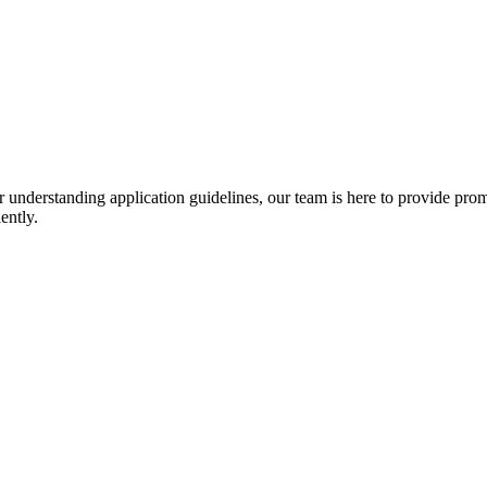
r understanding application guidelines, our team is here to provide prom
ently.