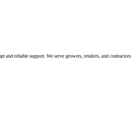
pt and reliable support. We serve growers, retailers, and contractors