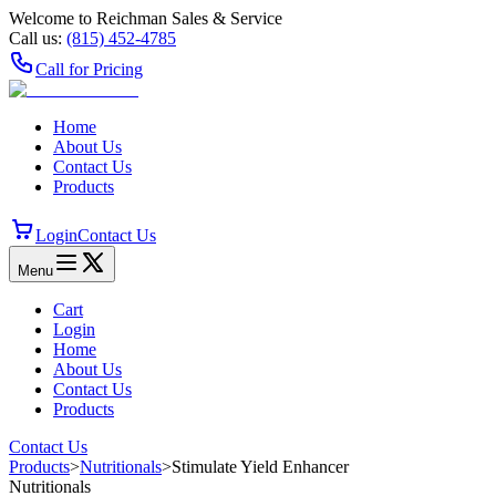
Welcome to Reichman Sales & Service
Call us:
(815) 452‑4785
Call for Pricing
Home
About Us
Contact Us
Products
Login
Contact Us
Menu
Cart
Login
Home
About Us
Contact Us
Products
Contact Us
Products
>
Nutritionals
>
Stimulate Yield Enhancer
Nutritionals