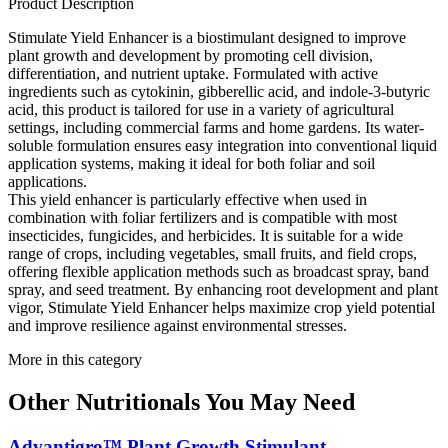
Product Description
Stimulate Yield Enhancer is a biostimulant designed to improve
plant growth and development by promoting cell division,
differentiation, and nutrient uptake. Formulated with active
ingredients such as cytokinin, gibberellic acid, and indole-3-butyric
acid, this product is tailored for use in a variety of agricultural
settings, including commercial farms and home gardens. Its water-
soluble formulation ensures easy integration into conventional liquid
application systems, making it ideal for both foliar and soil
applications.
This yield enhancer is particularly effective when used in
combination with foliar fertilizers and is compatible with most
insecticides, fungicides, and herbicides. It is suitable for a wide
range of crops, including vegetables, small fruits, and field crops,
offering flexible application methods such as broadcast spray, band
spray, and seed treatment. By enhancing root development and plant
vigor, Stimulate Yield Enhancer helps maximize crop yield potential
and improve resilience against environmental stresses.
More in this category
Other
Nutritionals
You May Need
Advantigro™ Plant Growth Stimulant