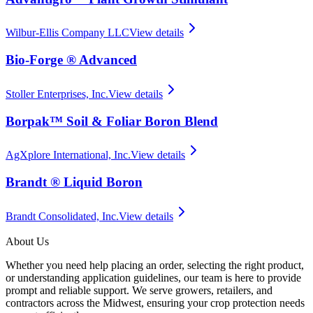
Wilbur-Ellis Company LLC
View details
Bio-Forge ® Advanced
Stoller Enterprises, Inc.
View details
Borpak™ Soil & Foliar Boron Blend
AgXplore International, Inc.
View details
Brandt ® Liquid Boron
Brandt Consolidated, Inc.
View details
About Us
Whether you need help placing an order, selecting the right product,
or understanding application guidelines, our team is here to provide
prompt and reliable support. We serve growers, retailers, and
contractors across the Midwest, ensuring your crop protection needs