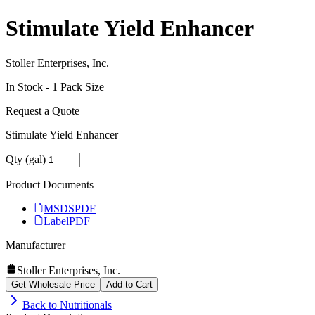
Stimulate Yield Enhancer
Stoller Enterprises, Inc.
In Stock -
1
Pack Size
Request a Quote
Stimulate Yield Enhancer
Qty (gal)
Product Documents
MSDS
PDF
Label
PDF
Manufacturer
Stoller Enterprises, Inc.
Get Wholesale Price
Add to Cart
Back to
Nutritionals