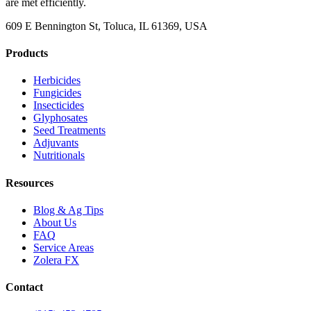
are met efficiently.
609 E Bennington St, Toluca, IL 61369, USA
Products
Herbicides
Fungicides
Insecticides
Glyphosates
Seed Treatments
Adjuvants
Nutritionals
Resources
Blog & Ag Tips
About Us
FAQ
Service Areas
Zolera FX
Contact