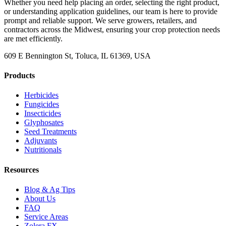
Whether you need help placing an order, selecting the right product,
or understanding application guidelines, our team is here to provide
prompt and reliable support. We serve growers, retailers, and
contractors across the Midwest, ensuring your crop protection needs
are met efficiently.
609 E Bennington St, Toluca, IL 61369, USA
Products
Herbicides
Fungicides
Insecticides
Glyphosates
Seed Treatments
Adjuvants
Nutritionals
Resources
Blog & Ag Tips
About Us
FAQ
Service Areas
Zolera FX