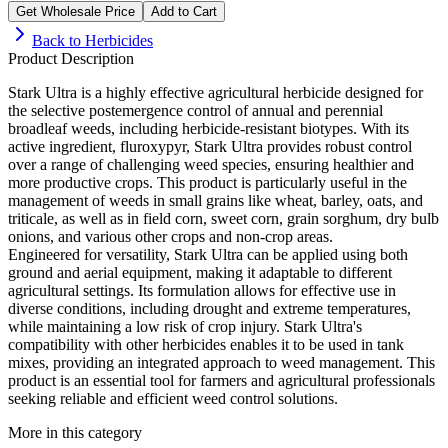
Get Wholesale Price
Add to Cart
Back to
Herbicides
Product Description
Stark Ultra is a highly effective agricultural herbicide designed for
the selective postemergence control of annual and perennial
broadleaf weeds, including herbicide-resistant biotypes. With its
active ingredient, fluroxypyr, Stark Ultra provides robust control
over a range of challenging weed species, ensuring healthier and
more productive crops. This product is particularly useful in the
management of weeds in small grains like wheat, barley, oats, and
triticale, as well as in field corn, sweet corn, grain sorghum, dry bulb
onions, and various other crops and non-crop areas.
Engineered for versatility, Stark Ultra can be applied using both
ground and aerial equipment, making it adaptable to different
agricultural settings. Its formulation allows for effective use in
diverse conditions, including drought and extreme temperatures,
while maintaining a low risk of crop injury. Stark Ultra's
compatibility with other herbicides enables it to be used in tank
mixes, providing an integrated approach to weed management. This
product is an essential tool for farmers and agricultural professionals
seeking reliable and efficient weed control solutions.
More in this category