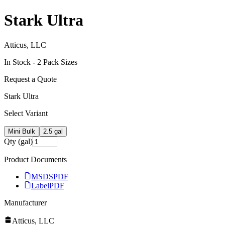
Stark Ultra
Atticus, LLC
In Stock -
2
Pack Size
s
Request a Quote
Stark Ultra
Select Variant
Mini Bulk
2.5 gal
Qty (gal)
Product Documents
MSDS
PDF
Label
PDF
Manufacturer
Atticus, LLC