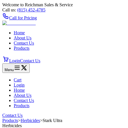
Welcome to Reichman Sales & Service
Call us:
(815) 452‑4785
Call for Pricing
Home
About Us
Contact Us
Products
Login
Contact Us
Menu
Cart
Login
Home
About Us
Contact Us
Products
Contact Us
Products
>
Herbicides
>
Stark Ultra
Herbicides