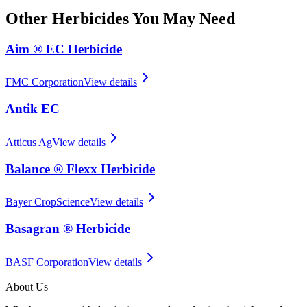
Other
Herbicides
You May Need
Aim ® EC Herbicide
FMC Corporation
View details
Antik EC
Atticus Ag
View details
Balance ® Flexx Herbicide
Bayer CropScience
View details
Basagran ® Herbicide
BASF Corporation
View details
About Us