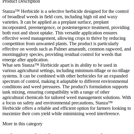
Product Description
Stanza™ Herbicide is a selective herbicide designed for the control
of broadleaf weeds in field corn, including high oil and waxy
varieties. It can be applied as a preplant surface, preplant
incorporated, preemergence, or postemergence treatment, providing
both root and shoot uptake. This versatile application ensures
effective weed management, allowing crops to thrive by reducing
competition from unwanted plants. The product is particularly
effective on weeds such as Palmer amaranth, common ragweed, and
morningglory species, providing residual control for weeds that
emerge after application.
What sets Stanza™ Herbicide apart is its ability to be used in
various agricultural settings, including minimum-tillage or no-tillage
systems. It can be combined with other herbicides for an expanded
spectrum of control, making it adaptable to different environmental
conditions and weed pressures. The product's formulation supports
tank mixing, ensuring compatibility with a range of other
agricultural chemicals for tailored weed management solutions. With
a focus on safety and environmental precautions, Stanza™
Herbicide offers a reliable and efficient option for farmers looking to
maximize their corn yield while minimizing weed interference.
More in this category