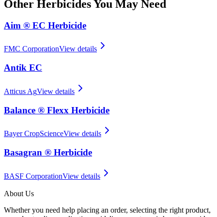
Other
Herbicides
You May Need
Aim ® EC Herbicide
FMC Corporation
View details
Antik EC
Atticus Ag
View details
Balance ® Flexx Herbicide
Bayer CropScience
View details
Basagran ® Herbicide
BASF Corporation
View details
About Us
Whether you need help placing an order, selecting the right product,