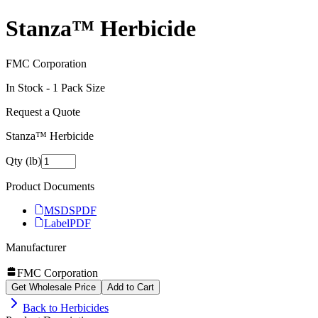
Stanza™ Herbicide
FMC Corporation
In Stock -
1
Pack Size
Request a Quote
Stanza™ Herbicide
Qty (lb)
Product Documents
MSDS
PDF
Label
PDF
Manufacturer
FMC Corporation
Get Wholesale Price
Add to Cart
Back to
Herbicides