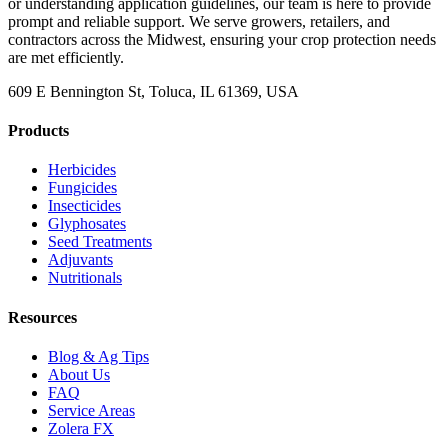
or understanding application guidelines, our team is here to provide
prompt and reliable support. We serve growers, retailers, and
contractors across the Midwest, ensuring your crop protection needs
are met efficiently.
609 E Bennington St, Toluca, IL 61369, USA
Products
Herbicides
Fungicides
Insecticides
Glyphosates
Seed Treatments
Adjuvants
Nutritionals
Resources
Blog & Ag Tips
About Us
FAQ
Service Areas
Zolera FX