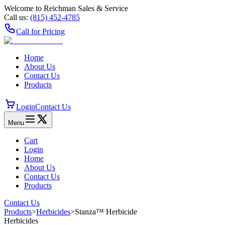
Welcome to Reichman Sales & Service
Call us:
(815) 452‑4785
Call for Pricing
Home
About Us
Contact Us
Products
Login
Contact Us
Menu
Cart
Login
Home
About Us
Contact Us
Products
Contact Us
Products
>
Herbicides
>
Stanza™ Herbicide
Herbicides