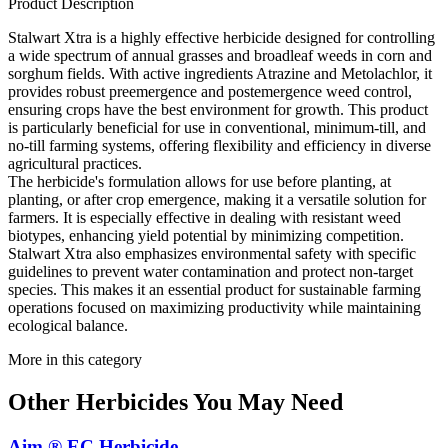
Product Description
Stalwart Xtra is a highly effective herbicide designed for controlling
a wide spectrum of annual grasses and broadleaf weeds in corn and
sorghum fields. With active ingredients Atrazine and Metolachlor, it
provides robust preemergence and postemergence weed control,
ensuring crops have the best environment for growth. This product
is particularly beneficial for use in conventional, minimum-till, and
no-till farming systems, offering flexibility and efficiency in diverse
agricultural practices.
The herbicide's formulation allows for use before planting, at
planting, or after crop emergence, making it a versatile solution for
farmers. It is especially effective in dealing with resistant weed
biotypes, enhancing yield potential by minimizing competition.
Stalwart Xtra also emphasizes environmental safety with specific
guidelines to prevent water contamination and protect non-target
species. This makes it an essential product for sustainable farming
operations focused on maximizing productivity while maintaining
ecological balance.
More in this category
Other
Herbicides
You May Need
Aim ® EC Herbicide