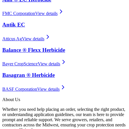
FMC Corporation
View details
Antik EC
Atticus Ag
View details
Balance ® Flexx Herbicide
Bayer CropScience
View details
Basagran ® Herbicide
BASF Corporation
View details
About Us
Whether you need help placing an order, selecting the right product,
or understanding application guidelines, our team is here to provide
prompt and reliable support. We serve growers, retailers, and
contractors across the Midwest, ensuring your crop protection needs