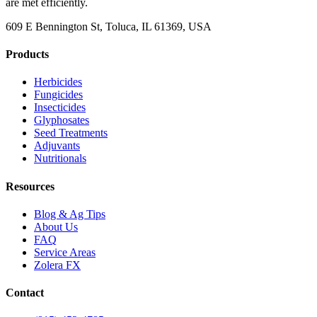
are met efficiently.
609 E Bennington St, Toluca, IL 61369, USA
Products
Herbicides
Fungicides
Insecticides
Glyphosates
Seed Treatments
Adjuvants
Nutritionals
Resources
Blog & Ag Tips
About Us
FAQ
Service Areas
Zolera FX
Contact