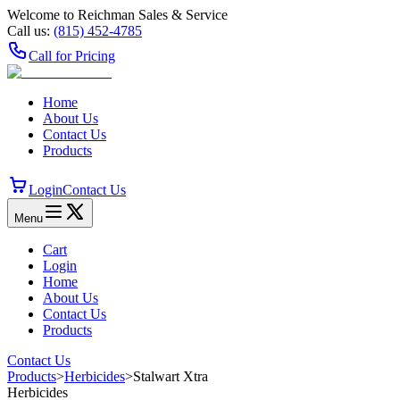
Welcome to Reichman Sales & Service
Call us:
(815) 452‑4785
Call for Pricing
Home
About Us
Contact Us
Products
Login
Contact Us
Menu
Cart
Login
Home
About Us
Contact Us
Products
Contact Us
Products
>
Herbicides
>
Stalwart Xtra
Herbicides