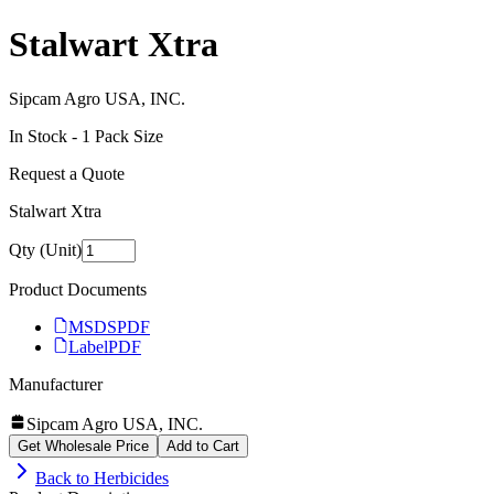
Stalwart Xtra
Sipcam Agro USA, INC.
In Stock -
1
Pack Size
Request a Quote
Stalwart Xtra
Qty (Unit)
Product Documents
MSDS
PDF
Label
PDF
Manufacturer
Sipcam Agro USA, INC.
Get Wholesale Price
Add to Cart
Back to
Herbicides