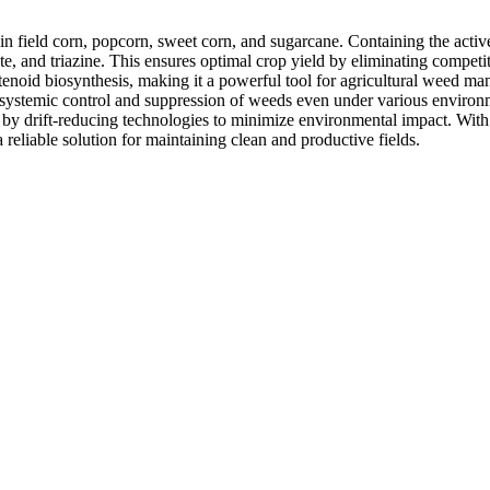
in field corn, popcorn, sweet corn, and sugarcane. Containing the activ
e, and triazine. This ensures optimal crop yield by eliminating competit
otenoid biosynthesis, making it a powerful tool for agricultural weed m
r systemic control and suppression of weeds even under various environ
 by drift-reducing technologies to minimize environmental impact. With a
liable solution for maintaining clean and productive fields.