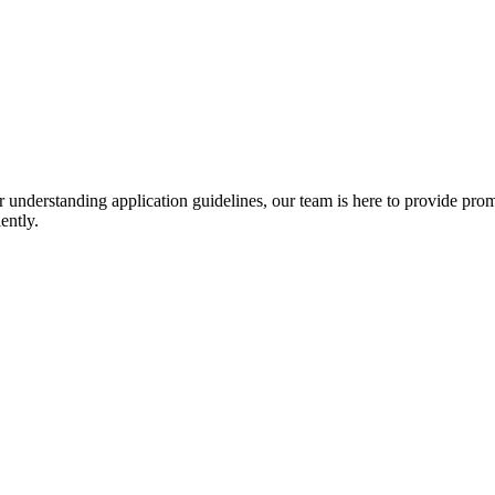
r understanding application guidelines, our team is here to provide prom
ently.