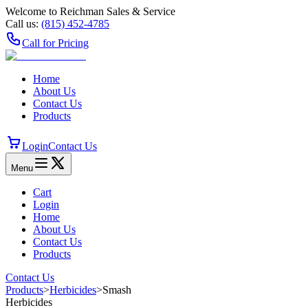
Welcome to Reichman Sales & Service
Call us:
(815) 452‑4785
Call for Pricing
Home
About Us
Contact Us
Products
Login
Contact Us
Menu
Cart
Login
Home
About Us
Contact Us
Products
Contact Us
Products
>
Herbicides
>
Smash
Herbicides