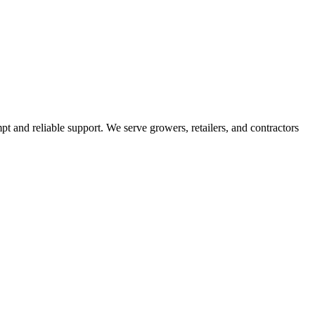
pt and reliable support. We serve growers, retailers, and contractors