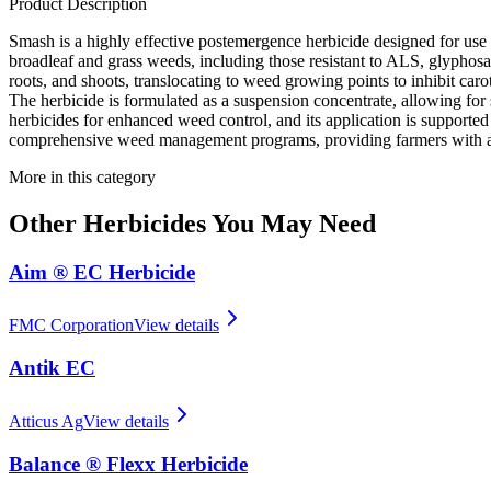
Product Description
Smash is a highly effective postemergence herbicide designed for use 
broadleaf and grass weeds, including those resistant to ALS, glyphosat
roots, and shoots, translocating to weed growing points to inhibit car
The herbicide is formulated as a suspension concentrate, allowing fo
herbicides for enhanced weed control, and its application is supported
comprehensive weed management programs, providing farmers with a re
More in this category
Other
Herbicides
You May Need
Aim ® EC Herbicide
FMC Corporation
View details
Antik EC
Atticus Ag
View details
Balance ® Flexx Herbicide