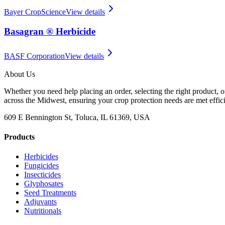
Bayer CropScience
View details
Basagran ® Herbicide
BASF Corporation
View details
About Us
Whether you need help placing an order, selecting the right product, o
across the Midwest, ensuring your crop protection needs are met effici
609 E Bennington St, Toluca, IL 61369, USA
Products
Herbicides
Fungicides
Insecticides
Glyphosates
Seed Treatments
Adjuvants
Nutritionals