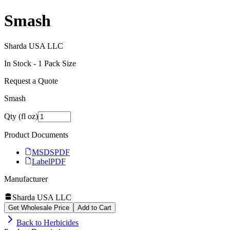
Smash
Sharda USA LLC
In Stock -
1
Pack Size
Request a Quote
Smash
Qty (fl oz)
Product Documents
MSDS
PDF
Label
PDF
Manufacturer
Sharda USA LLC
Get Wholesale Price
Add to Cart
Back to
Herbicides