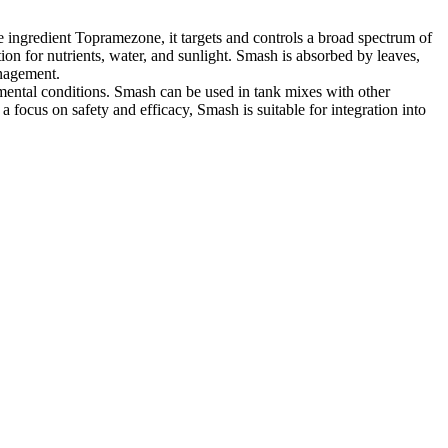
e ingredient Topramezone, it targets and controls a broad spectrum of
ion for nutrients, water, and sunlight. Smash is absorbed by leaves,
anagement.
mental conditions. Smash can be used in tank mixes with other
 focus on safety and efficacy, Smash is suitable for integration into