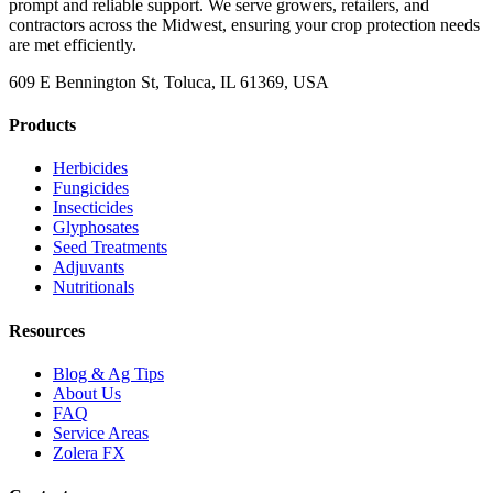
prompt and reliable support. We serve growers, retailers, and
contractors across the Midwest, ensuring your crop protection needs
are met efficiently.
609 E Bennington St, Toluca, IL 61369, USA
Products
Herbicides
Fungicides
Insecticides
Glyphosates
Seed Treatments
Adjuvants
Nutritionals
Resources
Blog & Ag Tips
About Us
FAQ
Service Areas
Zolera FX