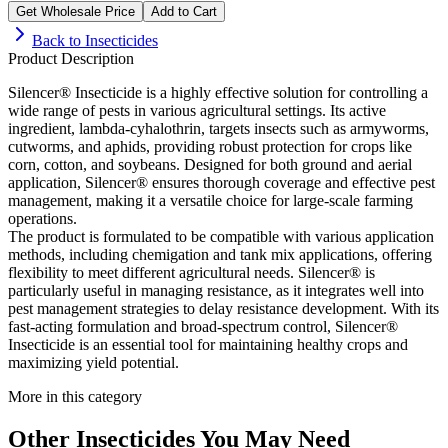
Get Wholesale Price
Add to Cart
Back to
Insecticides
Product Description
Silencer® Insecticide is a highly effective solution for controlling a
wide range of pests in various agricultural settings. Its active
ingredient, lambda-cyhalothrin, targets insects such as armyworms,
cutworms, and aphids, providing robust protection for crops like
corn, cotton, and soybeans. Designed for both ground and aerial
application, Silencer® ensures thorough coverage and effective pest
management, making it a versatile choice for large-scale farming
operations.
The product is formulated to be compatible with various application
methods, including chemigation and tank mix applications, offering
flexibility to meet different agricultural needs. Silencer® is
particularly useful in managing resistance, as it integrates well into
pest management strategies to delay resistance development. With its
fast-acting formulation and broad-spectrum control, Silencer®
Insecticide is an essential tool for maintaining healthy crops and
maximizing yield potential.
More in this category
Other
Insecticides
You May Need