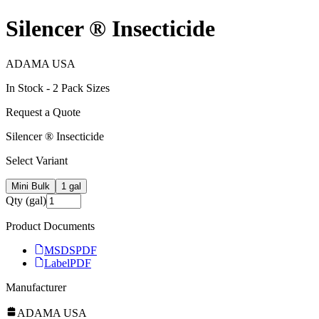
Silencer ® Insecticide
ADAMA USA
In Stock -
2
Pack Size
s
Request a Quote
Silencer ® Insecticide
Select Variant
Mini Bulk
1 gal
Qty (gal)
Product Documents
MSDS
PDF
Label
PDF
Manufacturer
ADAMA USA