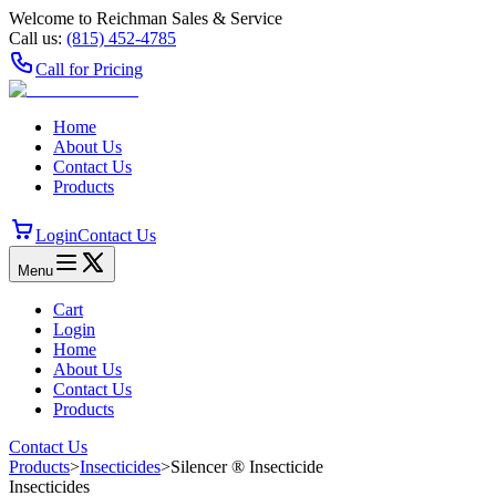
Welcome to Reichman Sales & Service
Call us:
(815) 452‑4785
Call for Pricing
Home
About Us
Contact Us
Products
Login
Contact Us
Menu
Cart
Login
Home
About Us
Contact Us
Products
Contact Us
Products
>
Insecticides
>
Silencer ® Insecticide
Insecticides