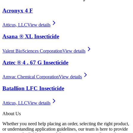
Acronyx 4 F
Atticus, LLC
View details
Asana ® XL Insecticide
Valent BioSciences Corporation
View details
Aztec ® 4 . 67 G Insecticide
Amvac Chemical Corporation
View details
Batallion LFC Insecticide
Atticus, LLC
View details
About Us
Whether you need help placing an order, selecting the right product,
or understanding application guidelines, our team is here to provide