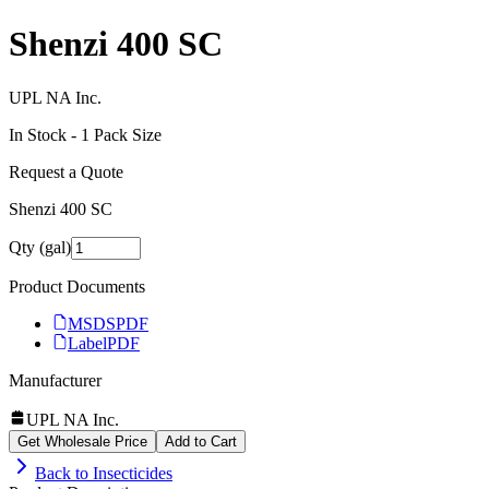
Shenzi 400 SC
UPL NA Inc.
In Stock -
1
Pack Size
Request a Quote
Shenzi 400 SC
Qty (gal)
Product Documents
MSDS
PDF
Label
PDF
Manufacturer
UPL NA Inc.
Get Wholesale Price
Add to Cart
Back to
Insecticides