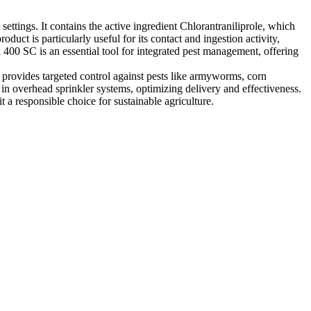
settings. It contains the active ingredient Chlorantraniliprole, which
oduct is particularly useful for its contact and ingestion activity,
 400 SC is an essential tool for integrated pest management, offering
It provides targeted control against pests like armyworms, corn
 in overhead sprinkler systems, optimizing delivery and effectiveness.
a responsible choice for sustainable agriculture.