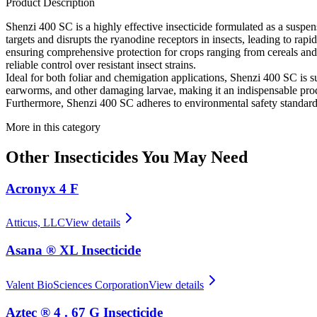
Product Description
Shenzi 400 SC is a highly effective insecticide formulated as a suspensi
targets and disrupts the ryanodine receptors in insects, leading to rapid
ensuring comprehensive protection for crops ranging from cereals and 
reliable control over resistant insect strains.
Ideal for both foliar and chemigation applications, Shenzi 400 SC is su
earworms, and other damaging larvae, making it an indispensable produc
Furthermore, Shenzi 400 SC adheres to environmental safety standards,
More in this category
Other
Insecticides
You May Need
Acronyx 4 F
Atticus, LLC
View details
Asana ® XL Insecticide
Valent BioSciences Corporation
View details
Aztec ® 4 . 67 G Insecticide