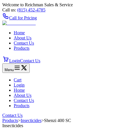
Welcome to Reichman Sales & Service
Call us:
(815) 452‑4785
Call for Pricing
Home
About Us
Contact Us
Products
Login
Contact Us
Menu
Cart
Login
Home
About Us
Contact Us
Products
Contact Us
Products
>
Insecticides
>
Shenzi 400 SC
Insecticides