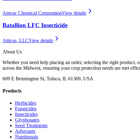
Amvac Chemical Corporation
View details
Batallion LFC Insecticide
Atticus, LLC
View details
About Us
Whether you need help placing an order, selecting the right product, o
across the Midwest, ensuring your crop protection needs are met effici
609 E Bennington St, Toluca, IL 61369, USA
Products
Herbicides
Fungicides
Insecticides
Glyphosates
Seed Treatments
Adjuvants
Nutritionals