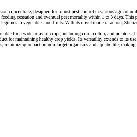
on concentrate, designed for robust pest control in various agricultural 
 feeding cessation and eventual pest mortality within 1 to 3 days. This pr
legumes to vegetables and fruits. With its novel mode of action, Shenzi
itable for a wide array of crops, including corn, cotton, and potatoes. 
t for maintaining healthy crop yields. Its versatility extends to its use
 minimizing impact on non-target organisms and aquatic life, making it 