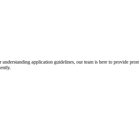
r understanding application guidelines, our team is here to provide prom
ently.