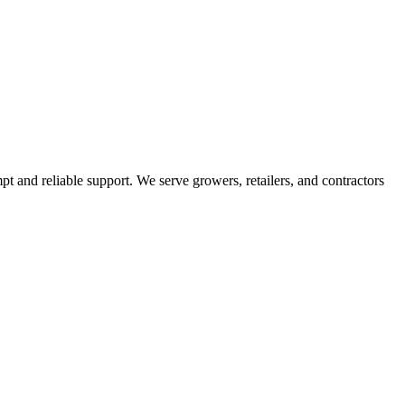
pt and reliable support. We serve growers, retailers, and contractors