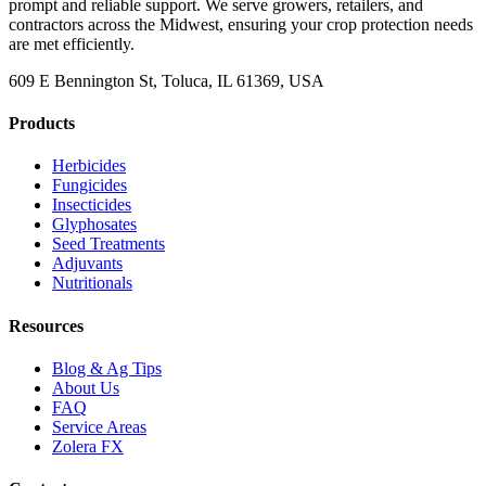
prompt and reliable support. We serve growers, retailers, and
contractors across the Midwest, ensuring your crop protection needs
are met efficiently.
609 E Bennington St, Toluca, IL 61369, USA
Products
Herbicides
Fungicides
Insecticides
Glyphosates
Seed Treatments
Adjuvants
Nutritionals
Resources
Blog & Ag Tips
About Us
FAQ
Service Areas
Zolera FX