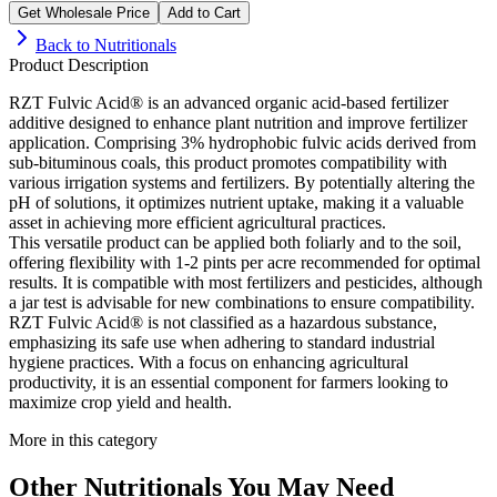
Get Wholesale Price
Add to Cart
Back to
Nutritionals
Product Description
RZT Fulvic Acid® is an advanced organic acid-based fertilizer
additive designed to enhance plant nutrition and improve fertilizer
application. Comprising 3% hydrophobic fulvic acids derived from
sub-bituminous coals, this product promotes compatibility with
various irrigation systems and fertilizers. By potentially altering the
pH of solutions, it optimizes nutrient uptake, making it a valuable
asset in achieving more efficient agricultural practices.
This versatile product can be applied both foliarly and to the soil,
offering flexibility with 1-2 pints per acre recommended for optimal
results. It is compatible with most fertilizers and pesticides, although
a jar test is advisable for new combinations to ensure compatibility.
RZT Fulvic Acid® is not classified as a hazardous substance,
emphasizing its safe use when adhering to standard industrial
hygiene practices. With a focus on enhancing agricultural
productivity, it is an essential component for farmers looking to
maximize crop yield and health.
More in this category
Other
Nutritionals
You May Need