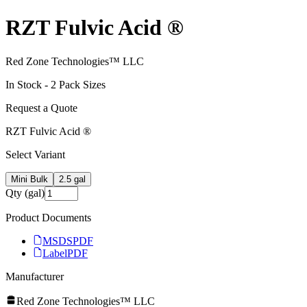
RZT Fulvic Acid ®
Red Zone Technologies™ LLC
In Stock -
2
Pack Size
s
Request a Quote
RZT Fulvic Acid ®
Select Variant
Mini Bulk
2.5 gal
Qty (gal)
Product Documents
MSDS
PDF
Label
PDF
Manufacturer
Red Zone Technologies™ LLC