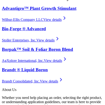
Advantigro™ Plant Growth Stimulant
Wilbur-Ellis Company LLC
View details
Bio-Forge ® Advanced
Stoller Enterprises, Inc.
View details
Borpak™ Soil & Foliar Boron Blend
AgXplore International, Inc.
View details
Brandt ® Liquid Boron
Brandt Consolidated, Inc.
View details
About Us
Whether you need help placing an order, selecting the right product,
or understanding application guidelines, our team is here to provide