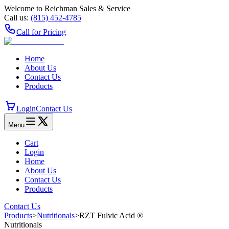
Welcome to Reichman Sales & Service
Call us:
(815) 452‑4785
Call for Pricing
Home
About Us
Contact Us
Products
Login
Contact Us
Menu
Cart
Login
Home
About Us
Contact Us
Products
Contact Us
Products
>
Nutritionals
>
RZT Fulvic Acid ®
Nutritionals