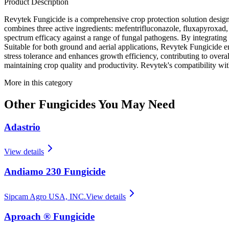
Product Description
Revytek Fungicide is a comprehensive crop protection solution designe
combines three active ingredients: mefentrifluconazole, fluxapyroxad
spectrum efficacy against a range of fungal pathogens. By integratin
Suitable for both ground and aerial applications, Revytek Fungicide en
stress tolerance and enhances growth efficiency, contributing to overall
maintaining crop quality and productivity. Revytek's compatibility with
More in this category
Other
Fungicides
You May Need
Adastrio
View details
Andiamo 230 Fungicide
Sipcam Agro USA, INC.
View details
Aproach ® Fungicide