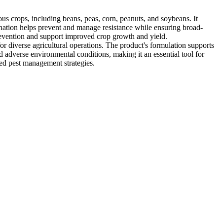
us crops, including beans, peas, corn, peanuts, and soybeans. It
ination helps prevent and manage resistance while ensuring broad-
revention and support improved crop growth and yield.
or diverse agricultural operations. The product's formulation supports
and adverse environmental conditions, making it an essential tool for
ored pest management strategies.