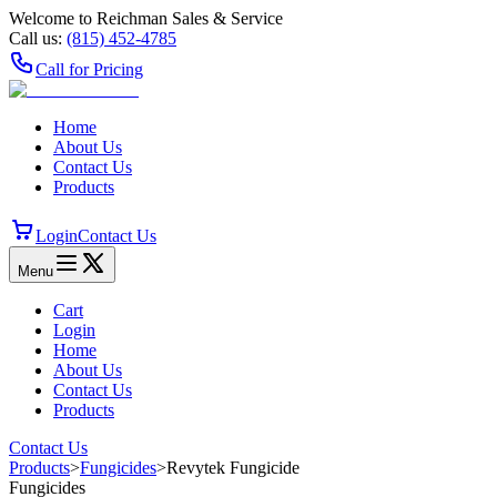
Welcome to Reichman Sales & Service
Call us:
(815) 452‑4785
Call for Pricing
Home
About Us
Contact Us
Products
Login
Contact Us
Menu
Cart
Login
Home
About Us
Contact Us
Products
Contact Us
Products
>
Fungicides
>
Revytek Fungicide
Fungicides