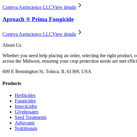
Corteva Agriscience LLC
View details
Aproach ® Prima Fungicide
Corteva Agriscience LLC
View details
About Us
Whether you need help placing an order, selecting the right product, o
across the Midwest, ensuring your crop protection needs are met effici
609 E Bennington St, Toluca, IL 61369, USA
Products
Herbicides
Fungicides
Insecticides
Glyphosates
Seed Treatments
Adjuvants
Nutritionals