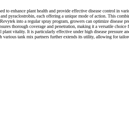
d to enhance plant health and provide effective disease control in vario
, and pyraclostrobin, each offering a unique mode of action. This comb
g Revytek into a regular spray program, growers can optimize disease p
sures thorough coverage and penetration, making it a versatile choice f
 plant vitality. It is particularly effective under high disease pressure 
 various tank mix partners further extends its utility, allowing for tail