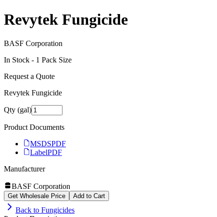
Revytek Fungicide
BASF Corporation
In Stock -
1
Pack Size
Request a Quote
Revytek Fungicide
Qty (gal)
Product Documents
MSDS
PDF
Label
PDF
Manufacturer
BASF Corporation
Get Wholesale Price
Add to Cart
Back to
Fungicides