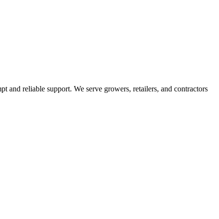
pt and reliable support. We serve growers, retailers, and contractors