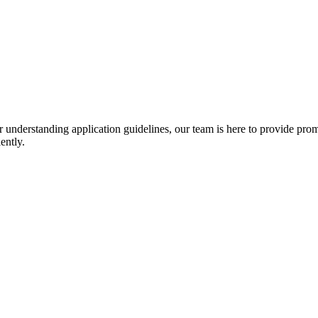
r understanding application guidelines, our team is here to provide prom
ently.