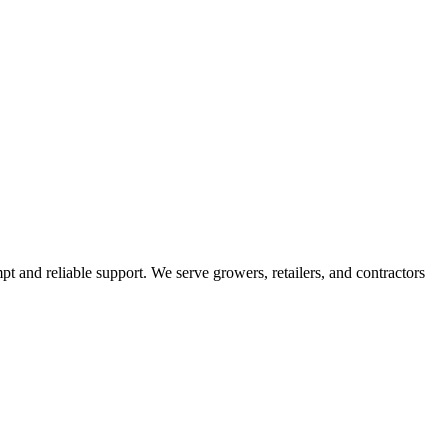
pt and reliable support. We serve growers, retailers, and contractors