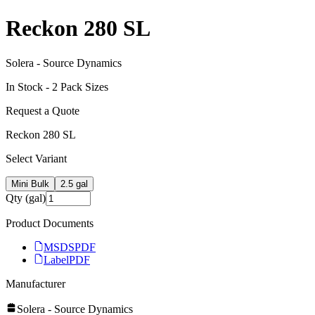
Reckon 280 SL
Solera - Source Dynamics
In Stock -
2
Pack Size
s
Request a Quote
Reckon 280 SL
Select Variant
Mini Bulk
2.5 gal
Qty (gal)
Product Documents
MSDS
PDF
Label
PDF
Manufacturer
Solera - Source Dynamics