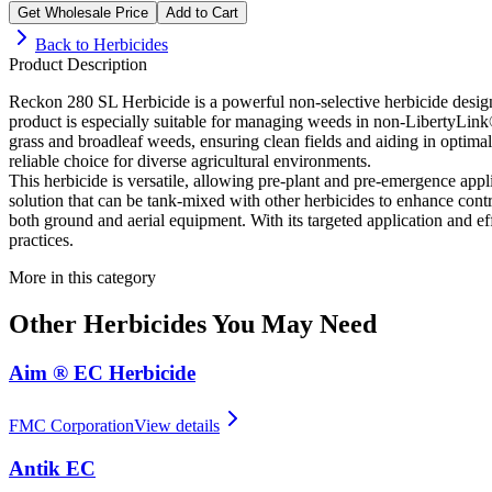
Get Wholesale Price
Add to Cart
Back to
Herbicides
Product Description
Reckon 280 SL Herbicide is a powerful non-selective herbicide design
product is especially suitable for managing weeds in non-LibertyLink
grass and broadleaf weeds, ensuring clean fields and aiding in optim
reliable choice for diverse agricultural environments.
This herbicide is versatile, allowing pre-plant and pre-emergence appl
solution that can be tank-mixed with other herbicides to enhance cont
both ground and aerial equipment. With its targeted application and ef
practices.
More in this category
Other
Herbicides
You May Need
Aim ® EC Herbicide
FMC Corporation
View details
Antik EC