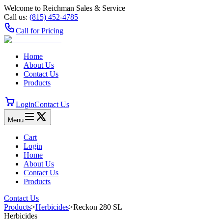
Welcome to Reichman Sales & Service
Call us:
(815) 452‑4785
Call for Pricing
Home
About Us
Contact Us
Products
Login
Contact Us
Menu
Cart
Login
Home
About Us
Contact Us
Products
Contact Us
Products
>
Herbicides
>
Reckon 280 SL
Herbicides