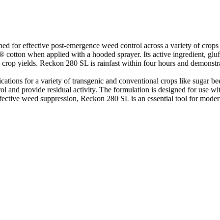
ed for effective post-emergence weed control across a variety of crops
® cotton when applied with a hooded sprayer. Its active ingredient, gl
al crop yields. Reckon 280 SL is rainfast within four hours and demons
ications for a variety of transgenic and conventional crops like sugar b
rol and provide residual activity. The formulation is designed for use 
fective weed suppression, Reckon 280 SL is an essential tool for modern