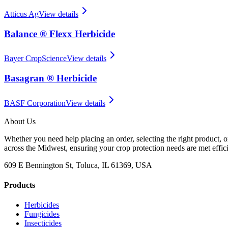
Atticus Ag
View details
Balance ® Flexx Herbicide
Bayer CropScience
View details
Basagran ® Herbicide
BASF Corporation
View details
About Us
Whether you need help placing an order, selecting the right product, o
across the Midwest, ensuring your crop protection needs are met effici
609 E Bennington St, Toluca, IL 61369, USA
Products
Herbicides
Fungicides
Insecticides