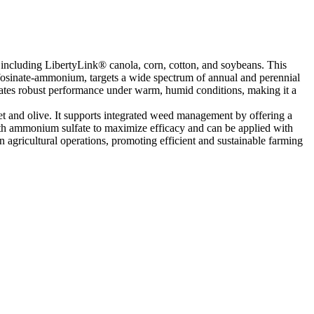
 including LibertyLink® canola, corn, cotton, and soybeans. This
ufosinate-ammonium, targets a wide spectrum of annual and perennial
trates robust performance under warm, humid conditions, making it a
eet and olive. It supports integrated weed management by offering a
with ammonium sulfate to maximize efficacy and can be applied with
 agricultural operations, promoting efficient and sustainable farming