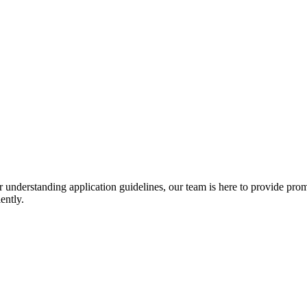
r understanding application guidelines, our team is here to provide prom
ently.