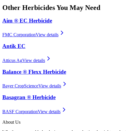
Other
Herbicides
You May Need
Aim ® EC Herbicide
FMC Corporation
View details
Antik EC
Atticus Ag
View details
Balance ® Flexx Herbicide
Bayer CropScience
View details
Basagran ® Herbicide
BASF Corporation
View details
About Us