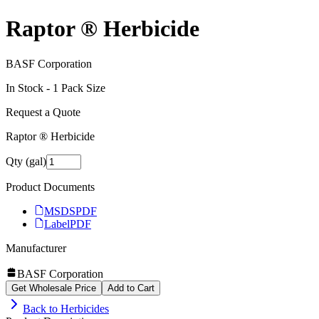
Raptor ® Herbicide
BASF Corporation
In Stock -
1
Pack Size
Request a Quote
Raptor ® Herbicide
Qty (gal)
Product Documents
MSDS
PDF
Label
PDF
Manufacturer
BASF Corporation
Get Wholesale Price
Add to Cart
Back to
Herbicides