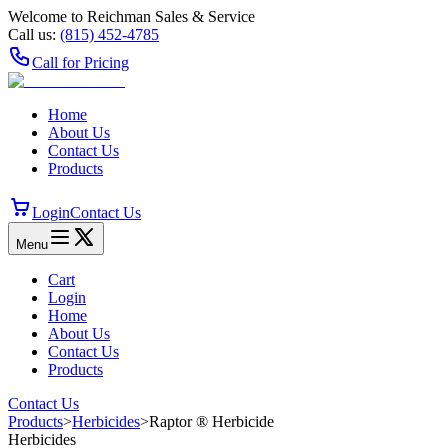
Welcome to Reichman Sales & Service
Call us:
(815) 452‑4785
Call for Pricing
Home
About Us
Contact Us
Products
Login
Contact Us
Menu
Cart
Login
Home
About Us
Contact Us
Products
Contact Us
Products
>
Herbicides
>
Raptor ® Herbicide
Herbicides