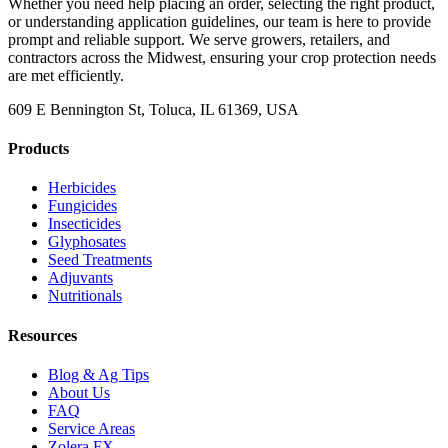
Whether you need help placing an order, selecting the right product,
or understanding application guidelines, our team is here to provide
prompt and reliable support. We serve growers, retailers, and
contractors across the Midwest, ensuring your crop protection needs
are met efficiently.
609 E Bennington St, Toluca, IL 61369, USA
Products
Herbicides
Fungicides
Insecticides
Glyphosates
Seed Treatments
Adjuvants
Nutritionals
Resources
Blog & Ag Tips
About Us
FAQ
Service Areas
Zolera FX