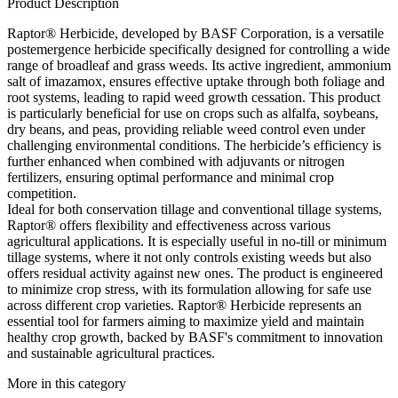
Product Description
Raptor® Herbicide, developed by BASF Corporation, is a versatile
postemergence herbicide specifically designed for controlling a wide
range of broadleaf and grass weeds. Its active ingredient, ammonium
salt of imazamox, ensures effective uptake through both foliage and
root systems, leading to rapid weed growth cessation. This product
is particularly beneficial for use on crops such as alfalfa, soybeans,
dry beans, and peas, providing reliable weed control even under
challenging environmental conditions. The herbicide’s efficiency is
further enhanced when combined with adjuvants or nitrogen
fertilizers, ensuring optimal performance and minimal crop
competition.
Ideal for both conservation tillage and conventional tillage systems,
Raptor® offers flexibility and effectiveness across various
agricultural applications. It is especially useful in no-till or minimum
tillage systems, where it not only controls existing weeds but also
offers residual activity against new ones. The product is engineered
to minimize crop stress, with its formulation allowing for safe use
across different crop varieties. Raptor® Herbicide represents an
essential tool for farmers aiming to maximize yield and maintain
healthy crop growth, backed by BASF's commitment to innovation
and sustainable agricultural practices.
More in this category