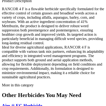
Product Description
RANCOR 4 F is a flowable herbicide specifically formulated for the
effective control of certain grasses and broadleaf weeds across a
variety of crops, including alfalfa, asparagus, barley, corn, and
soybeans. With an active ingredient concentration of 41%
Metribuzin, the product is designed to deliver robust weed
suppression both preemergence and postemergence, ensuring
healthier crop growth and improved yields. Its targeted action is
particularly beneficial in managing difficult weed species, providing
long-lasting residual control.
Ideal for diverse agricultural applications, RANCOR 4 F is
compatible with various tank mix partners, enhancing its adaptability
and efficiency in integrated weed management programs. The
product supports both ground and aerial application methods,
allowing for flexible deployment depending on field conditions and
crop requirements. Additionally, its formulation is designed to
minimize environmental impact, making it a reliable choice for
sustainable agricultural practices.
More in this category
Other
Herbicides
You May Need
Aim ® EC Herbicide