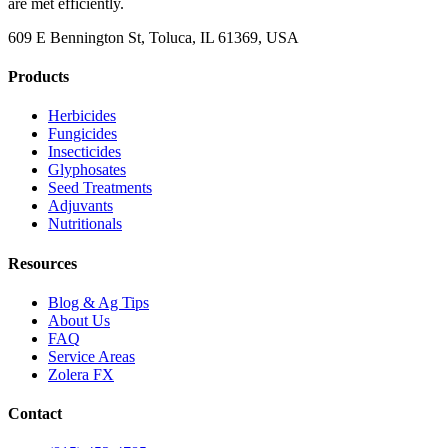
are met efficiently.
609 E Bennington St, Toluca, IL 61369, USA
Products
Herbicides
Fungicides
Insecticides
Glyphosates
Seed Treatments
Adjuvants
Nutritionals
Resources
Blog & Ag Tips
About Us
FAQ
Service Areas
Zolera FX
Contact