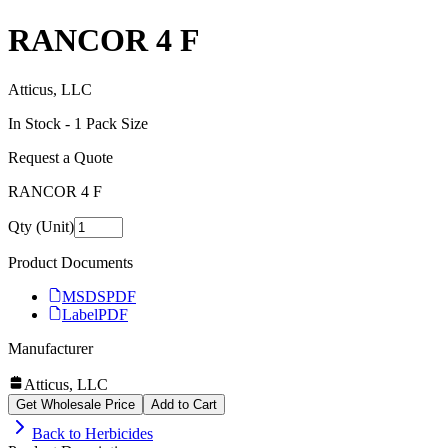
RANCOR 4 F
Atticus, LLC
In Stock -
1
Pack Size
Request a Quote
RANCOR 4 F
Qty (Unit)
Product Documents
MSDS
PDF
Label
PDF
Manufacturer
Atticus, LLC
Get Wholesale Price
Add to Cart
Back to
Herbicides