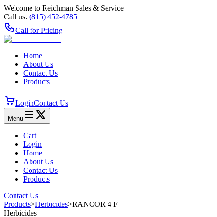
Welcome to Reichman Sales & Service
Call us:
(815) 452‑4785
Call for Pricing
Home
About Us
Contact Us
Products
Login
Contact Us
Menu
Cart
Login
Home
About Us
Contact Us
Products
Contact Us
Products
>
Herbicides
>
RANCOR 4 F
Herbicides