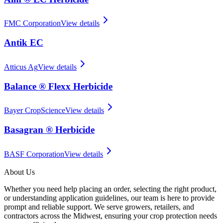
FMC Corporation
View details
Antik EC
Atticus Ag
View details
Balance ® Flexx Herbicide
Bayer CropScience
View details
Basagran ® Herbicide
BASF Corporation
View details
About Us
Whether you need help placing an order, selecting the right product,
or understanding application guidelines, our team is here to provide
prompt and reliable support. We serve growers, retailers, and
contractors across the Midwest, ensuring your crop protection needs