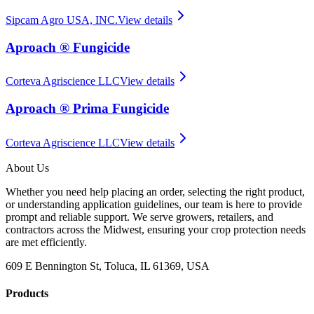
Sipcam Agro USA, INC.
View details
Aproach ® Fungicide
Corteva Agriscience LLC
View details
Aproach ® Prima Fungicide
Corteva Agriscience LLC
View details
About Us
Whether you need help placing an order, selecting the right product,
or understanding application guidelines, our team is here to provide
prompt and reliable support. We serve growers, retailers, and
contractors across the Midwest, ensuring your crop protection needs
are met efficiently.
609 E Bennington St, Toluca, IL 61369, USA
Products