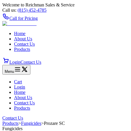
Welcome to Reichman Sales & Service
Call us:
(815) 452‑4785
Call for Pricing
Home
About Us
Contact Us
Products
Login
Contact Us
Menu
Cart
Login
Home
About Us
Contact Us
Products
Contact Us
Products
>
Fungicides
>
Prozare SC
Fungicides