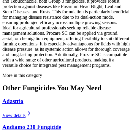
and Tebuconazole, both Group 3 fungicides, it provides robust
protection against diseases like Fusarium Head Blight, Leaf and
Stem Diseases, and Rusts. This formulation is particularly beneficial
for managing disease resistance due to its dual-action mode,
ensuring prolonged efficacy across multiple growing seasons.
Ideal for agricultural professionals seeking reliable disease
management solutions, Prozare SC can be applied via ground,
aerial, or chemigation equipment, offering flexibility to suit different
farming operations. It is especially advantageous for fields with high
disease pressure, as its systemic action allows for thorough coverage
and long-lasting protection. Additionally, Prozare SC is compatible
with a wide range of other agricultural products, making it a
versatile choice for integrated pest management programs.
More in this category
Other
Fungicides
You May Need
Adastrio
View details
Andiamo 230 Fungicide