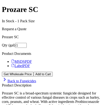
Prozare SC
In Stock -
1
Pack Size
Request a Quote
Prozare SC
Qty (gal)
Product Documents
MSDS
PDF
Label
PDF
Get Wholesale Price
Add to Cart
Back to
Fungicides
Product Description
Prozare SC is a broad-spectrum systemic fungicide designed for
effective control of various fungal diseases in crops such as barley,
corn, peanuts, and wheat. With active ingredients Prothioconazole