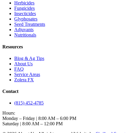
Herbicides
Fungicides
Insecticides
Glyphosates
Seed Treatments
Adjuvants
Nutritionals
Resources
Blog & Ag Tips
About Us
FAQ
Service Areas
Zolera FX
Contact
(815) 452-4785
Hours:
Monday – Friday | 8:00 AM – 6:00 PM
Saturday | 8:00 AM – 12:00 PM