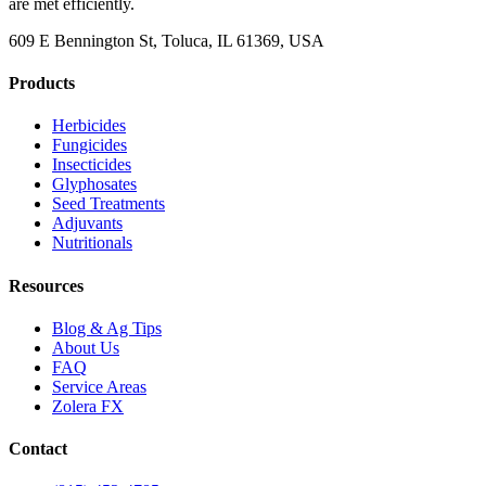
are met efficiently.
609 E Bennington St, Toluca, IL 61369, USA
Products
Herbicides
Fungicides
Insecticides
Glyphosates
Seed Treatments
Adjuvants
Nutritionals
Resources
Blog & Ag Tips
About Us
FAQ
Service Areas
Zolera FX
Contact