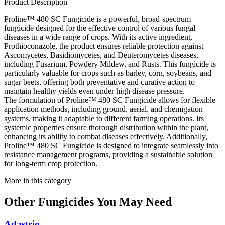
Product Description
Proline™ 480 SC Fungicide is a powerful, broad-spectrum
fungicide designed for the effective control of various fungal
diseases in a wide range of crops. With its active ingredient,
Prothioconazole, the product ensures reliable protection against
Ascomycetes, Basidiomycetes, and Deuteromycetes diseases,
including Fusarium, Powdery Mildew, and Rusts. This fungicide is
particularly valuable for crops such as barley, corn, soybeans, and
sugar beets, offering both preventative and curative action to
maintain healthy yields even under high disease pressure.
The formulation of Proline™ 480 SC Fungicide allows for flexible
application methods, including ground, aerial, and chemigation
systems, making it adaptable to different farming operations. Its
systemic properties ensure thorough distribution within the plant,
enhancing its ability to combat diseases effectively. Additionally,
Proline™ 480 SC Fungicide is designed to integrate seamlessly into
resistance management programs, providing a sustainable solution
for long-term crop protection.
More in this category
Other
Fungicides
You May Need
Adastrio