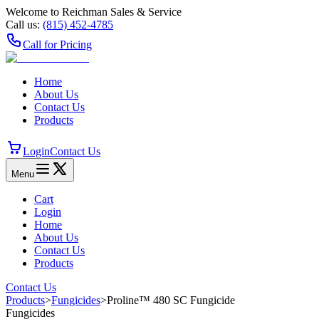
Welcome to Reichman Sales & Service
Call us:
(815) 452‑4785
Call for Pricing
Home
About Us
Contact Us
Products
Login
Contact Us
Menu
Cart
Login
Home
About Us
Contact Us
Products
Contact Us
Products
>
Fungicides
>
Proline™ 480 SC Fungicide
Fungicides