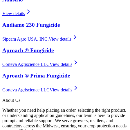
View details
Andiamo 230 Fungicide
Sipcam Agro USA, INC.
View details
Aproach ® Fungicide
Corteva Agriscience LLC
View details
Aproach ® Prima Fungicide
Corteva Agriscience LLC
View details
About Us
Whether you need help placing an order, selecting the right product,
or understanding application guidelines, our team is here to provide
prompt and reliable support. We serve growers, retailers, and
contractors across the Midwest, ensuring your crop protection needs