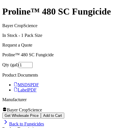
Proline™ 480 SC Fungicide
Bayer CropScience
In Stock -
1
Pack Size
Request a Quote
Proline™ 480 SC Fungicide
Qty (gal)
Product Documents
MSDS
PDF
Label
PDF
Manufacturer
Bayer CropScience
Get Wholesale Price
Add to Cart
Back to
Fungicides