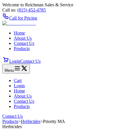
Welcome to Reichman Sales & Service
Call us:
(815) 452‑4785
Call for Pricing
Home
About Us
Contact Us
Products
Login
Contact Us
Menu
Cart
Login
Home
About Us
Contact Us
Products
Contact Us
Products
>
Herbicides
>
Priority MA
Herbicides