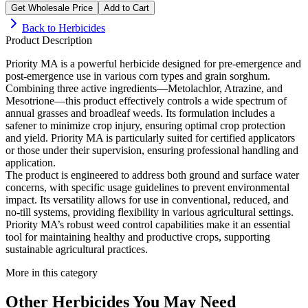
Get Wholesale Price
Add to Cart
Back to
Herbicides
Product Description
Priority MA is a powerful herbicide designed for pre-emergence and
post-emergence use in various corn types and grain sorghum.
Combining three active ingredients—Metolachlor, Atrazine, and
Mesotrione—this product effectively controls a wide spectrum of
annual grasses and broadleaf weeds. Its formulation includes a
safener to minimize crop injury, ensuring optimal crop protection
and yield. Priority MA is particularly suited for certified applicators
or those under their supervision, ensuring professional handling and
application.
The product is engineered to address both ground and surface water
concerns, with specific usage guidelines to prevent environmental
impact. Its versatility allows for use in conventional, reduced, and
no-till systems, providing flexibility in various agricultural settings.
Priority MA’s robust weed control capabilities make it an essential
tool for maintaining healthy and productive crops, supporting
sustainable agricultural practices.
More in this category
Other
Herbicides
You May Need