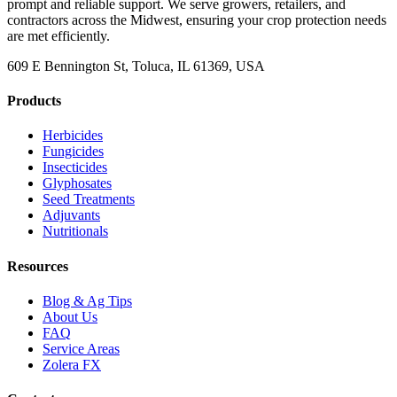
prompt and reliable support. We serve growers, retailers, and
contractors across the Midwest, ensuring your crop protection needs
are met efficiently.
609 E Bennington St, Toluca, IL 61369, USA
Products
Herbicides
Fungicides
Insecticides
Glyphosates
Seed Treatments
Adjuvants
Nutritionals
Resources
Blog & Ag Tips
About Us
FAQ
Service Areas
Zolera FX