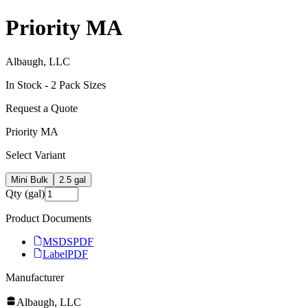
Priority MA
Albaugh, LLC
In Stock -
2
Pack Size
s
Request a Quote
Priority MA
Select Variant
Mini Bulk
2.5 gal
Qty (gal)
Product Documents
MSDS
PDF
Label
PDF
Manufacturer
Albaugh, LLC