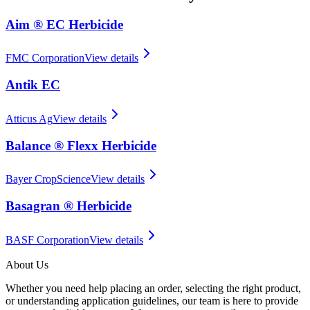
Aim ® EC Herbicide
FMC Corporation
View details
Antik EC
Atticus Ag
View details
Balance ® Flexx Herbicide
Bayer CropScience
View details
Basagran ® Herbicide
BASF Corporation
View details
About Us
Whether you need help placing an order, selecting the right product,
or understanding application guidelines, our team is here to provide