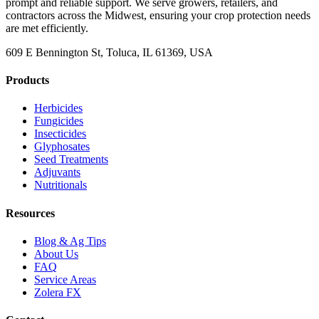
prompt and reliable support. We serve growers, retailers, and
contractors across the Midwest, ensuring your crop protection needs
are met efficiently.
609 E Bennington St, Toluca, IL 61369, USA
Products
Herbicides
Fungicides
Insecticides
Glyphosates
Seed Treatments
Adjuvants
Nutritionals
Resources
Blog & Ag Tips
About Us
FAQ
Service Areas
Zolera FX