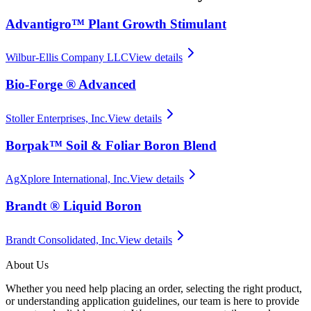
Advantigro™ Plant Growth Stimulant
Wilbur-Ellis Company LLC
View details
Bio-Forge ® Advanced
Stoller Enterprises, Inc.
View details
Borpak™ Soil & Foliar Boron Blend
AgXplore International, Inc.
View details
Brandt ® Liquid Boron
Brandt Consolidated, Inc.
View details
About Us
Whether you need help placing an order, selecting the right product,
or understanding application guidelines, our team is here to provide