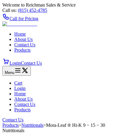
Welcome to Reichman Sales & Service
Call us:
(815) 452‑4785
Call for Pricing
Home
About Us
Contact Us
Products
Login
Contact Us
Menu
Cart
Login
Home
About Us
Contact Us
Products
Contact Us
Products
>
Nutritionals
>
Mora-Leaf ® Hi‑K 9 − 15 − 30
Nutritionals