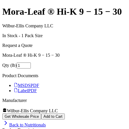
Mora-Leaf ® Hi‑K 9 − 15 − 30
Wilbur-Ellis Company LLC
In Stock -
1
Pack Size
Request a Quote
Mora-Leaf ® Hi‑K 9 − 15 − 30
Qty (lb)
Product Documents
MSDS
PDF
Label
PDF
Manufacturer
Wilbur-Ellis Company LLC
Get Wholesale Price
Add to Cart
Back to
Nutritionals