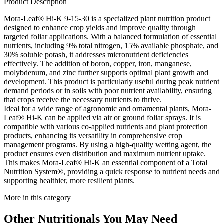
Product Description
Mora-Leaf® Hi-K 9-15-30 is a specialized plant nutrition product
designed to enhance crop yields and improve quality through
targeted foliar applications. With a balanced formulation of essential
nutrients, including 9% total nitrogen, 15% available phosphate, and
30% soluble potash, it addresses micronutrient deficiencies
effectively. The addition of boron, copper, iron, manganese,
molybdenum, and zinc further supports optimal plant growth and
development. This product is particularly useful during peak nutrient
demand periods or in soils with poor nutrient availability, ensuring
that crops receive the necessary nutrients to thrive.
Ideal for a wide range of agronomic and ornamental plants, Mora-
Leaf® Hi-K can be applied via air or ground foliar sprays. It is
compatible with various co-applied nutrients and plant protection
products, enhancing its versatility in comprehensive crop
management programs. By using a high-quality wetting agent, the
product ensures even distribution and maximum nutrient uptake.
This makes Mora-Leaf® Hi-K an essential component of a Total
Nutrition System®, providing a quick response to nutrient needs and
supporting healthier, more resilient plants.
More in this category
Other
Nutritionals
You May Need