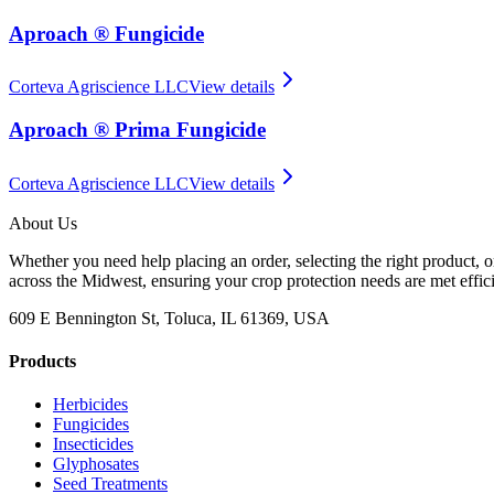
Aproach ® Fungicide
Corteva Agriscience LLC
View details
Aproach ® Prima Fungicide
Corteva Agriscience LLC
View details
About Us
Whether you need help placing an order, selecting the right product, o
across the Midwest, ensuring your crop protection needs are met effici
609 E Bennington St, Toluca, IL 61369, USA
Products
Herbicides
Fungicides
Insecticides
Glyphosates
Seed Treatments