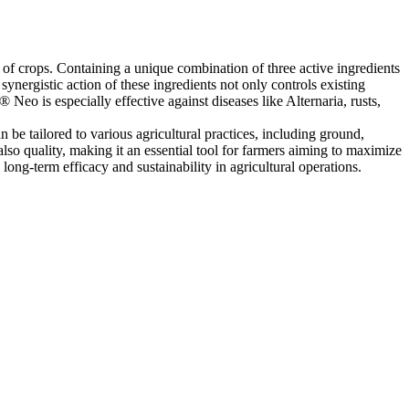
 of crops. Containing a unique combination of three active ingredients
nergistic action of these ingredients not only controls existing
Neo is especially effective against diseases like Alternaria, rusts,
n be tailored to various agricultural practices, including ground,
lso quality, making it an essential tool for farmers aiming to maximize
ong-term efficacy and sustainability in agricultural operations.