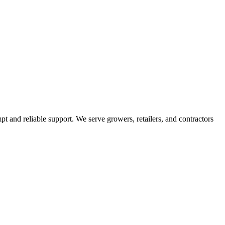
pt and reliable support. We serve growers, retailers, and contractors