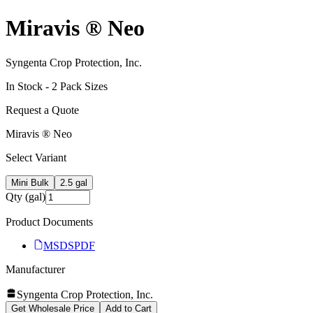
Miravis ® Neo
Syngenta Crop Protection, Inc.
In Stock -
2
Pack Size
s
Request a Quote
Miravis ® Neo
Select Variant
Mini Bulk
2.5 gal
Qty (gal)
Product Documents
MSDS
PDF
Manufacturer
Syngenta Crop Protection, Inc.
Get Wholesale Price
Add to Cart