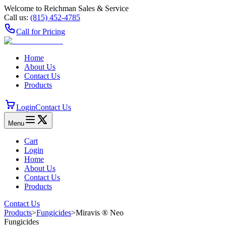
Welcome to Reichman Sales & Service
Call us:
(815) 452‑4785
Call for Pricing
Home
About Us
Contact Us
Products
Login
Contact Us
Menu
Cart
Login
Home
About Us
Contact Us
Products
Contact Us
Products
>
Fungicides
>
Miravis ® Neo
Fungicides