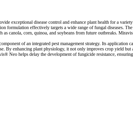
ide exceptional disease control and enhance plant health for a variety
ormulation effectively targets a wide range of fungal diseases. The sy
ch as canola, corn, quinoa, and soybeans from future outbreaks. Miravis® 
l component of an integrated pest management strategy. Its application ca
use. By enhancing plant physiology, it not only improves crop yield but a
vis® Neo helps delay the development of fungicide resistance, ensuring l