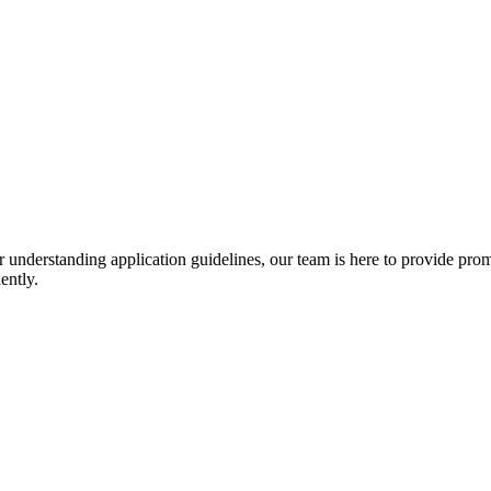
r understanding application guidelines, our team is here to provide prom
ently.