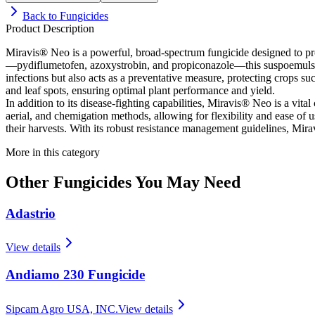
Back to
Fungicides
Product Description
Miravis® Neo is a powerful, broad-spectrum fungicide designed to prov
—pydiflumetofen, azoxystrobin, and propiconazole—this suspoemulsion f
infections but also acts as a preventative measure, protecting crops su
and leaf spots, ensuring optimal plant performance and yield.
In addition to its disease-fighting capabilities, Miravis® Neo is a vita
aerial, and chemigation methods, allowing for flexibility and ease of 
their harvests. With its robust resistance management guidelines, Mira
More in this category
Other
Fungicides
You May Need
Adastrio
View details
Andiamo 230 Fungicide
Sipcam Agro USA, INC.
View details