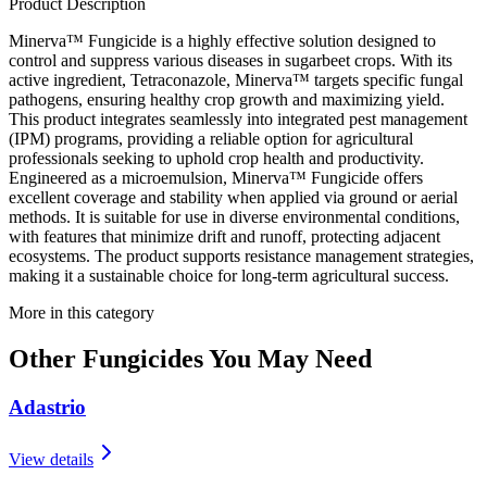
Product Description
Minerva™ Fungicide is a highly effective solution designed to
control and suppress various diseases in sugarbeet crops. With its
active ingredient, Tetraconazole, Minerva™ targets specific fungal
pathogens, ensuring healthy crop growth and maximizing yield.
This product integrates seamlessly into integrated pest management
(IPM) programs, providing a reliable option for agricultural
professionals seeking to uphold crop health and productivity.
Engineered as a microemulsion, Minerva™ Fungicide offers
excellent coverage and stability when applied via ground or aerial
methods. It is suitable for use in diverse environmental conditions,
with features that minimize drift and runoff, protecting adjacent
ecosystems. The product supports resistance management strategies,
making it a sustainable choice for long-term agricultural success.
More in this category
Other
Fungicides
You May Need
Adastrio
View details