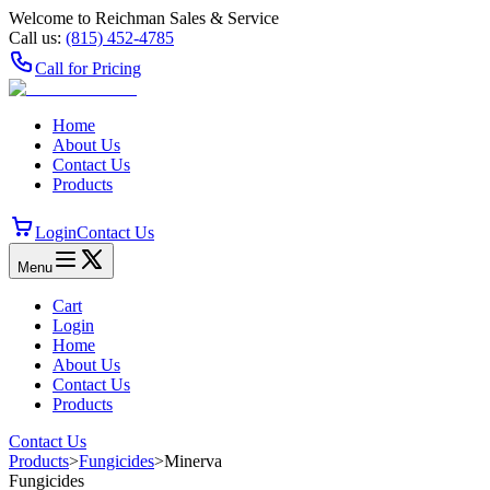
Welcome to Reichman Sales & Service
Call us:
(815) 452‑4785
Call for Pricing
Home
About Us
Contact Us
Products
Login
Contact Us
Menu
Cart
Login
Home
About Us
Contact Us
Products
Contact Us
Products
>
Fungicides
>
Minerva
Fungicides