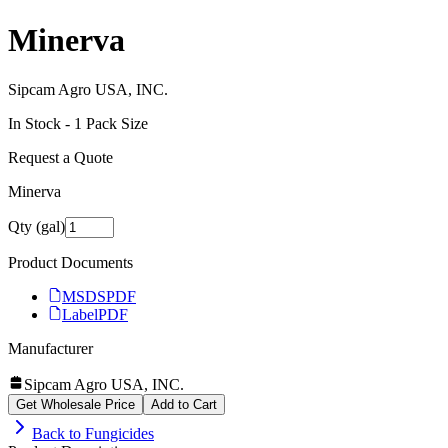
Minerva
Sipcam Agro USA, INC.
In Stock -
1
Pack Size
Request a Quote
Minerva
Qty (gal)
Product Documents
MSDS
PDF
Label
PDF
Manufacturer
Sipcam Agro USA, INC.
Get Wholesale Price
Add to Cart
Back to
Fungicides