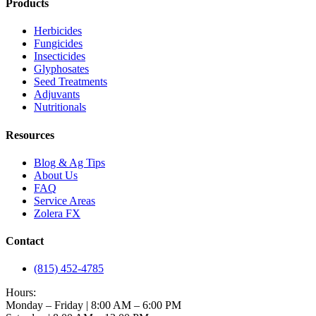
Products
Herbicides
Fungicides
Insecticides
Glyphosates
Seed Treatments
Adjuvants
Nutritionals
Resources
Blog & Ag Tips
About Us
FAQ
Service Areas
Zolera FX
Contact
(815) 452-4785
Hours:
Monday – Friday | 8:00 AM – 6:00 PM