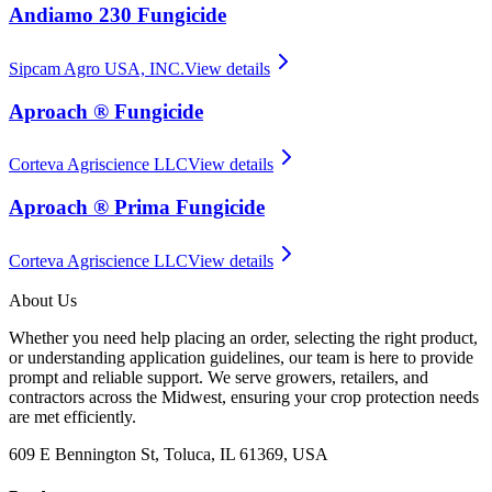
Andiamo 230 Fungicide
Sipcam Agro USA, INC.
View details
Aproach ® Fungicide
Corteva Agriscience LLC
View details
Aproach ® Prima Fungicide
Corteva Agriscience LLC
View details
About Us
Whether you need help placing an order, selecting the right product,
or understanding application guidelines, our team is here to provide
prompt and reliable support. We serve growers, retailers, and
contractors across the Midwest, ensuring your crop protection needs
are met efficiently.
609 E Bennington St, Toluca, IL 61369, USA