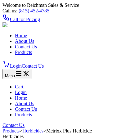
Welcome to Reichman Sales & Service
Call us:
(815) 452‑4785
Call for Pricing
Home
About Us
Contact Us
Products
Login
Contact Us
Menu
Cart
Login
Home
About Us
Contact Us
Products
Contact Us
Products
>
Herbicides
>
Metrixx Plus Herbicide
Herbicides