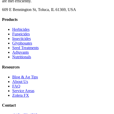
are met efficiently.
609 E Bennington St, Toluca, IL 61369, USA
Products
Herbicides
Fungicides
Insecticides
Glyphosates
Seed Treatments
Adjuvants
Nutritionals
Resources
Blog & Ag Tips
About Us
FAQ
Service Areas
Zolera FX
Contact