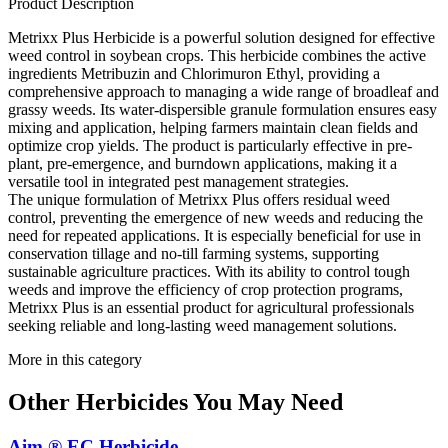
Product Description
Metrixx Plus Herbicide is a powerful solution designed for effective
weed control in soybean crops. This herbicide combines the active
ingredients Metribuzin and Chlorimuron Ethyl, providing a
comprehensive approach to managing a wide range of broadleaf and
grassy weeds. Its water-dispersible granule formulation ensures easy
mixing and application, helping farmers maintain clean fields and
optimize crop yields. The product is particularly effective in pre-
plant, pre-emergence, and burndown applications, making it a
versatile tool in integrated pest management strategies.
The unique formulation of Metrixx Plus offers residual weed
control, preventing the emergence of new weeds and reducing the
need for repeated applications. It is especially beneficial for use in
conservation tillage and no-till farming systems, supporting
sustainable agriculture practices. With its ability to control tough
weeds and improve the efficiency of crop protection programs,
Metrixx Plus is an essential product for agricultural professionals
seeking reliable and long-lasting weed management solutions.
More in this category
Other
Herbicides
You May Need
Aim ® EC Herbicide