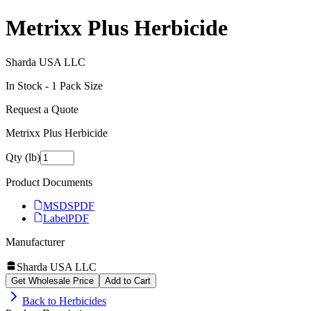
Metrixx Plus Herbicide
Sharda USA LLC
In Stock -
1
Pack Size
Request a Quote
Metrixx Plus Herbicide
Qty (lb)
Product Documents
MSDS
PDF
Label
PDF
Manufacturer
Sharda USA LLC
Get Wholesale Price
Add to Cart
Back to
Herbicides