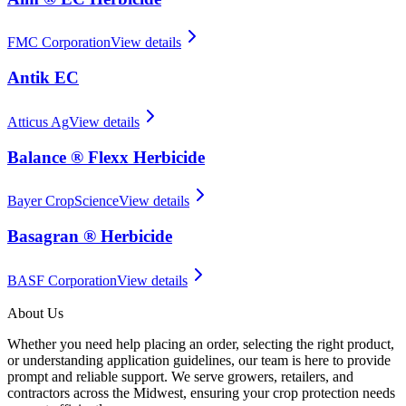
FMC Corporation
View details
Antik EC
Atticus Ag
View details
Balance ® Flexx Herbicide
Bayer CropScience
View details
Basagran ® Herbicide
BASF Corporation
View details
About Us
Whether you need help placing an order, selecting the right product,
or understanding application guidelines, our team is here to provide
prompt and reliable support. We serve growers, retailers, and
contractors across the Midwest, ensuring your crop protection needs