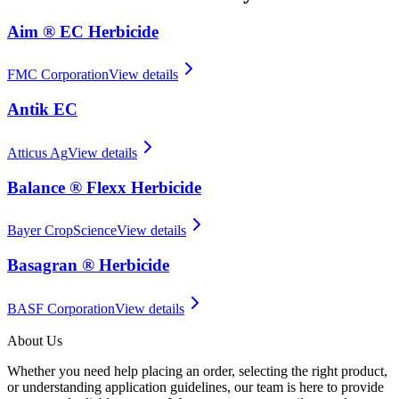
Aim ® EC Herbicide
FMC Corporation
View details
Antik EC
Atticus Ag
View details
Balance ® Flexx Herbicide
Bayer CropScience
View details
Basagran ® Herbicide
BASF Corporation
View details
About Us
Whether you need help placing an order, selecting the right product,
or understanding application guidelines, our team is here to provide