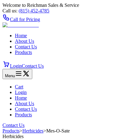
Welcome to Reichman Sales & Service
Call us:
(815) 452‑4785
Call for Pricing
Home
About Us
Contact Us
Products
Login
Contact Us
Menu
Cart
Login
Home
About Us
Contact Us
Products
Contact Us
Products
>
Herbicides
>
Mes-O-Sate
Herbicides