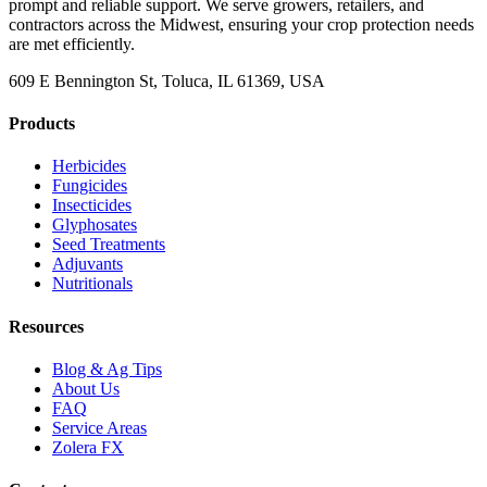
prompt and reliable support. We serve growers, retailers, and
contractors across the Midwest, ensuring your crop protection needs
are met efficiently.
609 E Bennington St, Toluca, IL 61369, USA
Products
Herbicides
Fungicides
Insecticides
Glyphosates
Seed Treatments
Adjuvants
Nutritionals
Resources
Blog & Ag Tips
About Us
FAQ
Service Areas
Zolera FX