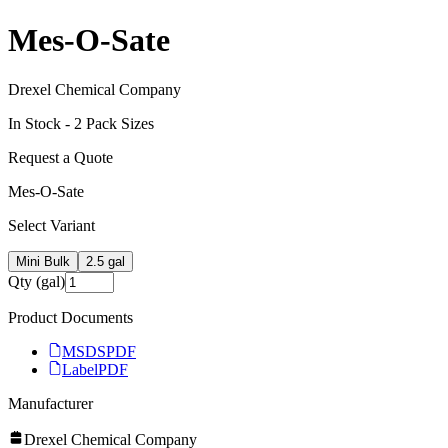
Mes-O-Sate
Drexel Chemical Company
In Stock -
2
Pack Size
s
Request a Quote
Mes-O-Sate
Select Variant
Mini Bulk
2.5 gal
Qty (gal)
Product Documents
MSDS
PDF
Label
PDF
Manufacturer
Drexel Chemical Company