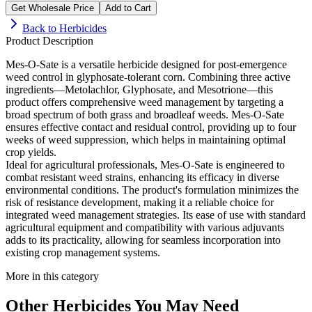
Get Wholesale Price
Add to Cart
Back to
Herbicides
Product Description
Mes-O-Sate is a versatile herbicide designed for post-emergence
weed control in glyphosate-tolerant corn. Combining three active
ingredients—Metolachlor, Glyphosate, and Mesotrione—this
product offers comprehensive weed management by targeting a
broad spectrum of both grass and broadleaf weeds. Mes-O-Sate
ensures effective contact and residual control, providing up to four
weeks of weed suppression, which helps in maintaining optimal
crop yields.
Ideal for agricultural professionals, Mes-O-Sate is engineered to
combat resistant weed strains, enhancing its efficacy in diverse
environmental conditions. The product's formulation minimizes the
risk of resistance development, making it a reliable choice for
integrated weed management strategies. Its ease of use with standard
agricultural equipment and compatibility with various adjuvants
adds to its practicality, allowing for seamless incorporation into
existing crop management systems.
More in this category
Other
Herbicides
You May Need