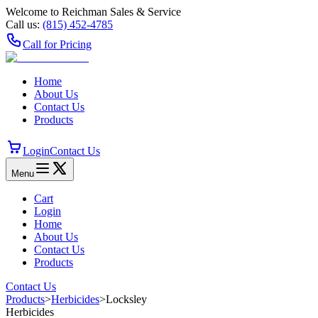
Welcome to Reichman Sales & Service
Call us:
(815) 452‑4785
Call for Pricing
Home
About Us
Contact Us
Products
Login
Contact Us
Menu
Cart
Login
Home
About Us
Contact Us
Products
Contact Us
Products
>
Herbicides
>
Locksley
Herbicides