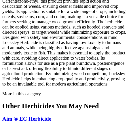
Carfentrazone-ethyl, this product provides rapid action and
desiccation of weeds, ensuring cleaner fields and improved crop
yields. Its application is suitable for a wide range of crops, including
cereals, soybeans, corn, and cotton, making it a versatile choice for
farmers seeking to manage weed growth efficiently. The herbicide
can be applied using various methods, such as hooded sprayers and
directed sprays, to target weeds while minimizing exposure to crops.
Designed with safety and environmental considerations in mind,
Locksley Herbicide is classified as having low toxicity to humans
and animals, while being highly effective against algae and
moderately toxic to fish. This makes it essential to apply the product
with care, avoiding direct application to water bodies. Its
formulation allows for use as a pre-plant burndown, postemergence,
or harvest aid, offering flexibility to fit into different stages of
agricultural production. By minimizing weed competition, Locksley
Herbicide helps in enhancing crop quality and productivity, proving
to be an invaluable tool for modern agricultural operations.
More in this category
Other
Herbicides
You May Need
Aim ® EC Herbicide