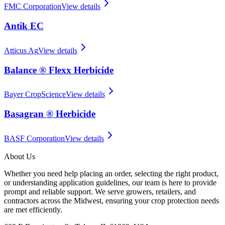
FMC Corporation
View details
Antik EC
Atticus Ag
View details
Balance ® Flexx Herbicide
Bayer CropScience
View details
Basagran ® Herbicide
BASF Corporation
View details
About Us
Whether you need help placing an order, selecting the right product,
or understanding application guidelines, our team is here to provide
prompt and reliable support. We serve growers, retailers, and
contractors across the Midwest, ensuring your crop protection needs
are met efficiently.