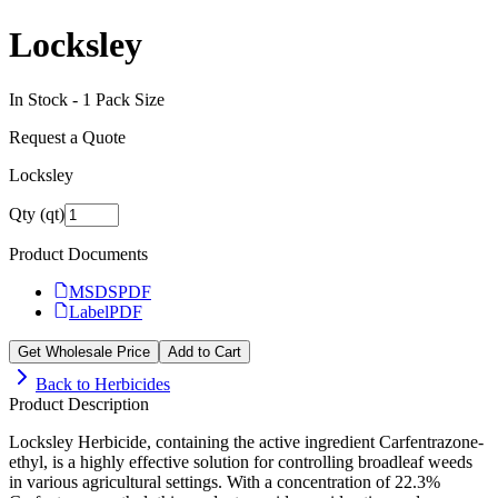
Locksley
In Stock -
1
Pack Size
Request a Quote
Locksley
Qty (qt)
Product Documents
MSDS
PDF
Label
PDF
Get Wholesale Price
Add to Cart
Back to
Herbicides
Product Description
Locksley Herbicide, containing the active ingredient Carfentrazone-
ethyl, is a highly effective solution for controlling broadleaf weeds
in various agricultural settings. With a concentration of 22.3%