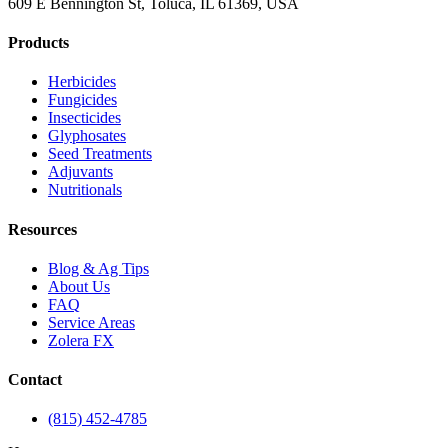
609 E Bennington St, Toluca, IL 61369, USA
Products
Herbicides
Fungicides
Insecticides
Glyphosates
Seed Treatments
Adjuvants
Nutritionals
Resources
Blog & Ag Tips
About Us
FAQ
Service Areas
Zolera FX
Contact
(815) 452-4785