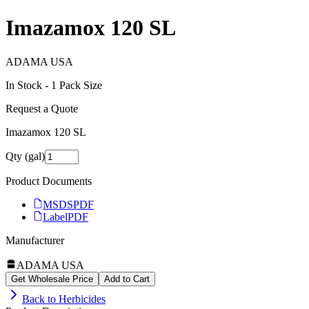
Imazamox 120 SL
ADAMA USA
In Stock -
1
Pack Size
Request a Quote
Imazamox 120 SL
Qty (gal)
Product Documents
MSDS
PDF
Label
PDF
Manufacturer
ADAMA USA
Get Wholesale Price
Add to Cart
Back to
Herbicides