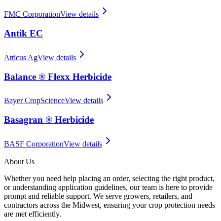
FMC Corporation
View details
Antik EC
Atticus Ag
View details
Balance ® Flexx Herbicide
Bayer CropScience
View details
Basagran ® Herbicide
BASF Corporation
View details
About Us
Whether you need help placing an order, selecting the right product,
or understanding application guidelines, our team is here to provide
prompt and reliable support. We serve growers, retailers, and
contractors across the Midwest, ensuring your crop protection needs
are met efficiently.