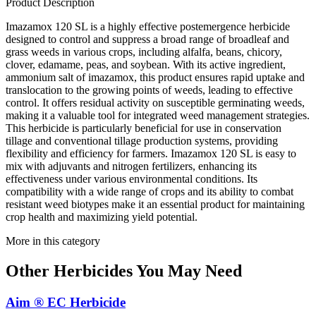
Product Description
Imazamox 120 SL is a highly effective postemergence herbicide
designed to control and suppress a broad range of broadleaf and
grass weeds in various crops, including alfalfa, beans, chicory,
clover, edamame, peas, and soybean. With its active ingredient,
ammonium salt of imazamox, this product ensures rapid uptake and
translocation to the growing points of weeds, leading to effective
control. It offers residual activity on susceptible germinating weeds,
making it a valuable tool for integrated weed management strategies.
This herbicide is particularly beneficial for use in conservation
tillage and conventional tillage production systems, providing
flexibility and efficiency for farmers. Imazamox 120 SL is easy to
mix with adjuvants and nitrogen fertilizers, enhancing its
effectiveness under various environmental conditions. Its
compatibility with a wide range of crops and its ability to combat
resistant weed biotypes make it an essential product for maintaining
crop health and maximizing yield potential.
More in this category
Other
Herbicides
You May Need
Aim ® EC Herbicide