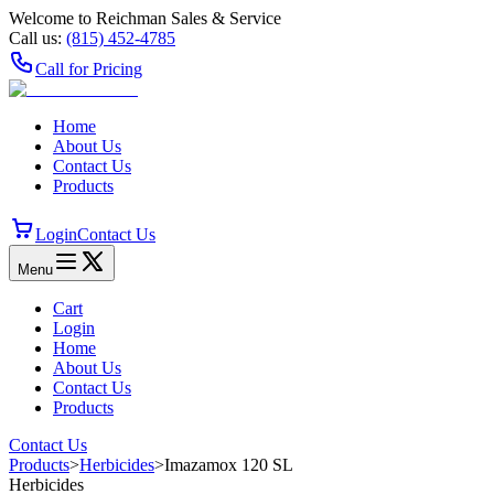
Welcome to Reichman Sales & Service
Call us:
(815) 452‑4785
Call for Pricing
Home
About Us
Contact Us
Products
Login
Contact Us
Menu
Cart
Login
Home
About Us
Contact Us
Products
Contact Us
Products
>
Herbicides
>
Imazamox 120 SL
Herbicides