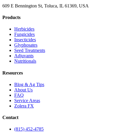
609 E Bennington St, Toluca, IL 61369, USA
Products
Herbicides
Fungicides
Insecticides
Glyphosates
Seed Treatments
Adjuvants
Nutritionals
Resources
Blog & Ag Tips
About Us
FAQ
Service Areas
Zolera FX
Contact
(815) 452-4785