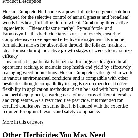
Product Description
Huskie Complete Herbicide is a powerful postemergence solution
designed for the selective control of annual grasses and broadleaf
weeds in wheat, including durum wheat. Combining three active
ingredients—Thiencarbazone-methyl, Pyrasulfotole, and
Bromoxynil—this herbicide targets resistant weeds, ensuring
comprehensive coverage and effective management. Its unique
formulation allows for absorption through the foliage, making it
ideal for use during the active growth stages of weeds to maximize
efficacy.
This product is particularly beneficial for large-scale agricultural
operations seeking to maintain crop health and yield by effectively
managing weed populations. Huskie Complete is designed to work
in various environmental conditions and is compatible with other
pesticides, though compatibility testing is recommended. It offers
flexibility in application methods and can be used with both ground
and aerial equipment, ensuring ease of use across different terrains
and crop setups. As a restricted-use pesticide, it is intended for
certified applicators, ensuring that it is handled with the expertise
required for optimal results and safety compliance.
More in this category
Other
Herbicides
You May Need