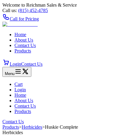
Welcome to Reichman Sales & Service
Call us:
(815) 452‑4785
Call for Pricing
Home
About Us
Contact Us
Products
Login
Contact Us
Menu
Cart
Login
Home
About Us
Contact Us
Products
Contact Us
Products
>
Herbicides
>
Huskie Complete
Herbicides