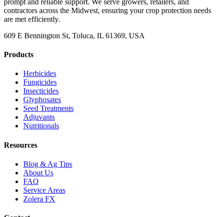
prompt and reliable support. We serve growers, retailers, and
contractors across the Midwest, ensuring your crop protection needs
are met efficiently.
609 E Bennington St, Toluca, IL 61369, USA
Products
Herbicides
Fungicides
Insecticides
Glyphosates
Seed Treatments
Adjuvants
Nutritionals
Resources
Blog & Ag Tips
About Us
FAQ
Service Areas
Zolera FX