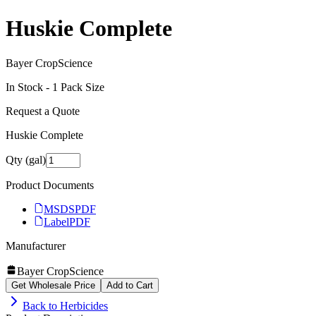
Huskie Complete
Bayer CropScience
In Stock -
1
Pack Size
Request a Quote
Huskie Complete
Qty (gal)
Product Documents
MSDS
PDF
Label
PDF
Manufacturer
Bayer CropScience
Get Wholesale Price
Add to Cart
Back to
Herbicides