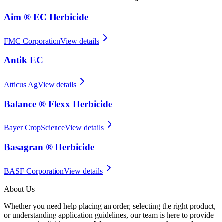
Aim ® EC Herbicide
FMC Corporation
View details
Antik EC
Atticus Ag
View details
Balance ® Flexx Herbicide
Bayer CropScience
View details
Basagran ® Herbicide
BASF Corporation
View details
About Us
Whether you need help placing an order, selecting the right product,
or understanding application guidelines, our team is here to provide