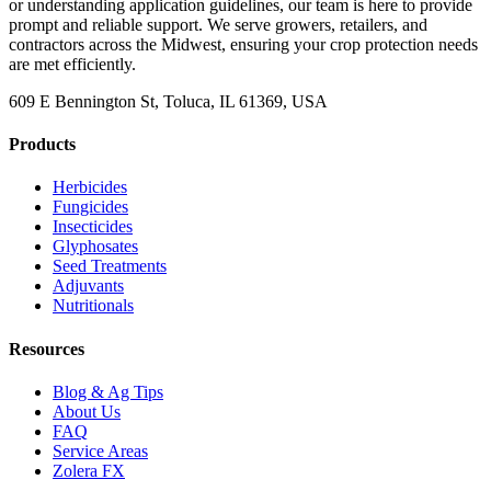
or understanding application guidelines, our team is here to provide
prompt and reliable support. We serve growers, retailers, and
contractors across the Midwest, ensuring your crop protection needs
are met efficiently.
609 E Bennington St, Toluca, IL 61369, USA
Products
Herbicides
Fungicides
Insecticides
Glyphosates
Seed Treatments
Adjuvants
Nutritionals
Resources
Blog & Ag Tips
About Us
FAQ
Service Areas
Zolera FX