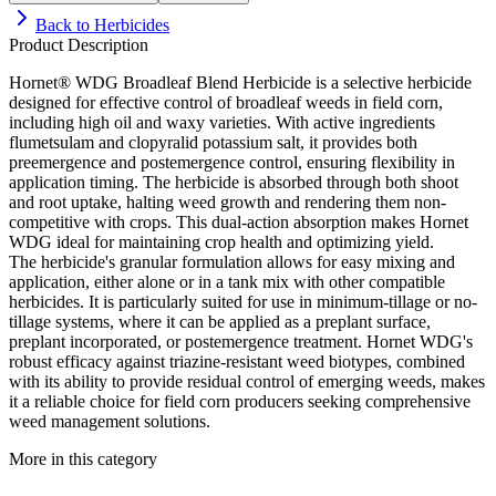
Back to
Herbicides
Product Description
Hornet® WDG Broadleaf Blend Herbicide is a selective herbicide
designed for effective control of broadleaf weeds in field corn,
including high oil and waxy varieties. With active ingredients
flumetsulam and clopyralid potassium salt, it provides both
preemergence and postemergence control, ensuring flexibility in
application timing. The herbicide is absorbed through both shoot
and root uptake, halting weed growth and rendering them non-
competitive with crops. This dual-action absorption makes Hornet
WDG ideal for maintaining crop health and optimizing yield.
The herbicide's granular formulation allows for easy mixing and
application, either alone or in a tank mix with other compatible
herbicides. It is particularly suited for use in minimum-tillage or no-
tillage systems, where it can be applied as a preplant surface,
preplant incorporated, or postemergence treatment. Hornet WDG's
robust efficacy against triazine-resistant weed biotypes, combined
with its ability to provide residual control of emerging weeds, makes
it a reliable choice for field corn producers seeking comprehensive
weed management solutions.
More in this category