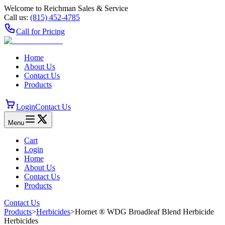
Welcome to Reichman Sales & Service
Call us:
(815) 452‑4785
Call for Pricing
Home
About Us
Contact Us
Products
Login
Contact Us
Menu
Cart
Login
Home
About Us
Contact Us
Products
Contact Us
Products
>
Herbicides
>
Hornet ® WDG Broadleaf Blend Herbicide
Herbicides