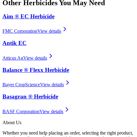
Other
Herbicides
You May Need
Aim ® EC Herbicide
FMC Corporation
View details
Antik EC
Atticus Ag
View details
Balance ® Flexx Herbicide
Bayer CropScience
View details
Basagran ® Herbicide
BASF Corporation
View details
About Us
Whether you need help placing an order, selecting the right product,