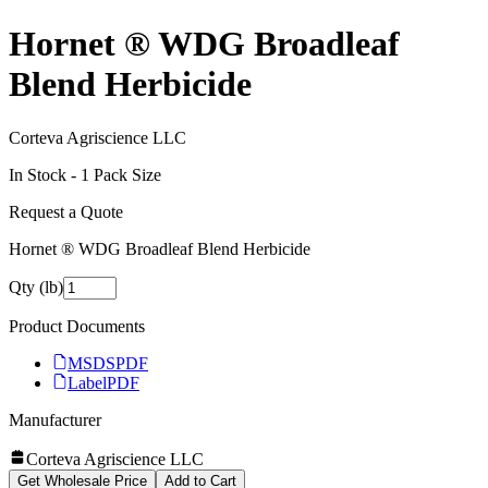
Hornet ® WDG Broadleaf
Blend Herbicide
Corteva Agriscience LLC
In Stock -
1
Pack Size
Request a Quote
Hornet ® WDG Broadleaf Blend Herbicide
Qty (lb)
Product Documents
MSDS
PDF
Label
PDF
Manufacturer
Corteva Agriscience LLC
Get Wholesale Price
Add to Cart