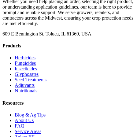
Whether you need help placing an order, selecting the right product,
or understanding application guidelines, our team is here to provide
prompt and reliable support. We serve growers, retailers, and
contractors across the Midwest, ensuring your crop protection needs
are met efficiently.
609 E Bennington St, Toluca, IL 61369, USA
Products
Herbicides
Fungicides
Insecticides
Glyphosates
Seed Treatments
Adjuvants
Nutritionals
Resources
Blog & Ag Tips
About Us
FAQ
Service Areas
Zolera FX