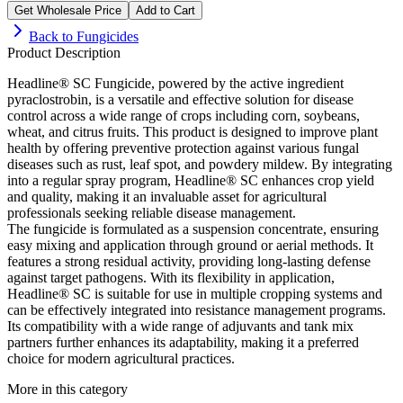
Get Wholesale Price
Add to Cart
Back to
Fungicides
Product Description
Headline® SC Fungicide, powered by the active ingredient
pyraclostrobin, is a versatile and effective solution for disease
control across a wide range of crops including corn, soybeans,
wheat, and citrus fruits. This product is designed to improve plant
health by offering preventive protection against various fungal
diseases such as rust, leaf spot, and powdery mildew. By integrating
into a regular spray program, Headline® SC enhances crop yield
and quality, making it an invaluable asset for agricultural
professionals seeking reliable disease management.
The fungicide is formulated as a suspension concentrate, ensuring
easy mixing and application through ground or aerial methods. It
features a strong residual activity, providing long-lasting defense
against target pathogens. With its flexibility in application,
Headline® SC is suitable for use in multiple cropping systems and
can be effectively integrated into resistance management programs.
Its compatibility with a wide range of adjuvants and tank mix
partners further enhances its adaptability, making it a preferred
choice for modern agricultural practices.
More in this category