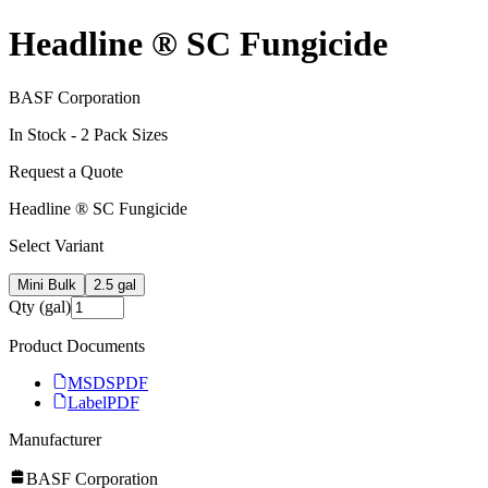
Headline ® SC Fungicide
BASF Corporation
In Stock -
2
Pack Size
s
Request a Quote
Headline ® SC Fungicide
Select Variant
Mini Bulk
2.5 gal
Qty (gal)
Product Documents
MSDS
PDF
Label
PDF
Manufacturer
BASF Corporation