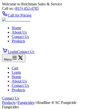
Welcome to Reichman Sales & Service
Call us:
(815) 452‑4785
Call for Pricing
Home
About Us
Contact Us
Products
Login
Contact Us
Menu
Cart
Login
Home
About Us
Contact Us
Products
Contact Us
Products
>
Fungicides
>
Headline ® SC Fungicide
Fungicides