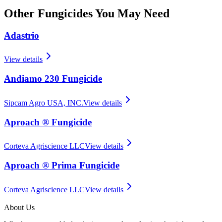
Other
Fungicides
You May Need
Adastrio
View details
Andiamo 230 Fungicide
Sipcam Agro USA, INC.
View details
Aproach ® Fungicide
Corteva Agriscience LLC
View details
Aproach ® Prima Fungicide
Corteva Agriscience LLC
View details
About Us