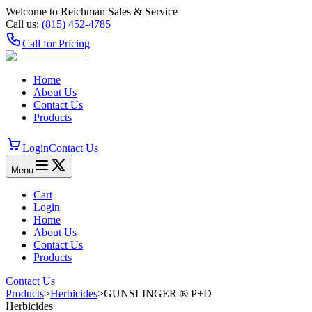
Welcome to Reichman Sales & Service
Call us:
(815) 452‑4785
Call for Pricing
Home
About Us
Contact Us
Products
Login
Contact Us
Menu
Cart
Login
Home
About Us
Contact Us
Products
Contact Us
Products
>
Herbicides
>
GUNSLINGER ® P+D
Herbicides