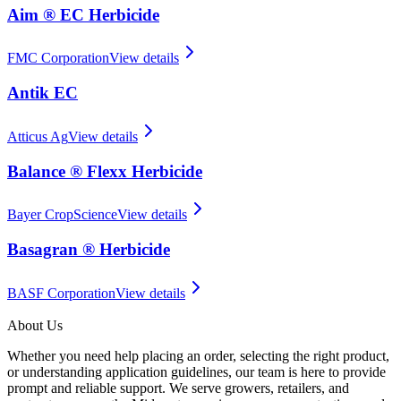
Aim ® EC Herbicide
FMC Corporation
View details
Antik EC
Atticus Ag
View details
Balance ® Flexx Herbicide
Bayer CropScience
View details
Basagran ® Herbicide
BASF Corporation
View details
About Us
Whether you need help placing an order, selecting the right product,
or understanding application guidelines, our team is here to provide
prompt and reliable support. We serve growers, retailers, and