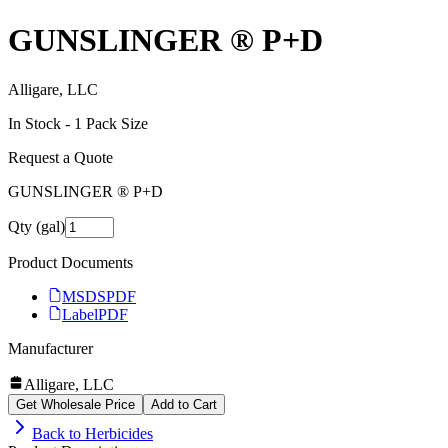
GUNSLINGER ® P+D
Alligare, LLC
In Stock -
1
Pack Size
Request a Quote
GUNSLINGER ® P+D
Qty (gal)
Product Documents
MSDS
PDF
Label
PDF
Manufacturer
Alligare, LLC
Get Wholesale Price
Add to Cart
Back to
Herbicides