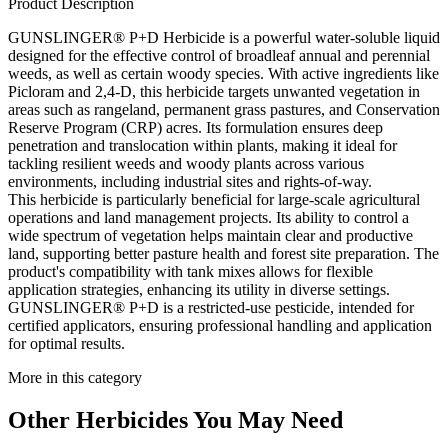
Product Description
GUNSLINGER® P+D Herbicide is a powerful water-soluble liquid
designed for the effective control of broadleaf annual and perennial
weeds, as well as certain woody species. With active ingredients like
Picloram and 2,4-D, this herbicide targets unwanted vegetation in
areas such as rangeland, permanent grass pastures, and Conservation
Reserve Program (CRP) acres. Its formulation ensures deep
penetration and translocation within plants, making it ideal for
tackling resilient weeds and woody plants across various
environments, including industrial sites and rights-of-way.
This herbicide is particularly beneficial for large-scale agricultural
operations and land management projects. Its ability to control a
wide spectrum of vegetation helps maintain clear and productive
land, supporting better pasture health and forest site preparation. The
product's compatibility with tank mixes allows for flexible
application strategies, enhancing its utility in diverse settings.
GUNSLINGER® P+D is a restricted-use pesticide, intended for
certified applicators, ensuring professional handling and application
for optimal results.
More in this category
Other
Herbicides
You May Need