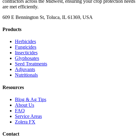
contractors across the Midwest, ensuring your crop protection needs
are met efficiently.
609 E Bennington St, Toluca, IL 61369, USA
Products
Herbicides
Fungicides
Insecticides
Glyphosates
Seed Treatments
Adjuvants
Nutritionals
Resources
Blog & Ag Tips
About Us
FAQ
Service Areas
Zolera FX
Contact