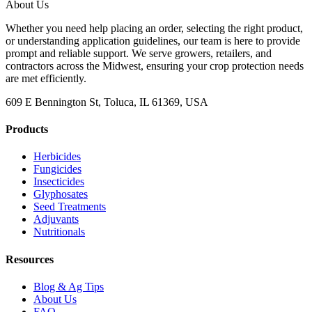
About Us
Whether you need help placing an order, selecting the right product,
or understanding application guidelines, our team is here to provide
prompt and reliable support. We serve growers, retailers, and
contractors across the Midwest, ensuring your crop protection needs
are met efficiently.
609 E Bennington St, Toluca, IL 61369, USA
Products
Herbicides
Fungicides
Insecticides
Glyphosates
Seed Treatments
Adjuvants
Nutritionals
Resources
Blog & Ag Tips
About Us
FAQ