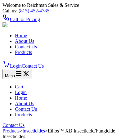
Welcome to Reichman Sales & Service
Call us:
(815) 452‑4785
Call for Pricing
Home
About Us
Contact Us
Products
Login
Contact Us
Menu
Cart
Login
Home
About Us
Contact Us
Products
Contact Us
Products
>
Insecticides
>
Ethos™ XB Insecticide/​Fungicide
Insecticides