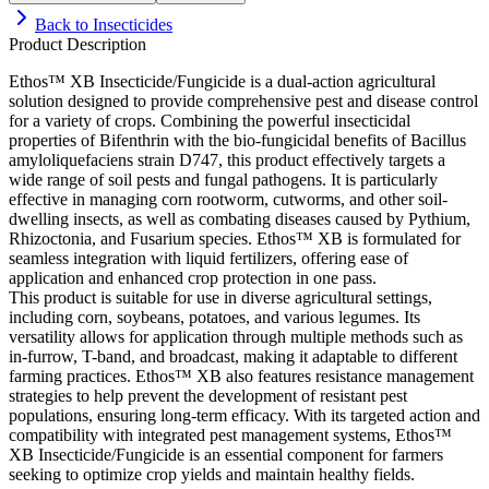
Back to
Insecticides
Product Description
Ethos™ XB Insecticide/Fungicide is a dual-action agricultural
solution designed to provide comprehensive pest and disease control
for a variety of crops. Combining the powerful insecticidal
properties of Bifenthrin with the bio-fungicidal benefits of Bacillus
amyloliquefaciens strain D747, this product effectively targets a
wide range of soil pests and fungal pathogens. It is particularly
effective in managing corn rootworm, cutworms, and other soil-
dwelling insects, as well as combating diseases caused by Pythium,
Rhizoctonia, and Fusarium species. Ethos™ XB is formulated for
seamless integration with liquid fertilizers, offering ease of
application and enhanced crop protection in one pass.
This product is suitable for use in diverse agricultural settings,
including corn, soybeans, potatoes, and various legumes. Its
versatility allows for application through multiple methods such as
in-furrow, T-band, and broadcast, making it adaptable to different
farming practices. Ethos™ XB also features resistance management
strategies to help prevent the development of resistant pest
populations, ensuring long-term efficacy. With its targeted action and
compatibility with integrated pest management systems, Ethos™
XB Insecticide/Fungicide is an essential component for farmers
seeking to optimize crop yields and maintain healthy fields.