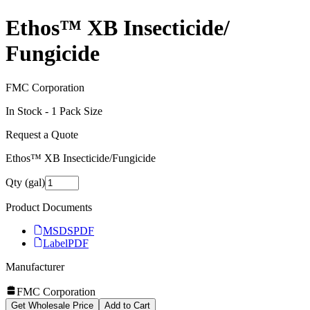
Ethos™ XB Insecticide/​
Fungicide
FMC Corporation
In Stock -
1
Pack Size
Request a Quote
Ethos™ XB Insecticide/​Fungicide
Qty (gal)
Product Documents
MSDS
PDF
Label
PDF
Manufacturer
FMC Corporation
Get Wholesale Price
Add to Cart