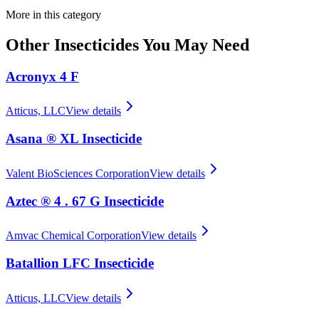
More in this category
Other
Insecticides
You May Need
Acronyx 4 F
Atticus, LLC
View details
Asana ® XL Insecticide
Valent BioSciences Corporation
View details
Aztec ® 4 . 67 G Insecticide
Amvac Chemical Corporation
View details
Batallion LFC Insecticide
Atticus, LLC
View details