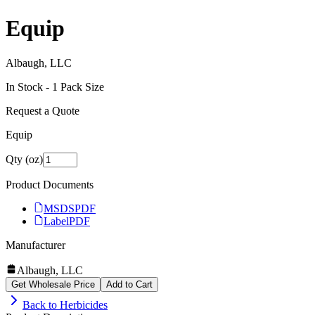
Equip
Albaugh, LLC
In Stock -
1
Pack Size
Request a Quote
Equip
Qty (oz)
Product Documents
MSDS
PDF
Label
PDF
Manufacturer
Albaugh, LLC
Get Wholesale Price
Add to Cart
Back to
Herbicides