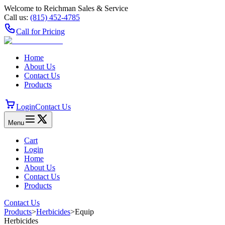
Welcome to Reichman Sales & Service
Call us:
(815) 452‑4785
Call for Pricing
Home
About Us
Contact Us
Products
Login
Contact Us
Menu
Cart
Login
Home
About Us
Contact Us
Products
Contact Us
Products
>
Herbicides
>
Equip
Herbicides