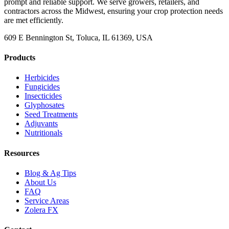
prompt and reliable support. We serve growers, retailers, and
contractors across the Midwest, ensuring your crop protection needs
are met efficiently.
609 E Bennington St, Toluca, IL 61369, USA
Products
Herbicides
Fungicides
Insecticides
Glyphosates
Seed Treatments
Adjuvants
Nutritionals
Resources
Blog & Ag Tips
About Us
FAQ
Service Areas
Zolera FX