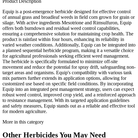
Product Description
Equip is a post-emergence herbicide designed for effective control
of annual grass and broadleaf weeds in field corn grown for grain or
silage. With active ingredients Mesotrione and Rimsulfuron, Equip
offers both burndown and residual weed control capabilities,
ensuring a comprehensive solution for maintaining crop health. The
product is rainfast within four hours, enhancing its reliability in
varied weather conditions. Additionally, Equip can be integrated into
a planned sequential herbicide program, making it a versatile choice
for agricultural professionals seeking efficient weed management.
The herbicide is specifically formulated to minimize off-site
movement and reduce the potential for spray drift, safeguarding non-
target areas and organisms. Equip's compatibility with various tank
mix partners further extends its application options, allowing for
customized use based on specific field conditions. By incorporating
Equip into an integrated pest management strategy, users can expect
robust weed control, improved crop yield, and a reinforced approach
to resistance management. With its targeted application guidelines
and safety measures, Equip stands out as a reliable and effective tool
for modern agriculture.
More in this category
Other
Herbicides
You May Need