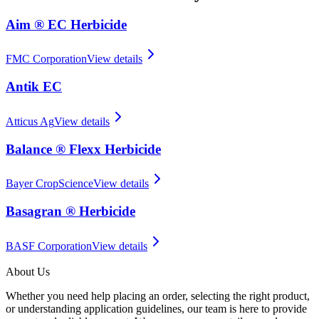
Aim ® EC Herbicide
FMC Corporation
View details
Antik EC
Atticus Ag
View details
Balance ® Flexx Herbicide
Bayer CropScience
View details
Basagran ® Herbicide
BASF Corporation
View details
About Us
Whether you need help placing an order, selecting the right product,
or understanding application guidelines, our team is here to provide