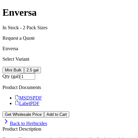
Enversa
In Stock -
2
Pack Size
s
Request a Quote
Enversa
Select Variant
Mini Bulk
2.5 gal
Qty (gal)
Product Documents
MSDS
PDF
Label
PDF
Get Wholesale Price
Add to Cart
Back to
Herbicides
Product Description