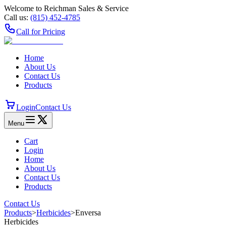
Welcome to Reichman Sales & Service
Call us:
(815) 452‑4785
Call for Pricing
Home
About Us
Contact Us
Products
Login
Contact Us
Menu
Cart
Login
Home
About Us
Contact Us
Products
Contact Us
Products
>
Herbicides
>
Enversa
Herbicides