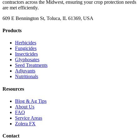
contractors across the Midwest, ensuring your crop protection needs
are met efficiently.
609 E Bennington St, Toluca, IL 61369, USA
Products
Herbicides
Fungicides
Insecticides
Glyphosates
Seed Treatments
Adjuvants
Nutritionals
Resources
Blog & Ag Tips
About Us
FAQ
Service Areas
Zolera FX
Contact