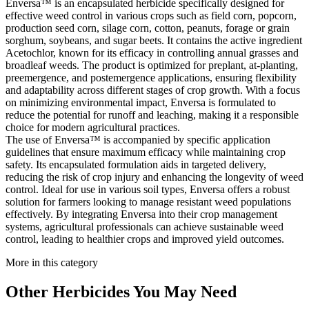
Enversa™ is an encapsulated herbicide specifically designed for
effective weed control in various crops such as field corn, popcorn,
production seed corn, silage corn, cotton, peanuts, forage or grain
sorghum, soybeans, and sugar beets. It contains the active ingredient
Acetochlor, known for its efficacy in controlling annual grasses and
broadleaf weeds. The product is optimized for preplant, at-planting,
preemergence, and postemergence applications, ensuring flexibility
and adaptability across different stages of crop growth. With a focus
on minimizing environmental impact, Enversa is formulated to
reduce the potential for runoff and leaching, making it a responsible
choice for modern agricultural practices.
The use of Enversa™ is accompanied by specific application
guidelines that ensure maximum efficacy while maintaining crop
safety. Its encapsulated formulation aids in targeted delivery,
reducing the risk of crop injury and enhancing the longevity of weed
control. Ideal for use in various soil types, Enversa offers a robust
solution for farmers looking to manage resistant weed populations
effectively. By integrating Enversa into their crop management
systems, agricultural professionals can achieve sustainable weed
control, leading to healthier crops and improved yield outcomes.
More in this category
Other
Herbicides
You May Need