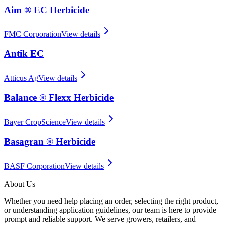
Aim ® EC Herbicide
FMC Corporation
View details
Antik EC
Atticus Ag
View details
Balance ® Flexx Herbicide
Bayer CropScience
View details
Basagran ® Herbicide
BASF Corporation
View details
About Us
Whether you need help placing an order, selecting the right product,
or understanding application guidelines, our team is here to provide
prompt and reliable support. We serve growers, retailers, and