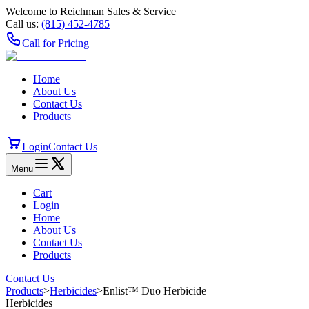
Welcome to Reichman Sales & Service
Call us:
(815) 452‑4785
Call for Pricing
Home
About Us
Contact Us
Products
Login
Contact Us
Menu
Cart
Login
Home
About Us
Contact Us
Products
Contact Us
Products
>
Herbicides
>
Enlist™ Duo Herbicide
Herbicides