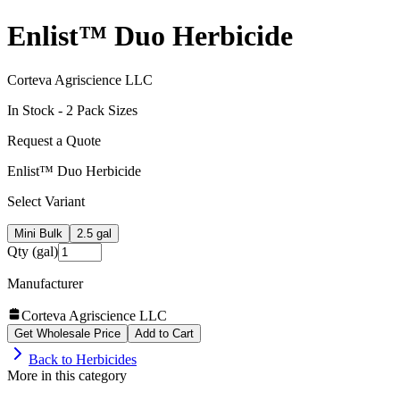
Enlist™ Duo Herbicide
Corteva Agriscience LLC
In Stock -
2
Pack Size
s
Request a Quote
Enlist™ Duo Herbicide
Select Variant
Mini Bulk
2.5 gal
Qty (gal)
Manufacturer
Corteva Agriscience LLC
Get Wholesale Price
Add to Cart
Back to
Herbicides
More in this category