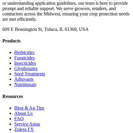
or understanding application guidelines, our team is here to provide
prompt and reliable support. We serve growers, retailers, and
contractors across the Midwest, ensuring your crop protection needs
are met efficiently.
609 E Bennington St, Toluca, IL 61369, USA
Products
Herbicides
Fungicides
Insecticides
Glyphosates
Seed Treatments
Adjuvants
Nutritionals
Resources
Blog & Ag Tips
About Us
FAQ
Service Areas
Zolera FX