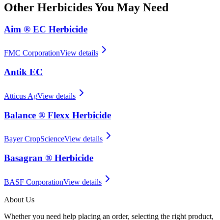
Other
Herbicides
You May Need
Aim ® EC Herbicide
FMC Corporation
View details
Antik EC
Atticus Ag
View details
Balance ® Flexx Herbicide
Bayer CropScience
View details
Basagran ® Herbicide
BASF Corporation
View details
About Us
Whether you need help placing an order, selecting the right product,