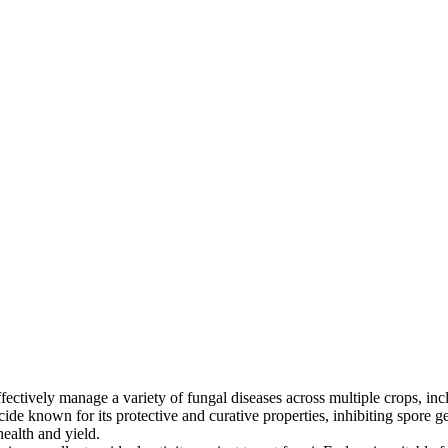
ctively manage a variety of fungal diseases across multiple crops, inclu
gicide known for its protective and curative properties, inhibiting spor
ealth and yield.