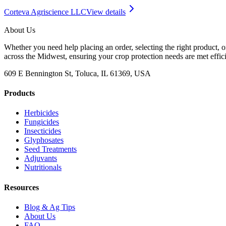
Corteva Agriscience LLC
View details
About Us
Whether you need help placing an order, selecting the right product, o
across the Midwest, ensuring your crop protection needs are met effici
609 E Bennington St, Toluca, IL 61369, USA
Products
Herbicides
Fungicides
Insecticides
Glyphosates
Seed Treatments
Adjuvants
Nutritionals
Resources
Blog & Ag Tips
About Us
FAQ