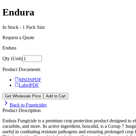
Endura
In Stock -
1
Pack Size
Request a Quote
Endura
Qty (Unit)
Product Documents
MSDS
PDF
Label
PDF
Get Wholesale Price
Add to Cart
Back to
Fungicides
Product Description
Endura Fungicide is a premium crop protection product designed to effe
cucurbits, and more. Its active ingredient, boscalid, is a Group 7 fun
useful in combating resistant pathogens and ensuring prolonged crop h