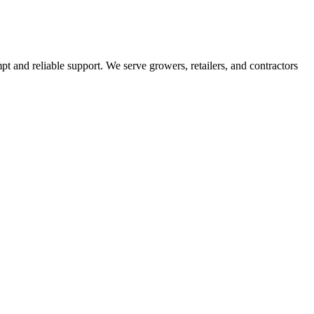
pt and reliable support. We serve growers, retailers, and contractors