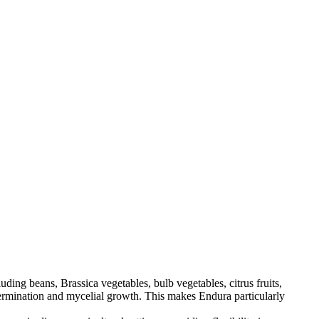
ding beans, Brassica vegetables, bulb vegetables, citrus fruits,
e germination and mycelial growth. This makes Endura particularly