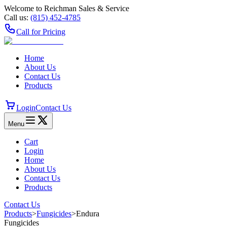
Welcome to Reichman Sales & Service
Call us:
(815) 452‑4785
Call for Pricing
Home
About Us
Contact Us
Products
Login
Contact Us
Menu
Cart
Login
Home
About Us
Contact Us
Products
Contact Us
Products
>
Fungicides
>
Endura
Fungicides