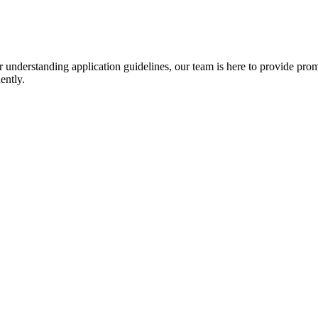
r understanding application guidelines, our team is here to provide prom
ently.