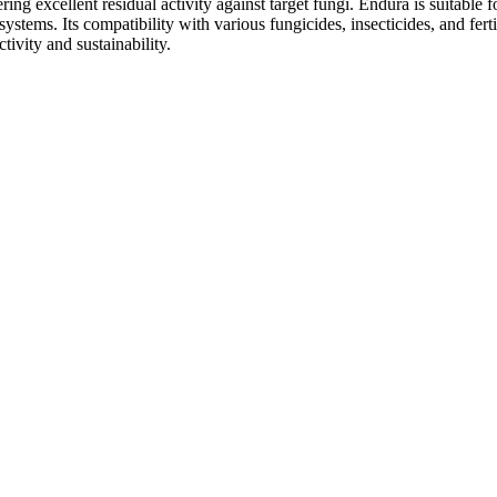
ring excellent residual activity against target fungi. Endura is suitable fo
 systems. Its compatibility with various fungicides, insecticides, and fer
tivity and sustainability.