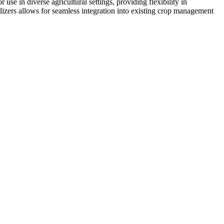
r use in diverse agricultural settings, providing flexibility in
tilizers allows for seamless integration into existing crop management