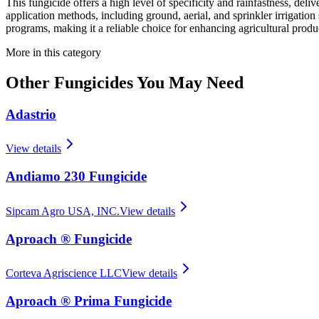
This fungicide offers a high level of specificity and rainfastness, delive
application methods, including ground, aerial, and sprinkler irrigation
programs, making it a reliable choice for enhancing agricultural produc
More in this category
Other
Fungicides
You May Need
Adastrio
View details
Andiamo 230 Fungicide
Sipcam Agro USA, INC.
View details
Aproach ® Fungicide
Corteva Agriscience LLC
View details
Aproach ® Prima Fungicide