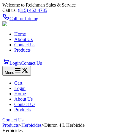
Welcome to Reichman Sales & Service
Call us:
(815) 452‑4785
Call for Pricing
Home
About Us
Contact Us
Products
Login
Contact Us
Menu
Cart
Login
Home
About Us
Contact Us
Products
Contact Us
Products
>
Herbicides
>
Diuron 4 L Herbicide
Herbicides