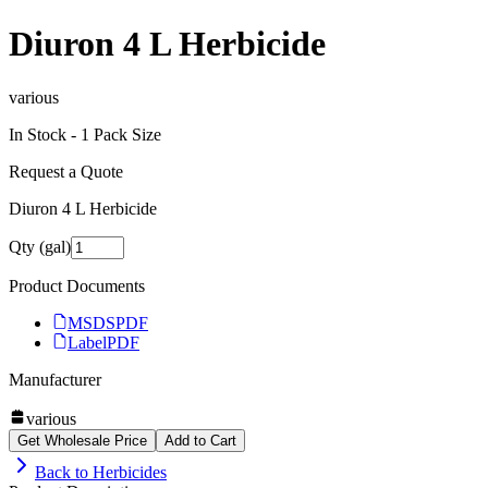
Diuron 4 L Herbicide
various
In Stock -
1
Pack Size
Request a Quote
Diuron 4 L Herbicide
Qty (gal)
Product Documents
MSDS
PDF
Label
PDF
Manufacturer
various
Get Wholesale Price
Add to Cart
Back to
Herbicides