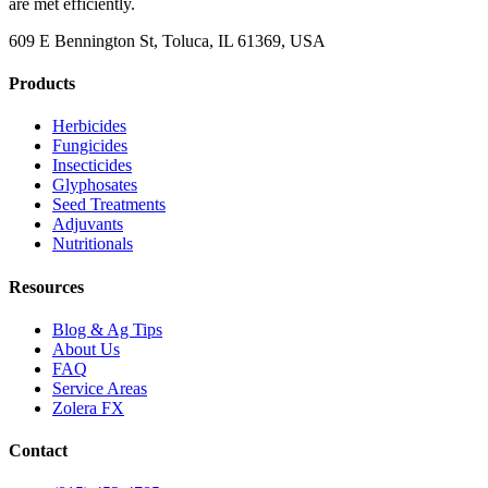
are met efficiently.
609 E Bennington St, Toluca, IL 61369, USA
Products
Herbicides
Fungicides
Insecticides
Glyphosates
Seed Treatments
Adjuvants
Nutritionals
Resources
Blog & Ag Tips
About Us
FAQ
Service Areas
Zolera FX
Contact