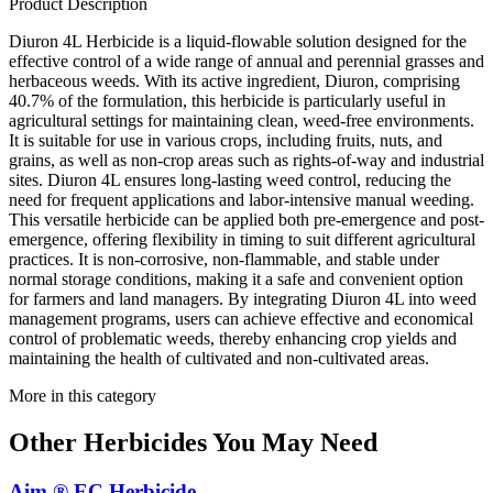
Product Description
Diuron 4L Herbicide is a liquid-flowable solution designed for the
effective control of a wide range of annual and perennial grasses and
herbaceous weeds. With its active ingredient, Diuron, comprising
40.7% of the formulation, this herbicide is particularly useful in
agricultural settings for maintaining clean, weed-free environments.
It is suitable for use in various crops, including fruits, nuts, and
grains, as well as non-crop areas such as rights-of-way and industrial
sites. Diuron 4L ensures long-lasting weed control, reducing the
need for frequent applications and labor-intensive manual weeding.
This versatile herbicide can be applied both pre-emergence and post-
emergence, offering flexibility in timing to suit different agricultural
practices. It is non-corrosive, non-flammable, and stable under
normal storage conditions, making it a safe and convenient option
for farmers and land managers. By integrating Diuron 4L into weed
management programs, users can achieve effective and economical
control of problematic weeds, thereby enhancing crop yields and
maintaining the health of cultivated and non-cultivated areas.
More in this category
Other
Herbicides
You May Need
Aim ® EC Herbicide