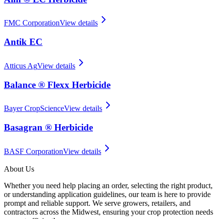
FMC Corporation
View details
Antik EC
Atticus Ag
View details
Balance ® Flexx Herbicide
Bayer CropScience
View details
Basagran ® Herbicide
BASF Corporation
View details
About Us
Whether you need help placing an order, selecting the right product,
or understanding application guidelines, our team is here to provide
prompt and reliable support. We serve growers, retailers, and
contractors across the Midwest, ensuring your crop protection needs