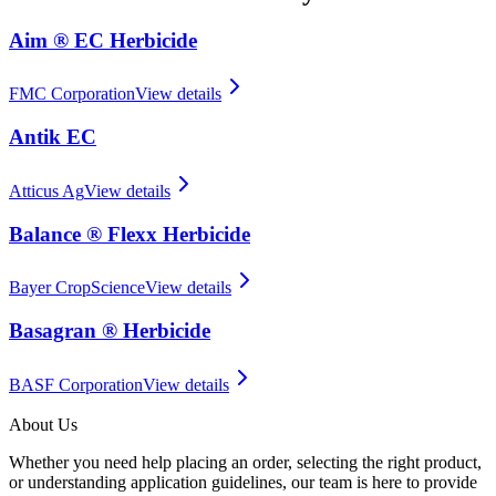
Aim ® EC Herbicide
FMC Corporation
View details
Antik EC
Atticus Ag
View details
Balance ® Flexx Herbicide
Bayer CropScience
View details
Basagran ® Herbicide
BASF Corporation
View details
About Us
Whether you need help placing an order, selecting the right product,
or understanding application guidelines, our team is here to provide