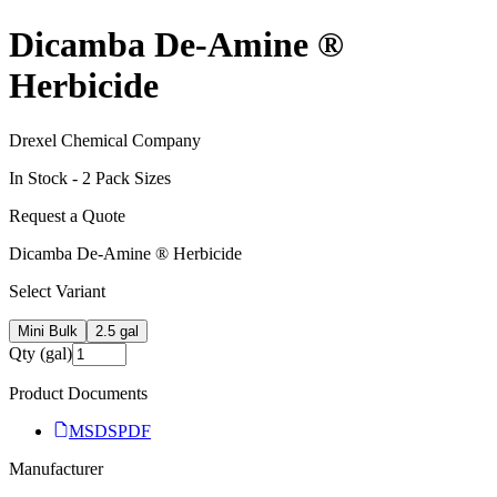
Dicamba De-Amine ®
Herbicide
Drexel Chemical Company
In Stock -
2
Pack Size
s
Request a Quote
Dicamba De-Amine ® Herbicide
Select Variant
Mini Bulk
2.5 gal
Qty (gal)
Product Documents
MSDS
PDF
Manufacturer