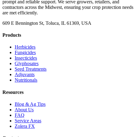
prompt and reliable support. We serve growers, retailers, and
contractors across the Midwest, ensuring your crop protection needs
are met efficiently.
609 E Bennington St, Toluca, IL 61369, USA
Products
Herbicides
Fungicides
Insecticides
Glyphosates
Seed Treatments
Adjuvants
Nutritionals
Resources
Blog & Ag Tips
About Us
FAQ
Service Areas
Zolera FX