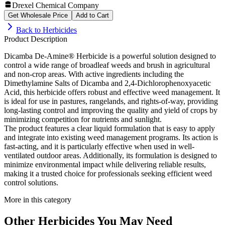
Drexel Chemical Company
Get Wholesale Price
Add to Cart
Back to
Herbicides
Product Description
Dicamba De-Amine® Herbicide is a powerful solution designed to
control a wide range of broadleaf weeds and brush in agricultural
and non-crop areas. With active ingredients including the
Dimethylamine Salts of Dicamba and 2,4-Dichlorophenoxyacetic
Acid, this herbicide offers robust and effective weed management. It
is ideal for use in pastures, rangelands, and rights-of-way, providing
long-lasting control and improving the quality and yield of crops by
minimizing competition for nutrients and sunlight.
The product features a clear liquid formulation that is easy to apply
and integrate into existing weed management programs. Its action is
fast-acting, and it is particularly effective when used in well-
ventilated outdoor areas. Additionally, its formulation is designed to
minimize environmental impact while delivering reliable results,
making it a trusted choice for professionals seeking efficient weed
control solutions.
More in this category
Other
Herbicides
You May Need