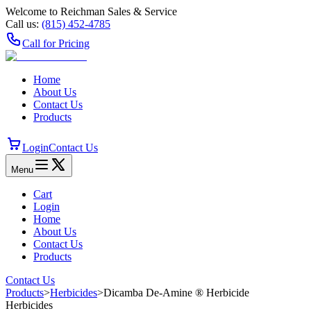
Welcome to Reichman Sales & Service
Call us:
(815) 452‑4785
Call for Pricing
Home
About Us
Contact Us
Products
Login
Contact Us
Menu
Cart
Login
Home
About Us
Contact Us
Products
Contact Us
Products
>
Herbicides
>
Dicamba De-Amine ® Herbicide
Herbicides