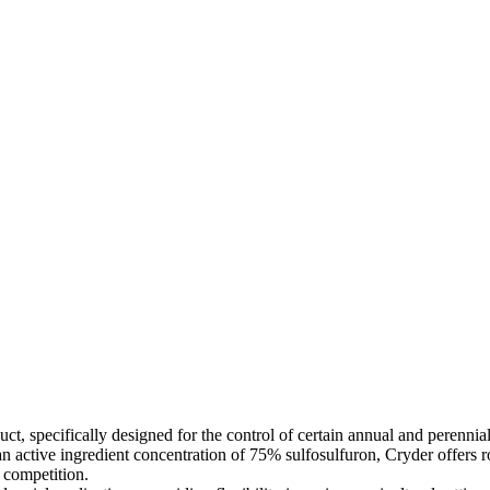
ct, specifically designed for the control of certain annual and perennial
 an active ingredient concentration of 75% sulfosulfuron, Cryder offer
t competition.