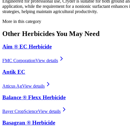
Engineered for professional use, Cryder is suitable for both ground and 
application, while the requirement for a nonionic surfactant enhance
strategies, helping maintain agricultural productivity.
More in this category
Other
Herbicides
You May Need
Aim ® EC Herbicide
FMC Corporation
View details
Antik EC
Atticus Ag
View details
Balance ® Flexx Herbicide
Bayer CropScience
View details
Basagran ® Herbicide