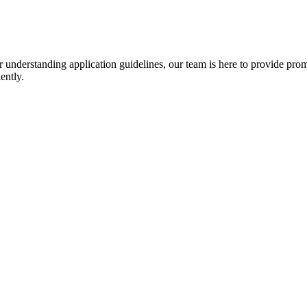
r understanding application guidelines, our team is here to provide prom
ently.