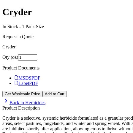
Cryder
In Stock -
1
Pack Size
Request a Quote
Cryder
Qty (oz)
Product Documents
MSDS
PDF
Label
PDF
Get Wholesale Price
Add to Cart
Back to
Herbicides
Product Description
Cryder is a selective, systemic herbicide formulated as a granular produ
areas, select pastures, rangelands, and winter and spring wheat. With
are inhibited shortly after application, allowing crops to thrive withou