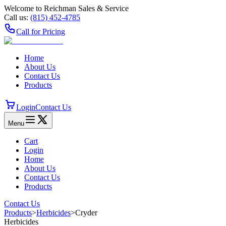
Welcome to Reichman Sales & Service
Call us:
(815) 452‑4785
Call for Pricing
Home
About Us
Contact Us
Products
Login
Contact Us
Menu
Cart
Login
Home
About Us
Contact Us
Products
Contact Us
Products
>
Herbicides
>
Cryder
Herbicides