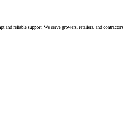
pt and reliable support. We serve growers, retailers, and contractors