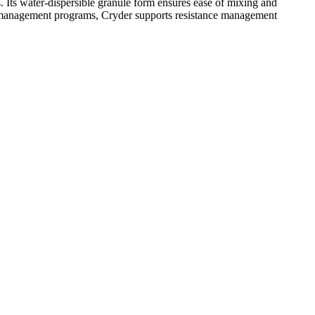
gs. Its water-dispersible granule form ensures ease of mixing and
eed management programs, Cryder supports resistance management