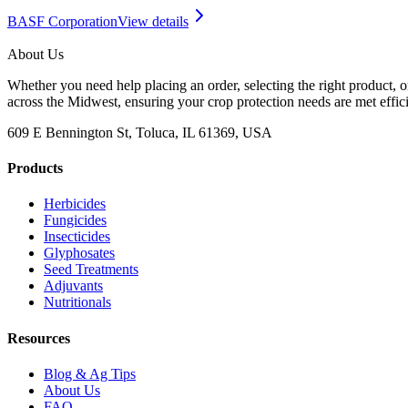
BASF Corporation
View details
About Us
Whether you need help placing an order, selecting the right product, o
across the Midwest, ensuring your crop protection needs are met effici
609 E Bennington St, Toluca, IL 61369, USA
Products
Herbicides
Fungicides
Insecticides
Glyphosates
Seed Treatments
Adjuvants
Nutritionals
Resources
Blog & Ag Tips
About Us
FAQ