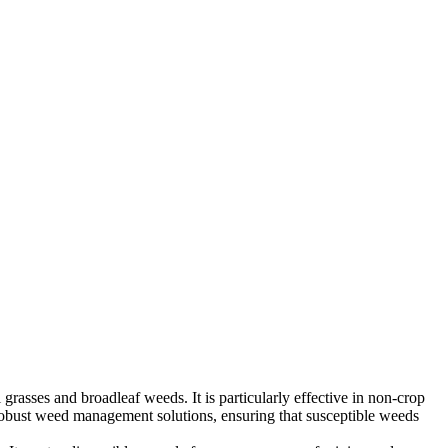
 grasses and broadleaf weeds. It is particularly effective in non-crop
s robust weed management solutions, ensuring that susceptible weeds