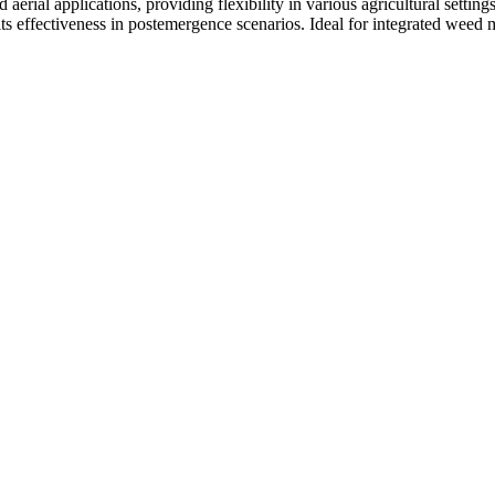
aerial applications, providing flexibility in various agricultural settin
s its effectiveness in postemergence scenarios. Ideal for integrated w