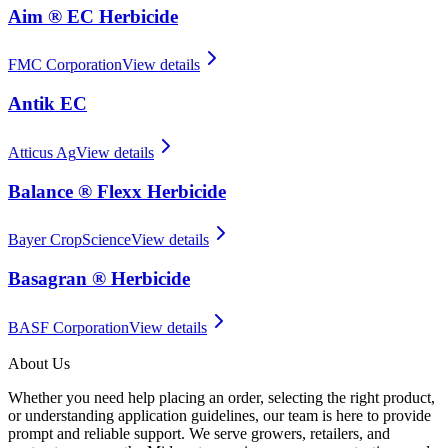
Aim ® EC Herbicide
FMC Corporation
View details
Antik EC
Atticus Ag
View details
Balance ® Flexx Herbicide
Bayer CropScience
View details
Basagran ® Herbicide
BASF Corporation
View details
About Us
Whether you need help placing an order, selecting the right product,
or understanding application guidelines, our team is here to provide
prompt and reliable support. We serve growers, retailers, and