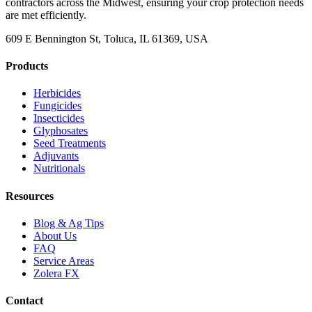
contractors across the Midwest, ensuring your crop protection needs
are met efficiently.
609 E Bennington St, Toluca, IL 61369, USA
Products
Herbicides
Fungicides
Insecticides
Glyphosates
Seed Treatments
Adjuvants
Nutritionals
Resources
Blog & Ag Tips
About Us
FAQ
Service Areas
Zolera FX
Contact