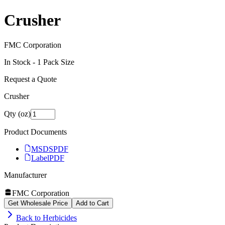
Crusher
FMC Corporation
In Stock -
1
Pack Size
Request a Quote
Crusher
Qty (oz)
Product Documents
MSDS
PDF
Label
PDF
Manufacturer
FMC Corporation
Get Wholesale Price
Add to Cart
Back to
Herbicides