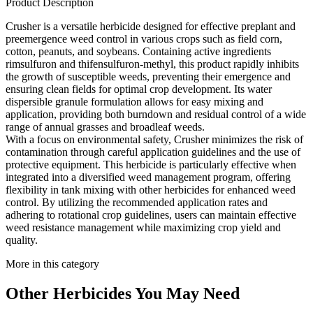
Product Description
Crusher is a versatile herbicide designed for effective preplant and
preemergence weed control in various crops such as field corn,
cotton, peanuts, and soybeans. Containing active ingredients
rimsulfuron and thifensulfuron-methyl, this product rapidly inhibits
the growth of susceptible weeds, preventing their emergence and
ensuring clean fields for optimal crop development. Its water
dispersible granule formulation allows for easy mixing and
application, providing both burndown and residual control of a wide
range of annual grasses and broadleaf weeds.
With a focus on environmental safety, Crusher minimizes the risk of
contamination through careful application guidelines and the use of
protective equipment. This herbicide is particularly effective when
integrated into a diversified weed management program, offering
flexibility in tank mixing with other herbicides for enhanced weed
control. By utilizing the recommended application rates and
adhering to rotational crop guidelines, users can maintain effective
weed resistance management while maximizing crop yield and
quality.
More in this category
Other
Herbicides
You May Need