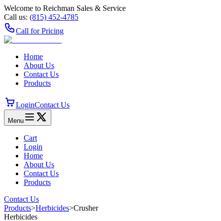
Welcome to Reichman Sales & Service
Call us:
(815) 452‑4785
Call for Pricing
Home
About Us
Contact Us
Products
Login
Contact Us
Menu
Cart
Login
Home
About Us
Contact Us
Products
Contact Us
Products
>
Herbicides
>
Crusher
Herbicides