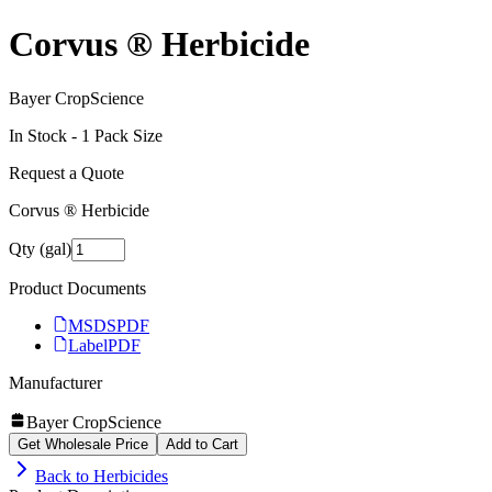
Corvus ® Herbicide
Bayer CropScience
In Stock -
1
Pack Size
Request a Quote
Corvus ® Herbicide
Qty (gal)
Product Documents
MSDS
PDF
Label
PDF
Manufacturer
Bayer CropScience
Get Wholesale Price
Add to Cart
Back to
Herbicides