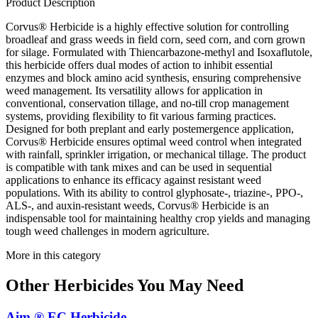
Product Description
Corvus® Herbicide is a highly effective solution for controlling
broadleaf and grass weeds in field corn, seed corn, and corn grown
for silage. Formulated with Thiencarbazone-methyl and Isoxaflutole,
this herbicide offers dual modes of action to inhibit essential
enzymes and block amino acid synthesis, ensuring comprehensive
weed management. Its versatility allows for application in
conventional, conservation tillage, and no-till crop management
systems, providing flexibility to fit various farming practices.
Designed for both preplant and early postemergence application,
Corvus® Herbicide ensures optimal weed control when integrated
with rainfall, sprinkler irrigation, or mechanical tillage. The product
is compatible with tank mixes and can be used in sequential
applications to enhance its efficacy against resistant weed
populations. With its ability to control glyphosate-, triazine-, PPO-,
ALS-, and auxin-resistant weeds, Corvus® Herbicide is an
indispensable tool for maintaining healthy crop yields and managing
tough weed challenges in modern agriculture.
More in this category
Other
Herbicides
You May Need
Aim ® EC Herbicide