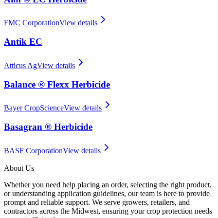
FMC Corporation
View details
Antik EC
Atticus Ag
View details
Balance ® Flexx Herbicide
Bayer CropScience
View details
Basagran ® Herbicide
BASF Corporation
View details
About Us
Whether you need help placing an order, selecting the right product,
or understanding application guidelines, our team is here to provide
prompt and reliable support. We serve growers, retailers, and
contractors across the Midwest, ensuring your crop protection needs