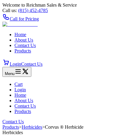
Welcome to Reichman Sales & Service
Call us:
(815) 452‑4785
Call for Pricing
Home
About Us
Contact Us
Products
Login
Contact Us
Menu
Cart
Login
Home
About Us
Contact Us
Products
Contact Us
Products
>
Herbicides
>
Corvus ® Herbicide
Herbicides