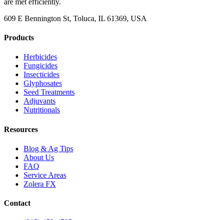
are met efficiently.
609 E Bennington St, Toluca, IL 61369, USA
Products
Herbicides
Fungicides
Insecticides
Glyphosates
Seed Treatments
Adjuvants
Nutritionals
Resources
Blog & Ag Tips
About Us
FAQ
Service Areas
Zolera FX
Contact