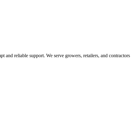
pt and reliable support. We serve growers, retailers, and contractors