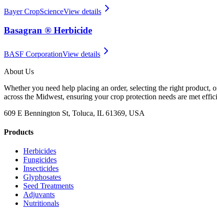
Bayer CropScience
View details
Basagran ® Herbicide
BASF Corporation
View details
About Us
Whether you need help placing an order, selecting the right product, o
across the Midwest, ensuring your crop protection needs are met effici
609 E Bennington St, Toluca, IL 61369, USA
Products
Herbicides
Fungicides
Insecticides
Glyphosates
Seed Treatments
Adjuvants
Nutritionals