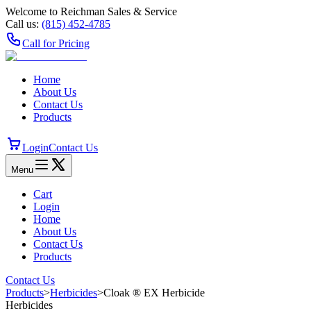
Welcome to Reichman Sales & Service
Call us:
(815) 452‑4785
Call for Pricing
Home
About Us
Contact Us
Products
Login
Contact Us
Menu
Cart
Login
Home
About Us
Contact Us
Products
Contact Us
Products
>
Herbicides
>
Cloak ® EX Herbicide
Herbicides