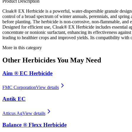
Product Description
Cloak® EX Herbicide is a powerful, water-dispersible granule designe
control of a broad spectrum of winter annuals, perennials, and spring a
before planting. The herbicide is non-corrosive, non-flammable, and easy
Designed for efficient use, Cloak® EX Herbicide includes essential appl
concentrate or nonionic surfactant, enhancing its effectiveness agains
leading to healthier crops and improved yields. Its compatibility with o
More in this category
Other
Herbicides
You May Need
Aim ® EC Herbicide
FMC Corporation
View details
Antik EC
Atticus Ag
View details
Balance ® Flexx Herbicide