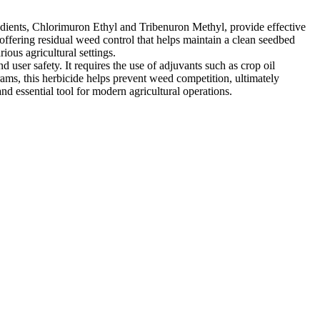
edients, Chlorimuron Ethyl and Tribenuron Methyl, provide effective
, offering residual weed control that helps maintain a clean seedbed
ious agricultural settings.
 user safety. It requires the use of adjuvants such as crop oil
rams, this herbicide helps prevent weed competition, ultimately
and essential tool for modern agricultural operations.