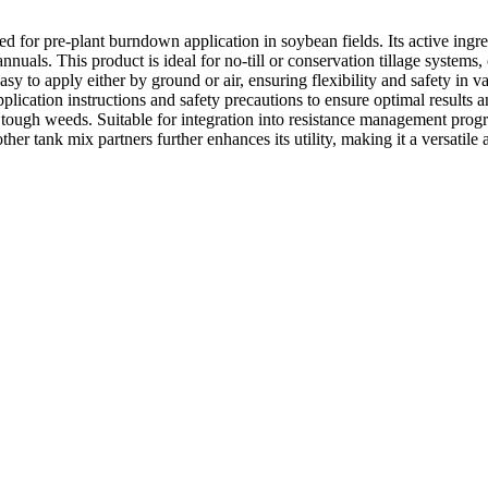
d for pre-plant burndown application in soybean fields. Its active ingr
nnuals. This product is ideal for no-till or conservation tillage systems
 to apply either by ground or air, ensuring flexibility and safety in var
ication instructions and safety precautions to ensure optimal results and
t tough weeds. Suitable for integration into resistance management prog
ther tank mix partners further enhances its utility, making it a versatile 