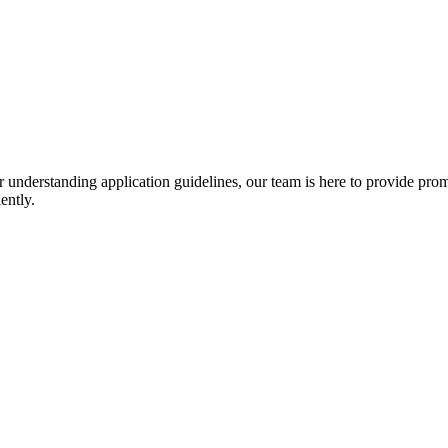
r understanding application guidelines, our team is here to provide prom
ently.