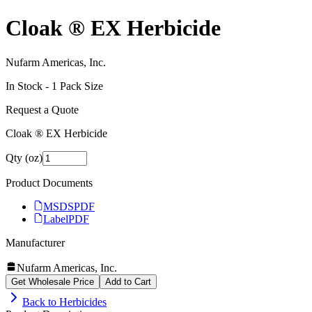
Cloak ® EX Herbicide
Nufarm Americas, Inc.
In Stock -
1
Pack Size
Request a Quote
Cloak ® EX Herbicide
Qty (oz)
Product Documents
MSDS
PDF
Label
PDF
Manufacturer
Nufarm Americas, Inc.
Get Wholesale Price
Add to Cart
Back to
Herbicides