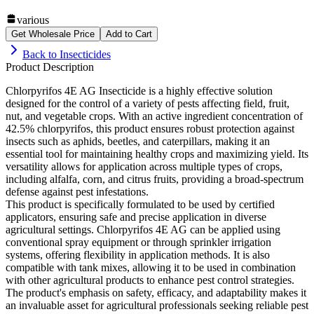
various
Get Wholesale Price
Add to Cart
Back to
Insecticides
Product Description
Chlorpyrifos 4E AG Insecticide is a highly effective solution
designed for the control of a variety of pests affecting field, fruit,
nut, and vegetable crops. With an active ingredient concentration of
42.5% chlorpyrifos, this product ensures robust protection against
insects such as aphids, beetles, and caterpillars, making it an
essential tool for maintaining healthy crops and maximizing yield. Its
versatility allows for application across multiple types of crops,
including alfalfa, corn, and citrus fruits, providing a broad-spectrum
defense against pest infestations.
This product is specifically formulated to be used by certified
applicators, ensuring safe and precise application in diverse
agricultural settings. Chlorpyrifos 4E AG can be applied using
conventional spray equipment or through sprinkler irrigation
systems, offering flexibility in application methods. It is also
compatible with tank mixes, allowing it to be used in combination
with other agricultural products to enhance pest control strategies.
The product's emphasis on safety, efficacy, and adaptability makes it
an invaluable asset for agricultural professionals seeking reliable pest