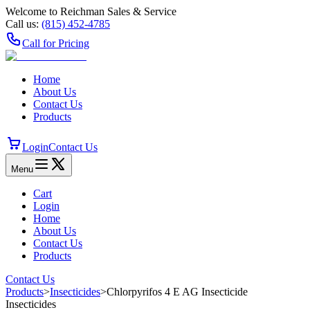
Welcome to Reichman Sales & Service
Call us:
(815) 452‑4785
Call for Pricing
Home
About Us
Contact Us
Products
Login
Contact Us
Menu
Cart
Login
Home
About Us
Contact Us
Products
Contact Us
Products
>
Insecticides
>
Chlorpyrifos 4 E AG Insecticide
Insecticides