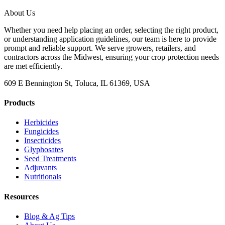
About Us
Whether you need help placing an order, selecting the right product,
or understanding application guidelines, our team is here to provide
prompt and reliable support. We serve growers, retailers, and
contractors across the Midwest, ensuring your crop protection needs
are met efficiently.
609 E Bennington St, Toluca, IL 61369, USA
Products
Herbicides
Fungicides
Insecticides
Glyphosates
Seed Treatments
Adjuvants
Nutritionals
Resources
Blog & Ag Tips