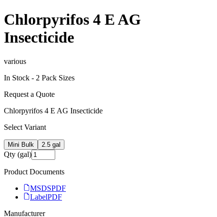
Chlorpyrifos 4 E AG
Insecticide
various
In Stock -
2
Pack Size
s
Request a Quote
Chlorpyrifos 4 E AG Insecticide
Select Variant
Mini Bulk
2.5 gal
Qty (gal)
Product Documents
MSDS
PDF
Label
PDF
Manufacturer