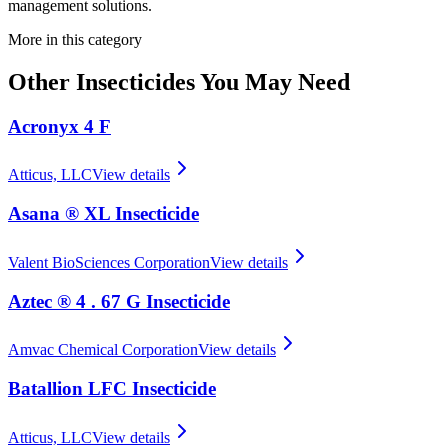
management solutions.
More in this category
Other
Insecticides
You May Need
Acronyx 4 F
Atticus, LLC
View details
Asana ® XL Insecticide
Valent BioSciences Corporation
View details
Aztec ® 4 . 67 G Insecticide
Amvac Chemical Corporation
View details
Batallion LFC Insecticide
Atticus, LLC
View details