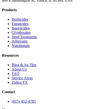
609 E Bennington St, Toluca, IL 61369, USA
Products
Herbicides
Fungicides
Insecticides
Glyphosates
Seed Treatments
Adjuvants
Nutritionals
Resources
Blog & Ag Tips
About Us
FAQ
Service Areas
Zolera FX
Contact
(815) 452-4785