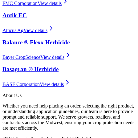
FMC Corporation
View details
Antik EC
Atticus Ag
View details
Balance ® Flexx Herbicide
Bayer CropScience
View details
Basagran ® Herbicide
BASF Corporation
View details
About Us
Whether you need help placing an order, selecting the right product,
or understanding application guidelines, our team is here to provide
prompt and reliable support. We serve growers, retailers, and
contractors across the Midwest, ensuring your crop protection needs
are met efficiently.