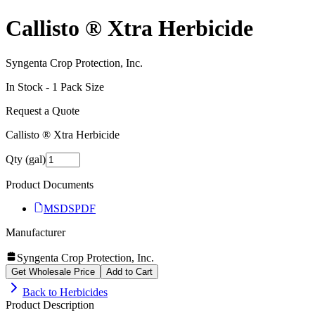
Callisto ® Xtra Herbicide
Syngenta Crop Protection, Inc.
In Stock -
1
Pack Size
Request a Quote
Callisto ® Xtra Herbicide
Qty (gal)
Product Documents
MSDS
PDF
Manufacturer
Syngenta Crop Protection, Inc.
Get Wholesale Price
Add to Cart
Back to
Herbicides
Product Description