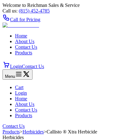
Welcome to Reichman Sales & Service
Call us:
(815) 452‑4785
Call for Pricing
Home
About Us
Contact Us
Products
Login
Contact Us
Menu
Cart
Login
Home
About Us
Contact Us
Products
Contact Us
Products
>
Herbicides
>
Callisto ® Xtra Herbicide
Herbicides