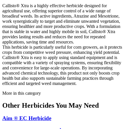
Callisto® Xtra is a highly effective herbicide designed for
agricultural use, offering superior control of a wide range of
broadleaf weeds. Its active ingredients, Atrazine and Mesotrione,
work synergistically to target and eliminate unwanted vegetation,
ensuring healthier and more productive crops. With a formulation
that is stable in water and highly mobile in soil, Callisto® Xtra
provides lasting results and reduces the need for repeated
applications, saving time and resources.
This herbicide is particularly useful for corn growers, as it protects
crops from competitive weed pressure, enhancing yield potential.
Callisto® Xtra is easy to apply using standard equipment and is
compatible with a variety of spraying systems, ensuring flexibility
and convenience for large-scale operations. By incorporating
advanced chemical technology, this product not only boosts crop
health but also supports sustainable farming practices through
efficient and targeted weed management.
More in this category
Other
Herbicides
You May Need
Aim ® EC Herbicide