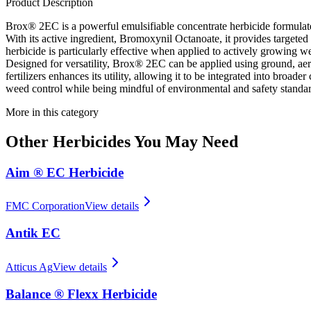
Product Description
Brox® 2EC is a powerful emulsifiable concentrate herbicide formulate
With its active ingredient, Bromoxynil Octanoate, it provides targete
herbicide is particularly effective when applied to actively growing we
Designed for versatility, Brox® 2EC can be applied using ground, aerial,
fertilizers enhances its utility, allowing it to be integrated into 
weed control while being mindful of environmental and safety standar
More in this category
Other
Herbicides
You May Need
Aim ® EC Herbicide
FMC Corporation
View details
Antik EC
Atticus Ag
View details
Balance ® Flexx Herbicide