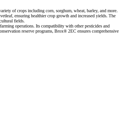
ariety of crops including corn, sorghum, wheat, barley, and more.
vetleaf, ensuring healthier crop growth and increased yields. The
ultural fields.
 farming operations. Its compatibility with other pesticides and
 or conservation reserve programs, Brox® 2EC ensures comprehensive