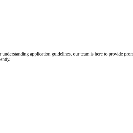
r understanding application guidelines, our team is here to provide prom
ently.