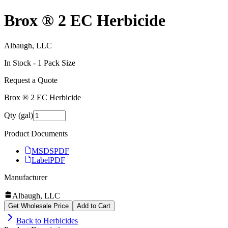
Brox ® 2 EC Herbicide
Albaugh, LLC
In Stock -
1
Pack Size
Request a Quote
Brox ® 2 EC Herbicide
Qty (gal)
Product Documents
MSDS
PDF
Label
PDF
Manufacturer
Albaugh, LLC
Get Wholesale Price
Add to Cart
Back to
Herbicides