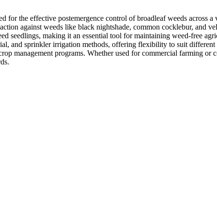
d for the effective postemergence control of broadleaf weeds across a v
d action against weeds like black nightshade, common cocklebur, and vel
ed seedlings, making it an essential tool for maintaining weed-free agric
 and sprinkler irrigation methods, offering flexibility to suit different
broader crop management programs. Whether used for commercial farming
ds.