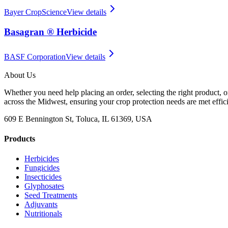
Bayer CropScience
View details
Basagran ® Herbicide
BASF Corporation
View details
About Us
Whether you need help placing an order, selecting the right product, o
across the Midwest, ensuring your crop protection needs are met effici
609 E Bennington St, Toluca, IL 61369, USA
Products
Herbicides
Fungicides
Insecticides
Glyphosates
Seed Treatments
Adjuvants
Nutritionals