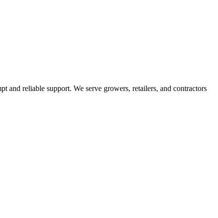
pt and reliable support. We serve growers, retailers, and contractors