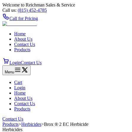
Welcome to Reichman Sales & Service
Call us:
(815) 452‑4785
Call for Pricing
Home
About Us
Contact Us
Products
Login
Contact Us
Menu
Cart
Login
Home
About Us
Contact Us
Products
Contact Us
Products
>
Herbicides
>
Brox ® 2 EC Herbicide
Herbicides