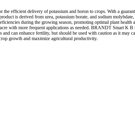
r the efficient delivery of potassium and boron to crops. With a guara
e product is derived from urea, potassium borate, and sodium molybdate, 
 deficiencies during the growing season, promoting optimal plant health 
r acre with more frequent applications as needed. BRANDT Smart K B is d
s and can enhance fertility, but should be used with caution as it may ca
rop growth and maximize agricultural productivity.