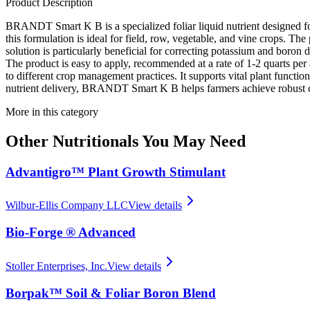
Product Description
BRANDT Smart K B is a specialized foliar liquid nutrient designed fo
this formulation is ideal for field, row, vegetable, and vine crops. Th
solution is particularly beneficial for correcting potassium and boron
The product is easy to apply, recommended at a rate of 1-2 quarts pe
to different crop management practices. It supports vital plant function
nutrient delivery, BRANDT Smart K B helps farmers achieve robust c
More in this category
Other
Nutritionals
You May Need
Advantigro™ Plant Growth Stimulant
Wilbur-Ellis Company LLC
View details
Bio-Forge ® Advanced
Stoller Enterprises, Inc.
View details
Borpak™ Soil & Foliar Boron Blend