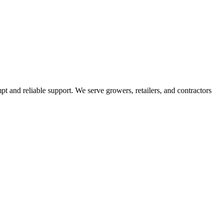
pt and reliable support. We serve growers, retailers, and contractors