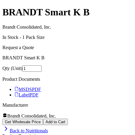
BRANDT Smart K B
Brandt Consolidated, Inc.
In Stock -
1
Pack Size
Request a Quote
BRANDT Smart K B
Qty (Unit)
Product Documents
MSDS
PDF
Label
PDF
Manufacturer
Brandt Consolidated, Inc.
Get Wholesale Price
Add to Cart
Back to
Nutritionals