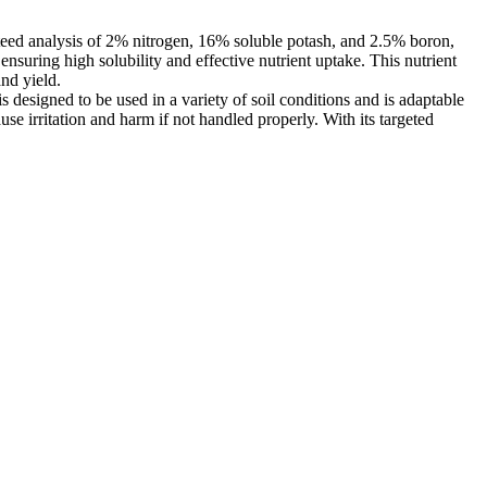
nteed analysis of 2% nitrogen, 16% soluble potash, and 2.5% boron,
ensuring high solubility and effective nutrient uptake. This nutrient
and yield.
esigned to be used in a variety of soil conditions and is adaptable
use irritation and harm if not handled properly. With its targeted