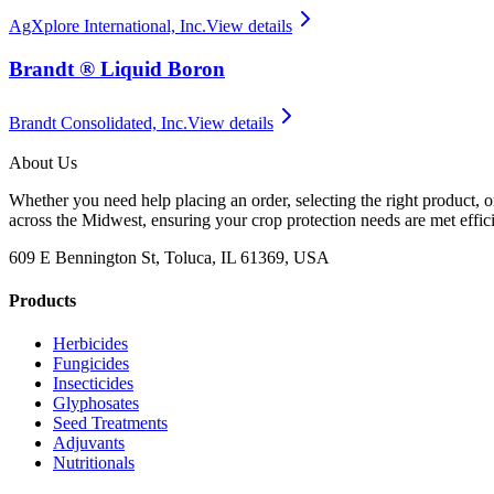
AgXplore International, Inc.
View details
Brandt ® Liquid Boron
Brandt Consolidated, Inc.
View details
About Us
Whether you need help placing an order, selecting the right product, o
across the Midwest, ensuring your crop protection needs are met effici
609 E Bennington St, Toluca, IL 61369, USA
Products
Herbicides
Fungicides
Insecticides
Glyphosates
Seed Treatments
Adjuvants
Nutritionals