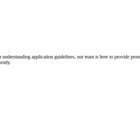
r understanding application guidelines, our team is here to provide prom
ently.