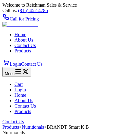
Welcome to Reichman Sales & Service
Call us:
(815) 452‑4785
Call for Pricing
Home
About Us
Contact Us
Products
Login
Contact Us
Menu
Cart
Login
Home
About Us
Contact Us
Products
Contact Us
Products
>
Nutritionals
>
BRANDT Smart K B
Nutritionals