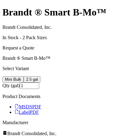
Brandt ® Smart B‑Mo™
Brandt Consolidated, Inc.
In Stock -
2
Pack Size
s
Request a Quote
Brandt ® Smart B‑Mo™
Select Variant
Mini Bulk
2.5 gal
Qty (gal)
Product Documents
MSDS
PDF
Label
PDF
Manufacturer
Brandt Consolidated, Inc.