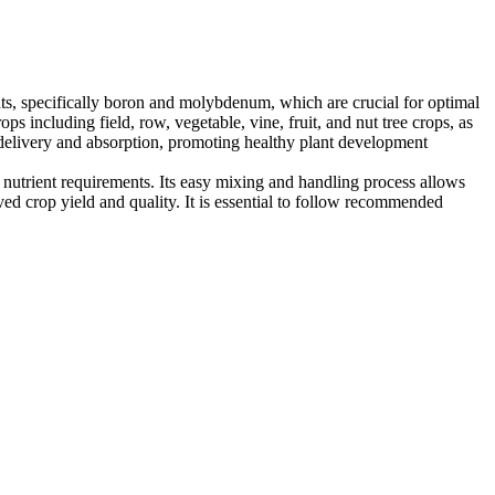
ents, specifically boron and molybdenum, which are crucial for optimal
s including field, row, vegetable, vine, fruit, and nut tree crops, as
elivery and absorption, promoting healthy plant development
nutrient requirements. Its easy mixing and handling process allows
oved crop yield and quality. It is essential to follow recommended