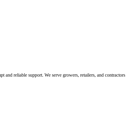
pt and reliable support. We serve growers, retailers, and contractors