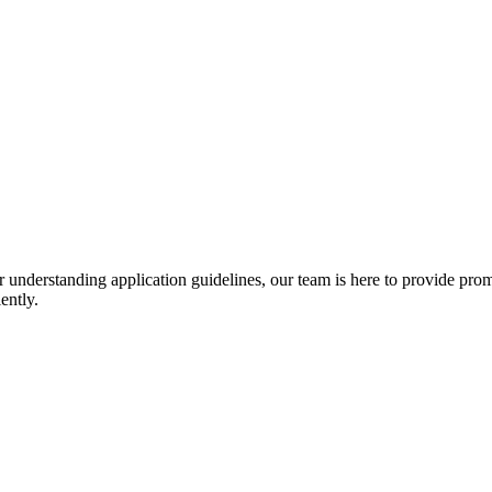
r understanding application guidelines, our team is here to provide prom
ently.