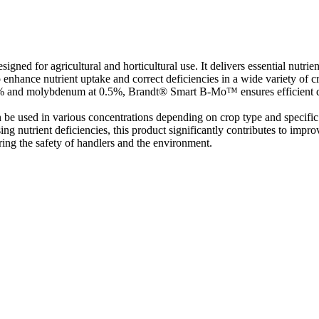
igned for agricultural and horticultural use. It delivers essential nutri
nhance nutrient uptake and correct deficiencies in a wide variety of crop
.0% and molybdenum at 0.5%, Brandt® Smart B-Mo™ ensures efficient d
 be used in various concentrations depending on crop type and specific 
sing nutrient deficiencies, this product significantly contributes to impr
ring the safety of handlers and the environment.