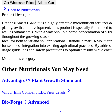
Get Wholesale Price
Add to Cart
Back to
Nutritionals
Product Description
Brandt® Smart B-Mo™ is a highly effective micronutrient fertilizer des
plant growth and development. This product is specially formulated to e
well as ornamentals. With a water-soluble boron concentration of 5
throughout the growing season.
Ideal for both foliar and soil applications, Brandt® Smart B-Mo™ can
for seamless integration into existing agricultural practices. By addres
usage guidelines and safety precautions to optimize results while ensu
More in this category
Other
Nutritionals
You May Need
Advantigro™ Plant Growth Stimulant
Wilbur-Ellis Company LLC
View details
Bio-Forge ® Advanced