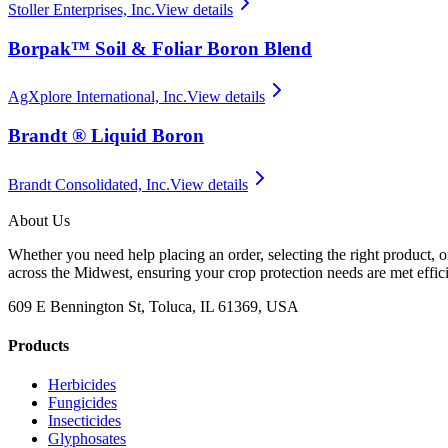
Stoller Enterprises, Inc.
View details
Borpak™ Soil & Foliar Boron Blend
AgXplore International, Inc.
View details
Brandt ® Liquid Boron
Brandt Consolidated, Inc.
View details
About Us
Whether you need help placing an order, selecting the right product, o
across the Midwest, ensuring your crop protection needs are met effici
609 E Bennington St, Toluca, IL 61369, USA
Products
Herbicides
Fungicides
Insecticides
Glyphosates