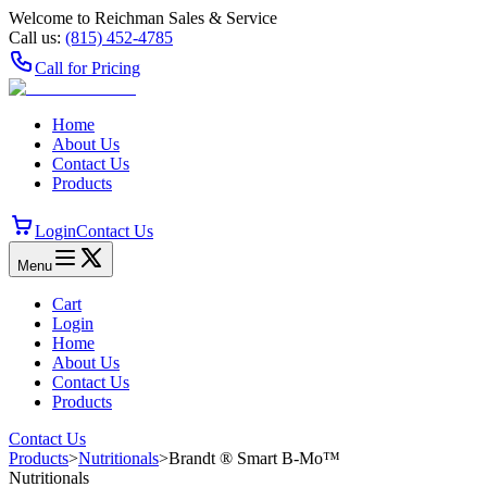
Welcome to Reichman Sales & Service
Call us:
(815) 452‑4785
Call for Pricing
Home
About Us
Contact Us
Products
Login
Contact Us
Menu
Cart
Login
Home
About Us
Contact Us
Products
Contact Us
Products
>
Nutritionals
>
Brandt ® Smart B‑Mo™
Nutritionals