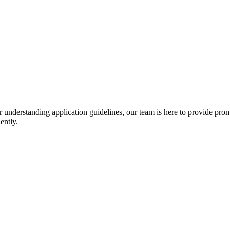
r understanding application guidelines, our team is here to provide prom
ently.