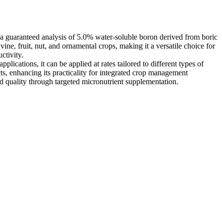
 a guaranteed analysis of 5.0% water-soluble boron derived from boric
vine, fruit, nut, and ornamental crops, making it a versatile choice for
ctivity.
plications, it can be applied at rates tailored to different types of
ts, enhancing its practicality for integrated crop management
nd quality through targeted micronutrient supplementation.