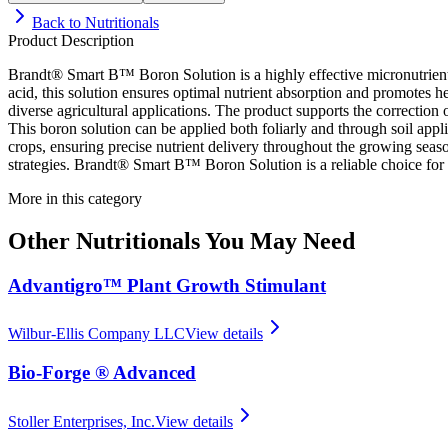
Back to
Nutritionals
Product Description
Brandt® Smart B™ Boron Solution is a highly effective micronutrient 
acid, this solution ensures optimal nutrient absorption and promotes hea
diverse agricultural applications. The product supports the correction 
This boron solution can be applied both foliarly and through soil applica
crops, ensuring precise nutrient delivery throughout the growing seaso
strategies. Brandt® Smart B™ Boron Solution is a reliable choice for 
More in this category
Other
Nutritionals
You May Need
Advantigro™ Plant Growth Stimulant
Wilbur-Ellis Company LLC
View details
Bio-Forge ® Advanced
Stoller Enterprises, Inc.
View details