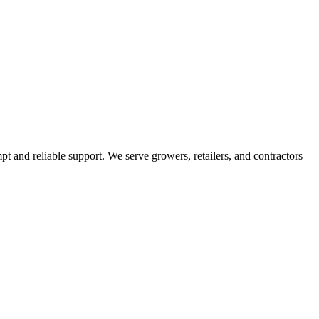
pt and reliable support. We serve growers, retailers, and contractors