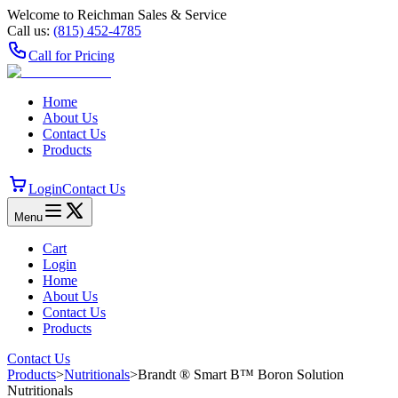
Welcome to Reichman Sales & Service
Call us:
(815) 452‑4785
Call for Pricing
Home
About Us
Contact Us
Products
Login
Contact Us
Menu
Cart
Login
Home
About Us
Contact Us
Products
Contact Us
Products
>
Nutritionals
>
Brandt ® Smart B™ Boron Solution
Nutritionals