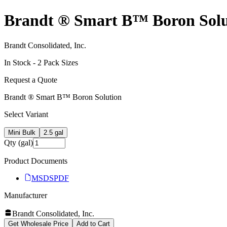
Brandt ® Smart B™ Boron Solu
Brandt Consolidated, Inc.
In Stock -
2
Pack Size
s
Request a Quote
Brandt ® Smart B™ Boron Solution
Select Variant
Mini Bulk
2.5 gal
Qty (gal)
Product Documents
MSDS
PDF
Manufacturer
Brandt Consolidated, Inc.
Get Wholesale Price
Add to Cart