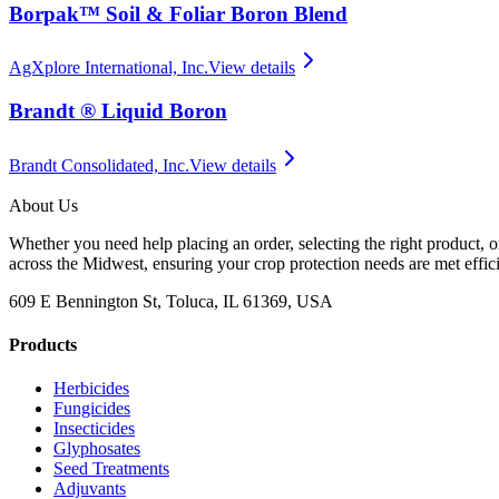
Borpak™ Soil & Foliar Boron Blend
AgXplore International, Inc.
View details
Brandt ® Liquid Boron
Brandt Consolidated, Inc.
View details
About Us
Whether you need help placing an order, selecting the right product, o
across the Midwest, ensuring your crop protection needs are met effici
609 E Bennington St, Toluca, IL 61369, USA
Products
Herbicides
Fungicides
Insecticides
Glyphosates
Seed Treatments
Adjuvants