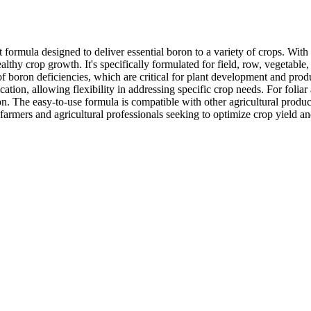
formula designed to deliver essential boron to a variety of crops. With
lthy crop growth. It's specifically formulated for field, row, vegetable, 
of boron deficiencies, which are critical for plant development and produ
tion, allowing flexibility in addressing specific crop needs. For foliar ap
n. The easy-to-use formula is compatible with other agricultural produc
farmers and agricultural professionals seeking to optimize crop yield a