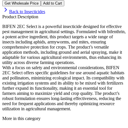
Get Wholesale Price
Add to Cart
Back to
Insecticides
Product Description
BIFEN 2EC Select is a powerful insecticide designed for effective
pest management in agricultural settings. Formulated with bifenthrin,
a potent active ingredient, this product targets a wide range of
insects including aphids, armyworms, and mites, ensuring
comprehensive protection for crops. The product’s versatile
application methods, including ground and aerial spraying, make it
adaptable for various agricultural environments, thus enhancing its
utility across diverse farming operations.
With a focus on safety and environmental considerations, BIFEN
2EC Select offers specific guidelines for use around aquatic habitats
and pollinators, minimizing ecological impact. Its compatibility with
existing irrigation systems and its ability to be mixed with fertilizers
further expand its functionality, making it an essential tool for
farmers aiming to maximize yield and crop quality. The product’s
robust formulation ensures long-lasting effectiveness, reducing the
need for frequent applications and thereby optimizing resource
utilization in agricultural management.
More in this category