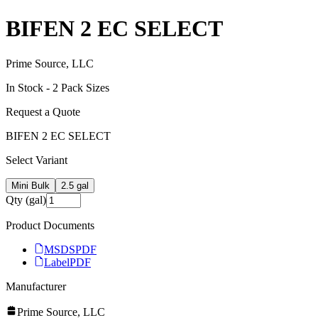
BIFEN 2 EC SELECT
Prime Source, LLC
In Stock -
2
Pack Size
s
Request a Quote
BIFEN 2 EC SELECT
Select Variant
Mini Bulk
2.5 gal
Qty (gal)
Product Documents
MSDS
PDF
Label
PDF
Manufacturer
Prime Source, LLC