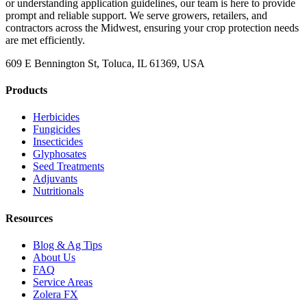
or understanding application guidelines, our team is here to provide
prompt and reliable support. We serve growers, retailers, and
contractors across the Midwest, ensuring your crop protection needs
are met efficiently.
609 E Bennington St, Toluca, IL 61369, USA
Products
Herbicides
Fungicides
Insecticides
Glyphosates
Seed Treatments
Adjuvants
Nutritionals
Resources
Blog & Ag Tips
About Us
FAQ
Service Areas
Zolera FX