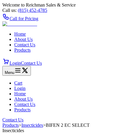
Welcome to Reichman Sales & Service
Call us:
(815) 452‑4785
Call for Pricing
Home
About Us
Contact Us
Products
Login
Contact Us
Menu
Cart
Login
Home
About Us
Contact Us
Products
Contact Us
Products
>
Insecticides
>
BIFEN 2 EC SELECT
Insecticides