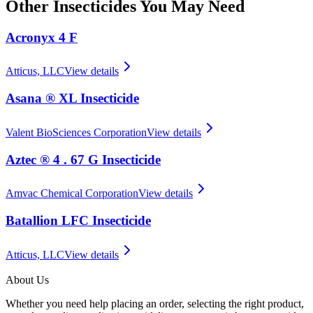
Other
Insecticides
You May Need
Acronyx 4 F
Atticus, LLC
View details
Asana ® XL Insecticide
Valent BioSciences Corporation
View details
Aztec ® 4 . 67 G Insecticide
Amvac Chemical Corporation
View details
Batallion LFC Insecticide
Atticus, LLC
View details
About Us
Whether you need help placing an order, selecting the right product,