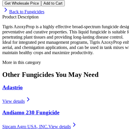
Get Wholesale Price
Add to Cart
Back to
Fungicides
Product Description
Tigris AzoxyProp is a highly effective broad-spectrum fungicide desig
preventative and curative properties. This liquid fungicide is suitable
penetrating plant tissues and providing long-lasting disease control.
Ideal for integrated pest management programs, Tigris AzoxyProp enhance
aerial, and chemigation applications, and can be used in tank mixes wit
maintain healthy crops and maximize productivity.
More in this category
Other
Fungicides
You May Need
Adastrio
View details
Andiamo 230 Fungicide
Sipcam Agro USA, INC.
View details