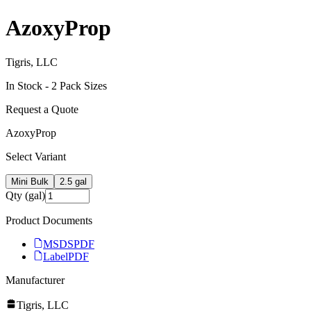
AzoxyProp
Tigris, LLC
In Stock -
2
Pack Size
s
Request a Quote
AzoxyProp
Select Variant
Mini Bulk
2.5 gal
Qty (gal)
Product Documents
MSDS
PDF
Label
PDF
Manufacturer
Tigris, LLC