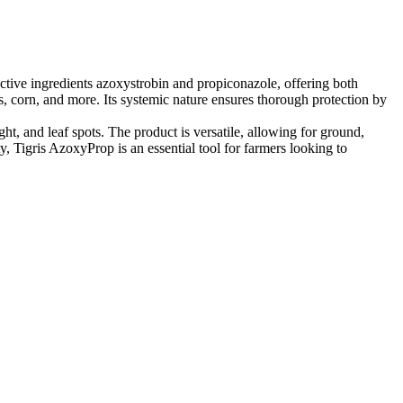
active ingredients azoxystrobin and propiconazole, offering both
als, corn, and more. Its systemic nature ensures thorough protection by
ht, and leaf spots. The product is versatile, allowing for ground,
y, Tigris AzoxyProp is an essential tool for farmers looking to