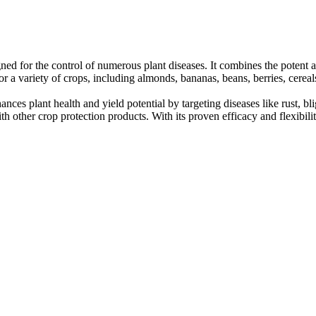
ned for the control of numerous plant diseases. It combines the potent 
 for a variety of crops, including almonds, bananas, beans, berries, cere
s plant health and yield potential by targeting diseases like rust, blig
h other crop protection products. With its proven efficacy and flexibilit