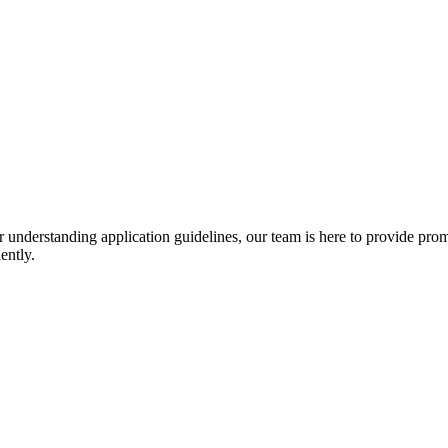
r understanding application guidelines, our team is here to provide prom
ently.