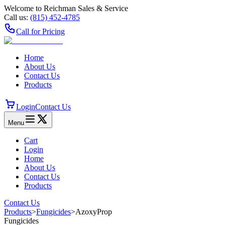
Welcome to Reichman Sales & Service
Call us:
(815) 452‑4785
Call for Pricing
Home
About Us
Contact Us
Products
Login
Contact Us
Menu
Cart
Login
Home
About Us
Contact Us
Products
Contact Us
Products
>
Fungicides
>
AzoxyProp
Fungicides