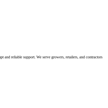
pt and reliable support. We serve growers, retailers, and contractors