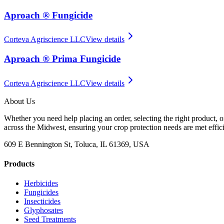
Aproach ® Fungicide
Corteva Agriscience LLC
View details
Aproach ® Prima Fungicide
Corteva Agriscience LLC
View details
About Us
Whether you need help placing an order, selecting the right product, o
across the Midwest, ensuring your crop protection needs are met effici
609 E Bennington St, Toluca, IL 61369, USA
Products
Herbicides
Fungicides
Insecticides
Glyphosates
Seed Treatments